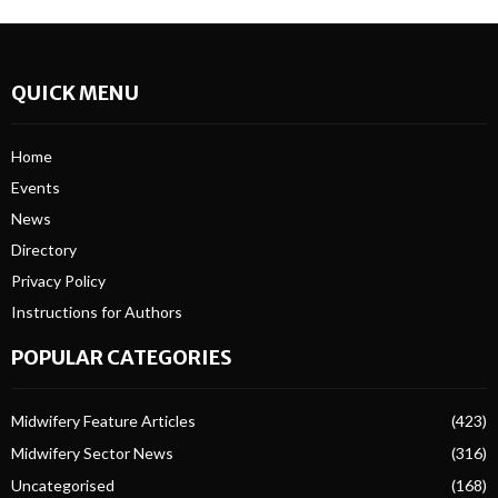
QUICK MENU
Home
Events
News
Directory
Privacy Policy
Instructions for Authors
POPULAR CATEGORIES
Midwifery Feature Articles
(423)
Midwifery Sector News
(316)
Uncategorised
(168)