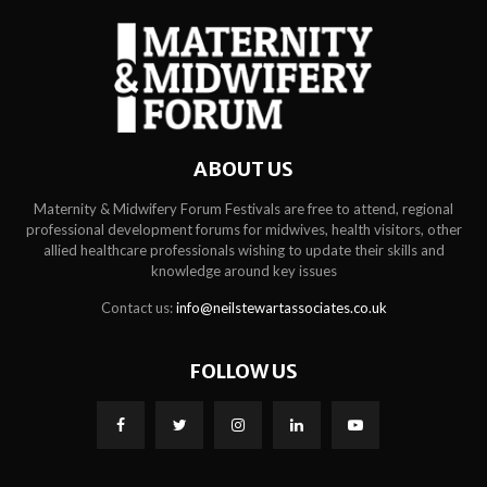
ABOUT US
Maternity & Midwifery Forum Festivals are free to attend, regional
professional development forums for midwives, health visitors, other
allied healthcare professionals wishing to update their skills and
knowledge around key issues
Contact us:
info@neilstewartassociates.co.uk
FOLLOW US