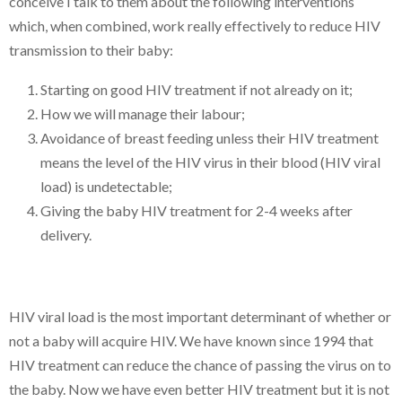
conceive I talk to them about the following interventions
which, when combined, work really effectively to reduce HIV
transmission to their baby:
Starting on good HIV treatment if not already on it;
How we will manage their labour;
Avoidance of breast feeding unless their HIV treatment
means the level of the HIV virus in their blood (HIV viral
load) is undetectable;
Giving the baby HIV treatment for 2-4 weeks after
delivery.
HIV viral load is the most important determinant of whether or
not a baby will acquire HIV. We have known since 1994 that
HIV treatment can reduce the chance of passing the virus on to
the baby. Now we have even better HIV treatment but it is not