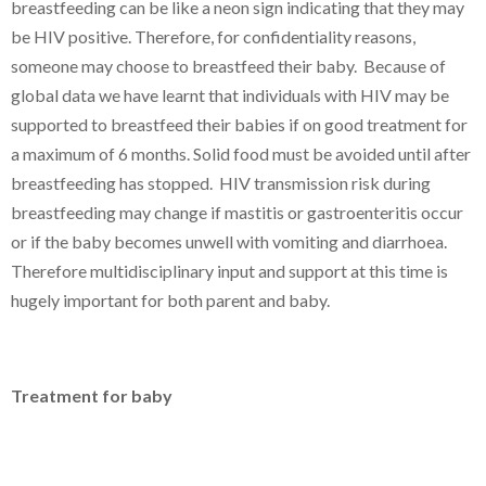
breastfeeding can be like a neon sign indicating that they may
be HIV positive. Therefore, for confidentiality reasons,
someone may choose to breastfeed their baby. Because of
global data we have learnt that individuals with HIV may be
supported to breastfeed their babies if on good treatment for
a maximum of 6 months. Solid food must be avoided until after
breastfeeding has stopped. HIV transmission risk during
breastfeeding may change if mastitis or gastroenteritis occur
or if the baby becomes unwell with vomiting and diarrhoea.
Therefore multidisciplinary input and support at this time is
hugely important for both parent and baby.
Treatment for baby