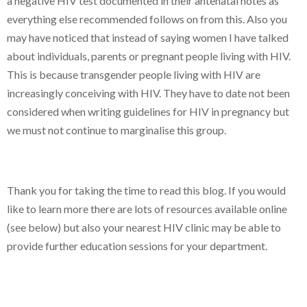
a negative HIV test documented in their antenatal notes as
everything else recommended follows on from this. Also you
may have noticed that instead of saying women I have talked
about individuals, parents or pregnant people living with HIV.
This is because transgender people living with HIV are
increasingly conceiving with HIV. They have to date not been
considered when writing guidelines for HIV in pregnancy but
we must not continue to marginalise this group.
Thank you for taking the time to read this blog. If you would
like to learn more there are lots of resources available online
(see below) but also your nearest HIV clinic may be able to
provide further education sessions for your department.