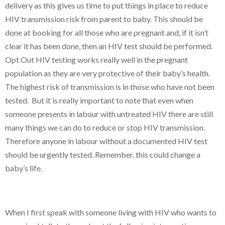
delivery as this gives us time to put things in place to reduce
HIV transmission risk from parent to baby. This should be
done at booking for all those who are pregnant and, if it isn’t
clear it has been done, then an HIV test should be performed.
Opt Out HIV testing works really well in the pregnant
population as they are very protective of their baby’s health.
The highest risk of transmission is in those who have not been
tested. But it is really important to note that even when
someone presents in labour with untreated HIV there are still
many things we can do to reduce or stop HIV transmission.
Therefore anyone in labour without a documented HIV test
should be urgently tested. Remember, this could change a
baby’s life.
When I first speak with someone living with HIV who wants to