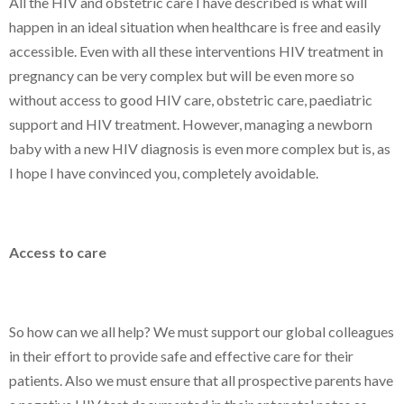
All the HIV and obstetric care I have described is what will
happen in an ideal situation when healthcare is free and easily
accessible. Even with all these interventions HIV treatment in
pregnancy can be very complex but will be even more so
without access to good HIV care, obstetric care, paediatric
support and HIV treatment. However, managing a newborn
baby with a new HIV diagnosis is even more complex but is, as
I hope I have convinced you, completely avoidable.
Access to care
So how can we all help? We must support our global colleagues
in their effort to provide safe and effective care for their
patients. Also we must ensure that all prospective parents have