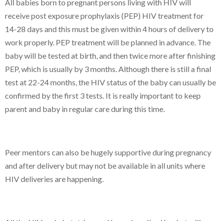
All babies born to pregnant persons living with HIV will
receive post exposure prophylaxis (PEP) HIV treatment for
14-28 days and this must be given within 4 hours of delivery to
work properly. PEP treatment will be planned in advance. The
baby will be tested at birth, and then twice more after finishing
PEP, which is usually by 3 months. Although there is still a final
test at 22-24 months, the HIV status of the baby can usually be
confirmed by the first 3 tests. It is really important to keep
parent and baby in regular care during this time.
Peer mentors can also be hugely supportive during pregnancy
and after delivery but may not be available in all units where
HIV deliveries are happening.