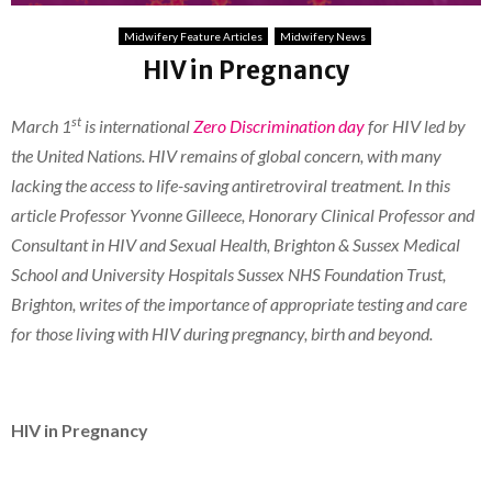
Midwifery Feature Articles
Midwifery News
HIV in Pregnancy
st
March 1
is international
Zero Discrimination day
for HIV led by
the United Nations. HIV remains of global concern, with many
lacking the access to life-saving antiretroviral treatment. In this
article Professor Yvonne Gilleece, Honorary Clinical Professor and
Consultant in HIV and Sexual Health, Brighton & Sussex Medical
School and University Hospitals Sussex NHS Foundation Trust,
Brighton, writes of the importance of appropriate testing and care
for those living with HIV during pregnancy, birth and beyond.
HIV in Pregnancy