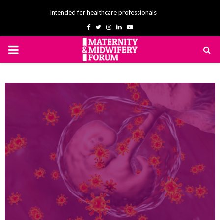
Intended for healthcare professionals
Facebook
Twitter
Instagram
Linkedin
Youtube
PRIMARY
MENU