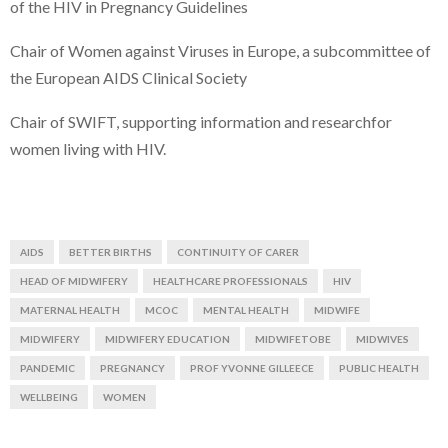
of the HIV in Pregnancy Guidelines
Chair of Women against Viruses in Europe, a subcommittee of
the European AIDS Clinical Society
Chair of SWIFT, supporting information and researchfor
women living with HIV.
AIDS
BETTER BIRTHS
CONTINUITY OF CARER
HEAD OF MIDWIFERY
HEALTHCARE PROFESSIONALS
HIV
MATERNAL HEALTH
MCOC
MENTAL HEALTH
MIDWIFE
MIDWIFERY
MIDWIFERY EDUCATION
MIDWIFETOBE
MIDWIVES
PANDEMIC
PREGNANCY
PROF YVONNE GILLEECE
PUBLIC HEALTH
WELLBEING
WOMEN