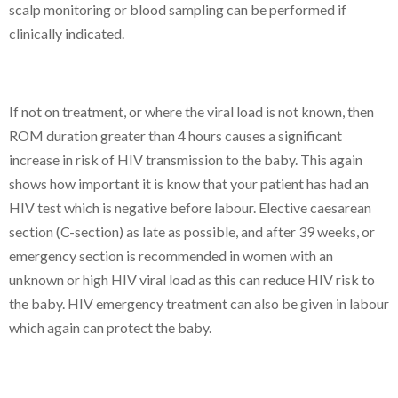
scalp monitoring or blood sampling can be performed if
clinically indicated.
If not on treatment, or where the viral load is not known, then
ROM duration greater than 4 hours causes a significant
increase in risk of HIV transmission to the baby. This again
shows how important it is know that your patient has had an
HIV test which is negative before labour. Elective caesarean
section (C-section) as late as possible, and after 39 weeks, or
emergency section is recommended in women with an
unknown or high HIV viral load as this can reduce HIV risk to
the baby. HIV emergency treatment can also be given in labour
which again can protect the baby.