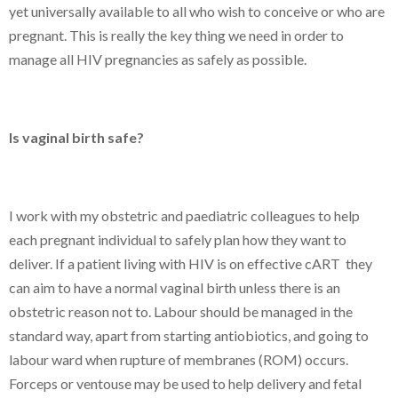
yet universally available to all who wish to conceive or who are
pregnant. This is really the key thing we need in order to
manage all HIV pregnancies as safely as possible.
Is vaginal birth safe?
I work with my obstetric and paediatric colleagues to help
each pregnant individual to safely plan how they want to
deliver. If a patient living with HIV is on effective cART they
can aim to have a normal vaginal birth unless there is an
obstetric reason not to. Labour should be managed in the
standard way, apart from starting antiobiotics, and going to
labour ward when rupture of membranes (ROM) occurs.
Forceps or ventouse may be used to help delivery and fetal