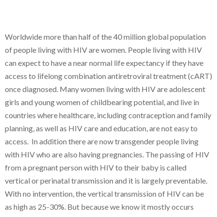
Worldwide more than half of the 40 million global population
of people living with HIV are women. People living with HIV
can expect to have a near normal life expectancy if they have
access to lifelong combination antiretroviral treatment (cART)
once diagnosed. Many women living with HIV are adolescent
girls and young women of childbearing potential, and live in
countries where healthcare, including contraception and family
planning, as well as HIV care and education, are not easy to
access. In addition there are now transgender people living
with HIV who are also having pregnancies. The passing of HIV
from a pregnant person with HIV to their baby is called
vertical or perinatal transmission and it is largely preventable.
With no intervention, the vertical transmission of HIV can be
as high as 25-30%. But because we know it mostly occurs