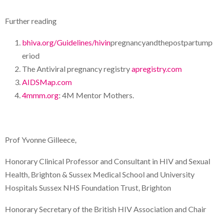
Further reading
bhiva.org/Guidelines/hivin
pregnancyandthepostpartump
eriod
The Antiviral pregnancy registry
apregistry.com
AIDSMap.com
4mmm.org
: 4M Mentor Mothers.
Prof Yvonne Gilleece,
Honorary Clinical Professor and Consultant in HIV and Sexual
Health, Brighton & Sussex Medical School and University
Hospitals Sussex NHS Foundation Trust, Brighton
Honorary Secretary of the British HIV Association and Chair