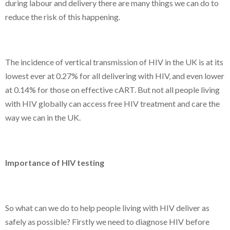
during labour and delivery there are many things we can do to
reduce the risk of this happening.
The incidence of vertical transmission of HIV in the UK is at its
lowest ever at 0.27% for all delivering with HIV, and even lower
at 0.14% for those on effective cART. But not all people living
with HIV globally can access free HIV treatment and care the
way we can in the UK.
Importance of HIV testing
So what can we do to help people living with HIV deliver as
safely as possible? Firstly we need to diagnose HIV before