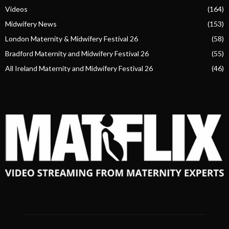
Videos
(164)
Midwifery News
(153)
London Maternity & Midwifery Festival 26
(58)
Bradford Maternity and Midwifery Festival 26
(55)
All Ireland Maternity and Midwifery Festival 26
(46)