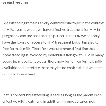
Breastfeeding
Breastfeeding remains a very controversial topic in the context
of HIV, even now that we have effective treatment for HIV in
pregnancy and the post partum period. In the UK we not only
have the luxury of access to HIV treatment but often also to
free formula milk. Therefore we recommend first line that
breastfeeding is avoided by individuals living with HIV. In many
countries globally, however, there may be no free formula milk
available and therefore there may be no choice about whether
or not to breastfeed.
In this context breastfeeding is safe as long as the parent is on
effective HIV treatment. In addition, in some cultures, not