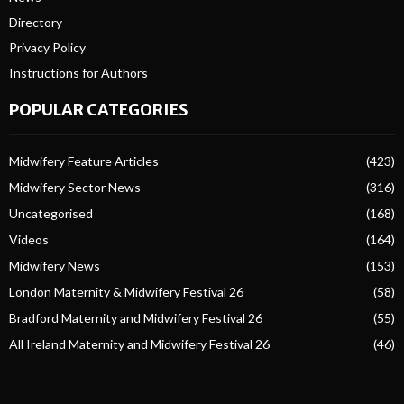
Directory
Privacy Policy
Instructions for Authors
POPULAR CATEGORIES
Midwifery Feature Articles
(423)
Midwifery Sector News
(316)
Uncategorised
(168)
Videos
(164)
Midwifery News
(153)
London Maternity & Midwifery Festival 26
(58)
Bradford Maternity and Midwifery Festival 26
(55)
All Ireland Maternity and Midwifery Festival 26
(46)