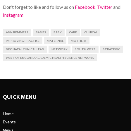
Don’t forget to like and follow us on
Facebook
,
Twitter
and
Instagram
ANN REMMERS
BABIES
BABY
CARE
CLINICAL
IMPROVING PRACTISE
MATERNAL
MOTHERS
NEONATAL CLINICAL LEAD
NETWORK
SOUTH WEST
STRATEGIC
WEST OF ENGLAND ACADEMIC HEALTH SCIENCE NETWORK
QUICK MENU
Home
Events
News