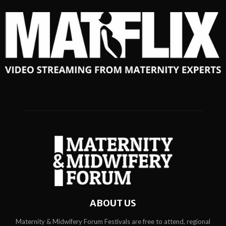
ABOUT US
Maternity & Midwifery Forum Festivals are free to attend, regional