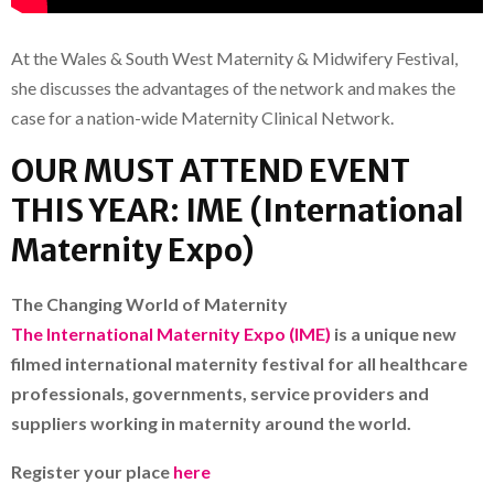
At the Wales & South West Maternity & Midwifery Festival,
she discusses the advantages of the network and makes the
case for a nation-wide Maternity Clinical Network.
OUR MUST ATTEND EVENT
THIS YEAR: IME (International
Maternity Expo)
The Changing World of Maternity
The International Maternity Expo (IME)
is a unique new
filmed international maternity festival for all healthcare
professionals, governments, service providers and
suppliers working in maternity around the world.
Register your place
here