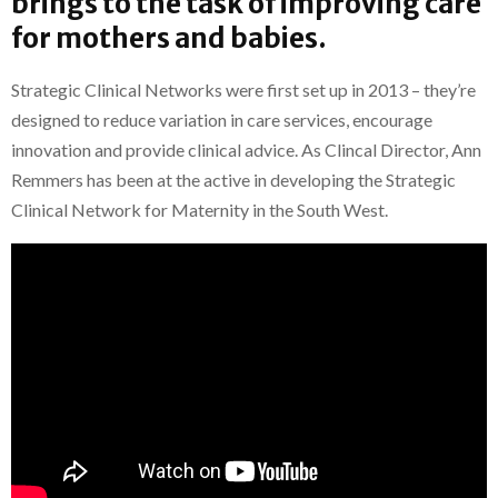
brings to the task of improving care
for mothers and babies.
Strategic Clinical Networks were first set up in 2013 – they’re
designed to reduce variation in care services, encourage
innovation and provide clinical advice. As Clincal Director, Ann
Remmers has been at the active in developing the Strategic
Clinical Network for Maternity in the South West.