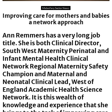
Midwifery Sector News
Improving care for mothers and babies
a network approach
Ann Remmers has a very long job
title. She is both Clinical Director,
South West Maternity Perinatal and
Infant Mental Health Clinical
Network Regional Maternity Safety
Champion and Maternal and
Neonatal Clinical Lead, West of
England Academic Health Science
Network. It is this wealth of
knowledge and experience that she