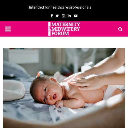
Intended for healthcare professionals
Facebook
Twitter
Instagram
Linkedin
Youtube
PRIMARY
MENU