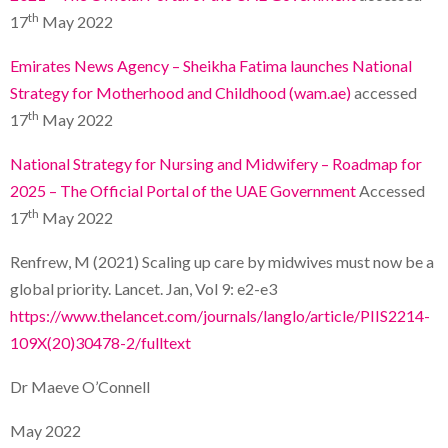
th
17
May 2022
Emirates News Agency – Sheikha Fatima launches National
Strategy for Motherhood and Childhood (wam.ae)
accessed
th
17
May 2022
National Strategy for Nursing and Midwifery – Roadmap for
2025 – The Official Portal of the UAE Government
Accessed
th
17
May 2022
Renfrew, M (2021) Scaling up care by midwives must now be a
global priority. Lancet. Jan, Vol 9: e2-e3
https://www.thelancet.com/journals/langlo/article/PIIS2214-
109X(20)30478-2/fulltext
Dr Maeve O’Connell
May 2022