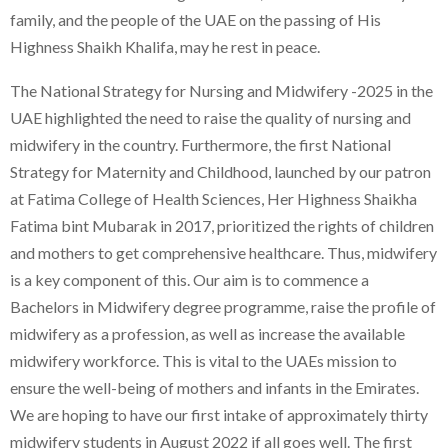
family, and the people of the UAE on the passing of His
Highness Shaikh Khalifa, may he rest in peace.
The National Strategy for Nursing and Midwifery -2025 in the
UAE highlighted the need to raise the quality of nursing and
midwifery in the country. Furthermore, the first National
Strategy for Maternity and Childhood, launched by our patron
at Fatima College of Health Sciences, Her Highness Shaikha
Fatima bint Mubarak in 2017, prioritized the rights of children
and mothers to get comprehensive healthcare. Thus, midwifery
is a key component of this. Our aim is to commence a
Bachelors in Midwifery degree programme, raise the profile of
midwifery as a profession, as well as increase the available
midwifery workforce. This is vital to the UAEs mission to
ensure the well-being of mothers and infants in the Emirates.
We are hoping to have our first intake of approximately thirty
midwifery students in August 2022 if all goes well. The first