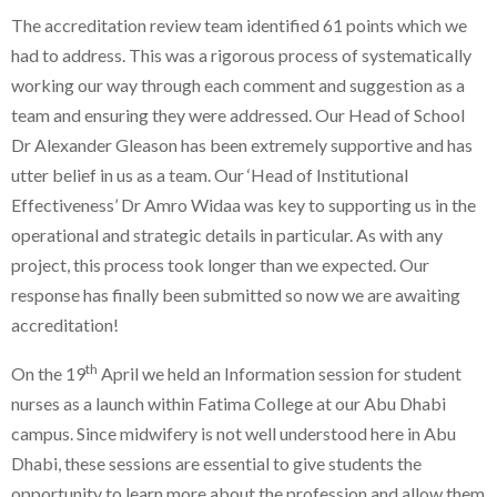
The accreditation review team identified 61 points which we
had to address. This was a rigorous process of systematically
working our way through each comment and suggestion as a
team and ensuring they were addressed. Our Head of School
Dr Alexander Gleason has been extremely supportive and has
utter belief in us as a team. Our ‘Head of Institutional
Effectiveness’ Dr Amro Widaa was key to supporting us in the
operational and strategic details in particular. As with any
project, this process took longer than we expected. Our
response has finally been submitted so now we are awaiting
accreditation!
th
On the 19
April we held an Information session for student
nurses as a launch within Fatima College at our Abu Dhabi
campus. Since midwifery is not well understood here in Abu
Dhabi, these sessions are essential to give students the
opportunity to learn more about the profession and allow them