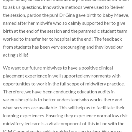
to ask us questions. Innovative methods were used to ‘deliver’
the session, pardon the pun! Dr Gina gave birth to baby Maeve,
named after her midwife who so calmly supported her to give
birth at the end of the session and the paramedic student team
worked to transfer her to hospital at the end! The feedback
from students has been very encouraging and they loved our
acting skills!
We want our future midwives to have a positive clinical
placement experience in well supported environments with
opportunities to work in the full scope of midwifery practice.
Therefore, we have been conducting education audits in
various hospitals to better understand who works there and
what services are available. This will help us to facilitate their
learning experiences. Ensuring they experience normal low risk
midwifery led care is a vital component of this in line with the
ICM Competencies which guided our curriculum. We are so