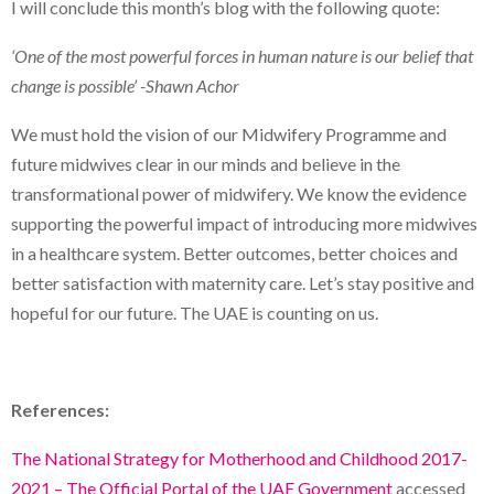
I will conclude this month’s blog with the following quote:
‘One of the most powerful forces in human nature is our belief that
change is possible’ -Shawn Achor
We must hold the vision of our Midwifery Programme and
future midwives clear in our minds and believe in the
transformational power of midwifery. We know the evidence
supporting the powerful impact of introducing more midwives
in a healthcare system. Better outcomes, better choices and
better satisfaction with maternity care. Let’s stay positive and
hopeful for our future. The UAE is counting on us.
References:
The National Strategy for Motherhood and Childhood 2017-
2021 – The Official Portal of the UAE Government
accessed