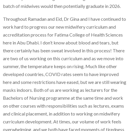
batch of midwives would then potentially graduate in 2026.
Throughout Ramadan and Eid, Dr Gina and I have continued to
work hard to progress our new midwifery curriculum and
accreditation process for Fatima College of Health Sciences
here in Abu Dhabi. I don’t know about blood and tears, but
there certainly has been sweat involved in this process! There
are two of us working on this curriculum and as we move into
summer, the temperature keeps on rising. Much like other
developed countries, COVID rates seem to have improved
here and some restrictions have eased, but we are still wearing
masks indoors. Both of us are working as lecturers for the
Bachelors of Nursing programme at the same time and work
on other courses with responsibilities such as lectures, exams
and clinical placement, in addition to working on midwifery
curriculum development. At times, our volume of work feels
overwhelming, and we both have faced moments of tiredness