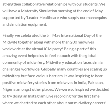
strengthen collaborative relationships with our students. We
will have a Maternity Simulation morning at the end of May
supported by ‘Leader Healthcare’ who supply our mannequins
and simulation equipment.
th
Finally, we celebrated the 5
May International Day of the
Midwife together along with more than 200 midwives
worldwide at the virtual ICM party! Being a part of this
amazing event helped us to feel in touch with the global
community of midwifery. Midwifery education faces similar
challenges worldwide. Globally, many countries are scaling up
midwifery but face various barriers. It was inspiring to hear
positive midwifery stories from midwives in India, Pakistan,
Nigeria amongst other places. We were so inspired we decided
to try doing an Instagram Live recording for the first time
where we chatted to each other about our midwifery careers!