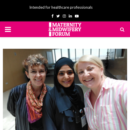
Intended for healthcare professionals
Facebook
Twitter
Instagram
Linkedin
Youtube
PRIMARY
MENU