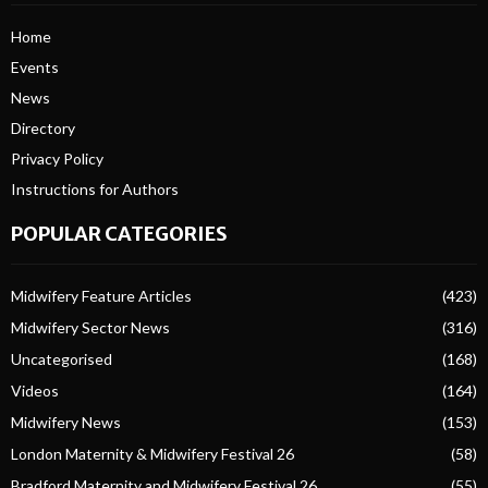
Home
Events
News
Directory
Privacy Policy
Instructions for Authors
POPULAR CATEGORIES
Midwifery Feature Articles
(423)
Midwifery Sector News
(316)
Uncategorised
(168)
Videos
(164)
Midwifery News
(153)
London Maternity & Midwifery Festival 26
(58)
Bradford Maternity and Midwifery Festival 26
(55)