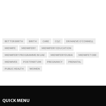
BETTER BIRTH
BIRTH
CARE
CQC
DR MAEVE O’CONNELL
MIDWIFE
MIDWIFERY
MIDWIFERY EDUCATION
MIDWIFERY PROGRAMME IN UAE
MIDWIFERYDUBAI
MIDWIFETOBE
MIDWIVES
POSTPARTUM
PREGNANCY
PRENATAL
PUBLIC HEALTH
WOMEN
QUICK MENU