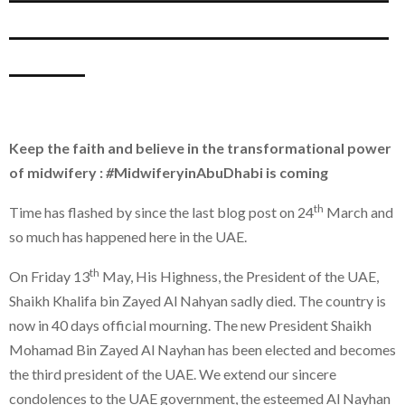
_______________
___
Keep the faith and believe in the transformational power
of midwifery :
#
MidwiferyinAbuDhabi is coming
th
Time has flashed by since the last blog post on 24
March and
so much has happened here in the UAE.
th
On Friday 13
May, His Highness, the President of the UAE,
Shaikh Khalifa bin Zayed Al Nahyan sadly died. The country is
now in 40 days official mourning. The new President Shaikh
Mohamad Bin Zayed Al Nayhan has been elected and becomes
the third president of the UAE. We extend our sincere
condolences to the UAE government, the esteemed Al Nayhan