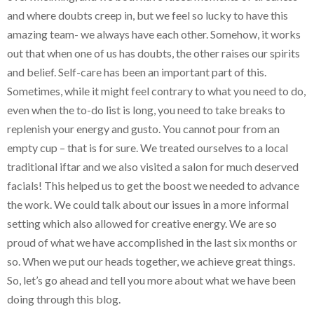
and where doubts creep in, but we feel so lucky to have this
amazing team- we always have each other. Somehow, it works
out that when one of us has doubts, the other raises our spirits
and belief. Self-care has been an important part of this.
Sometimes, while it might feel contrary to what you need to do,
even when the to-do list is long, you need to take breaks to
replenish your energy and gusto. You cannot pour from an
empty cup – that is for sure. We treated ourselves to a local
traditional iftar and we also visited a salon for much deserved
facials! This helped us to get the boost we needed to advance
the work. We could talk about our issues in a more informal
setting which also allowed for creative energy. We are so
proud of what we have accomplished in the last six months or
so. When we put our heads together, we achieve great things.
So, let’s go ahead and tell you more about what we have been
doing through this blog.