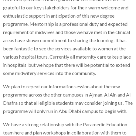
grateful to our key stakeholders for their warm welcome and
enthusiastic support in anticipation of this new degree
programme. Mentorship is a professional duty and expected
requirement of midwives and those we have met in the clinical
areas have shown commitment to sharing the learning. It has
been fantastic to see the services available to women at the
various hospital tours. Currently all maternity care takes place
in hospitals, but we hope that there will be potential to extend
some midwifery services into the community.
We plan to repeat our information session about the new
programme across the other campuses in Ajman, Al Ain and Al
Dhafra so that all eligible students may consider joining us. The
programme will only run in Abu Dhabi campus to begin with.
We have a strong relationship with the Paramedic Education
team here and plan workshops in collaboration with them to