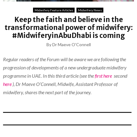
Midwifery Feature Articles
Midwifery News
Keep the faith and believe in the
transformational power of midwifery:
#MidwiferyinAbuDhabi is coming
By Dr Maeve O'Connell
Regular readers of the Forum will be aware we are following the
progression of developments of a new undergraduate midwifery
programme in UAE. In this third article (see the
first here
second
here
), Dr Maeve O’Connell, Midwife, Assistant Professor of
midwifery, shares the next part of the journey.
_______________
_______________
_______________