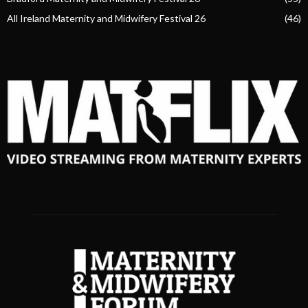
All Ireland Maternity and Midwifery Festival 26
(46)