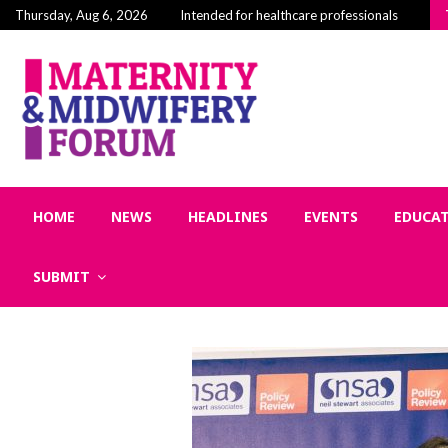
Building Community in Midwifery: Why Connecti
Thursday, Aug 6, 2026
Intended for healthcare professionals
HOME
NEWS
HEADLINES
EVENTS
EDUCA
SUBMIT