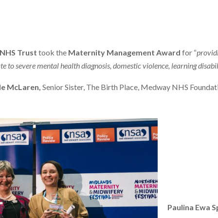
 NHS Trust
took the
Maternity Management Award
for “
provid
 to severe mental health diagnosis, domestic violence, learning disabil
e McLaren,
Senior Sister, The Birth Place, Medway NHS Foundat
Paulina Ewa 