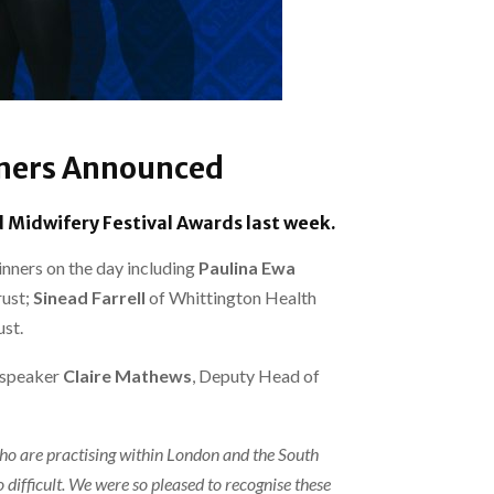
nners Announced
 Midwifery Festival Awards last week.
nners on the day including
Paulina Ewa
ust;
Sinead Farrell
of Whittington Health
st.
 speaker
Claire Mathews
, Deputy Head of
who are practising within London and the South
difficult. We were so pleased to recognise these