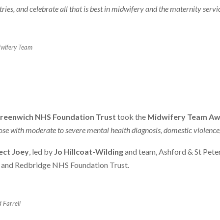
es, and celebrate all that is best in midwifery and the maternity servi
dwifery Team
reenwich NHS Foundation Trust
took the
Midwifery Team A
se with moderate to severe mental health diagnosis, domestic violence, 
ect Joey
, led by
Jo Hillcoat-Wilding
and team, Ashford & St Pete
g and Redbridge NHS Foundation Trust.
 Farrell