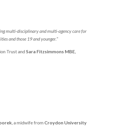
ing multi-disciplinary and multi-agency care for
ities and those 19 and younger.
”
ion Trust and
Sara Fitzsimmons MBE
,
Sporek
, a midwife from
Croydon University