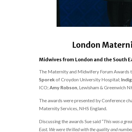
London Materni
Midwives from London and the South Ea
The Maternity and Midwifery Forum Awards too
Sporek
of Croydon University Hospital;
Indi
ICO;
Amy Robson
, Lewisham & Greenwich N
The awards were presented by Conference cha
Maternity Services, NHS England.
Discussing the awards Sue said “
This was a grea
East. We were thrilled with the quality and number