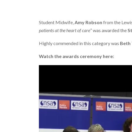
Student Midwife,
Amy Robson
from the Lewi
patients at the heart of care
” was awarded the
S
Highly commended in this category was
Beth
Watch the awards ceremony here: