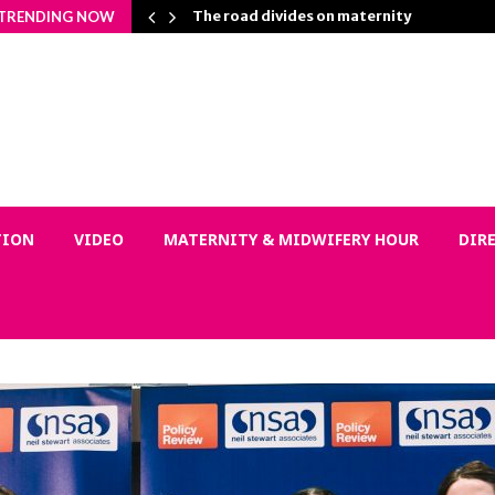
on Matters…
The road divides on maternity
TRENDING NOW
TION
VIDEO
MATERNITY & MIDWIFERY HOUR
DIR