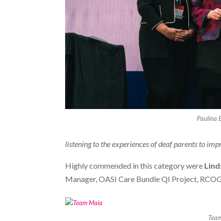
Paulina 
listening to the experiences of deaf parents to im
Highly commended in this category were
Lind
Manager, OASI Care Bundle QI Project, RCOG
Tea