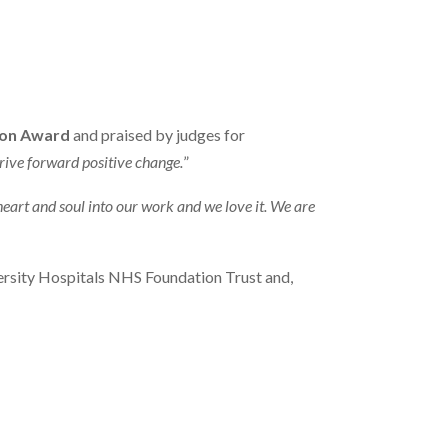
ion Award
and praised by judges for
rive forward positive change.
”
heart and soul into our work and we love it. We are
ersity Hospitals NHS Foundation Trust and,