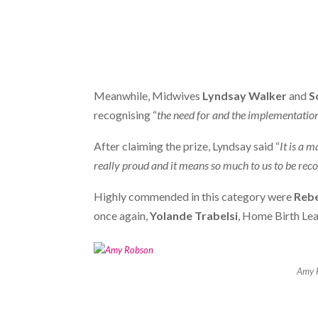
Meanwhile, Midwives
Lyndsay Walker
and
S
recognising “
the need for and the implementation
After claiming the prize, Lyndsay said “
It is a 
really proud and it means so much to us to be recogn
Highly commended in this category were
Rebe
once again,
Yolande Trabelsi
, Home Birth Le
Amy 