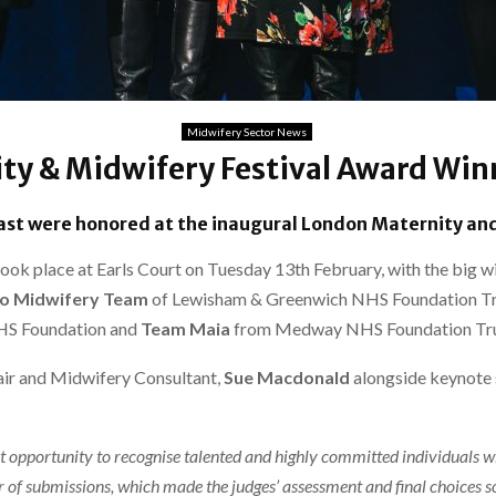
Midwifery Sector News
ty & Midwifery Festival Award Wi
st were honored at the inaugural London Maternity and
k place at Earls Court on Tuesday 13th February, with the big wi
go Midwifery Team
of Lewisham & Greenwich NHS Foundation Tr
HS Foundation and
Team Maia
from Medway NHS Foundation Tru
ir and Midwifery Consultant,
Sue Macdonald
alongside keynote
t opportunity to recognise talented and highly committed individuals 
 of submissions, which made the judges’ assessment and final choices so 