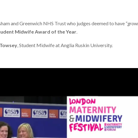
sham and Greenwich NHS Trust who judges deemed to have “
grown
tudent Midwife Award of the Year
.
 Towsey
, Student Midwife at Anglia Ruskin University.