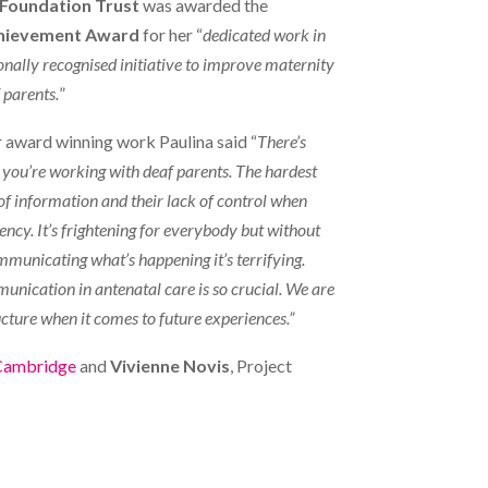
Foundation Trust
was awarded the
hievement Award
for her “
dedicated work in
ionally recognised initiative to improve maternity
 parents.
”
 award winning work Paulina said “
There’s
n you’re working with deaf parents. The hardest
 of information and their lack of control when
ency. It’s frightening for everybody but without
municating what’s happening it’s terrifying.
nication in antenatal care is so crucial. We are
ucture when it comes to future experiences.”
 Cambridge
and
Vivienne Novis
, Project