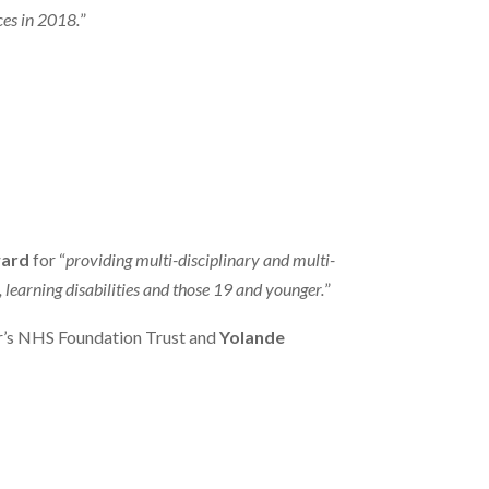
ces in 2018.
”
ward
for “
providing multi-disciplinary and multi-
learning disabilities and those 19 and younger.
”
r’s NHS Foundation Trust and
Yolande