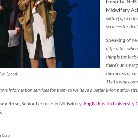
Hospital NHS 
Midwifery Ac
setting up a nat
services for deaf
Speaking of her
difficulties whe
thing is the lack
there’s an emerg
the means of com
Ewa Sporek
That’s why commu
prove information services for them so we have a better information str
sey Rose
, Senior Lecturer in Midwifery,
Anglia Ruskin University
.
m Maia