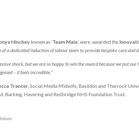
onya Hinchey
known as ‘
Team Maia
’, were awarded the
Innovat
 of a dedicated induction of labour team to provide bespoke care and d
massive shock, but we are so happy to win the award because we put our 
ised – it feels incredible.
’’
cca Tranter
, Social Media Midwife, Basildon and Thurrock Univ
ad, Barking, Havering and Redbridge NHS Foundation Trust.
Robson