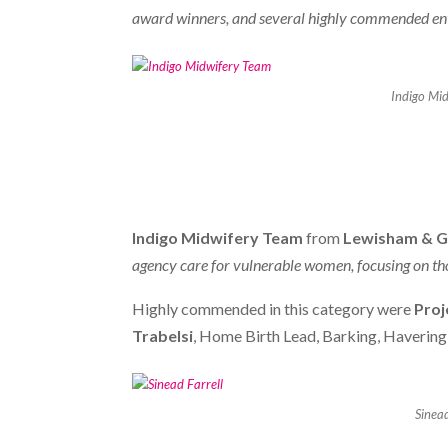
award winners, and several highly commended entri
Indigo Mi
Indigo Midwifery Team
from
Lewisham & G
agency care for vulnerable women, focusing on tho
Highly commended in this category were
Proj
Trabelsi
, Home Birth Lead, Barking, Haverin
Sinead