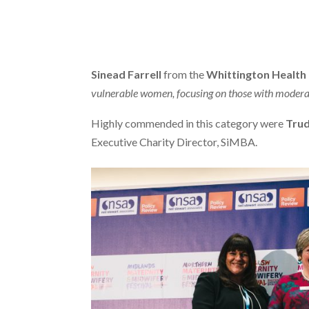
Sinead Farrell
from the
Whittington Health
vulnerable women, focusing on those with moderate
Highly commended in this category were
Trud
Executive Charity Director, SiMBA.