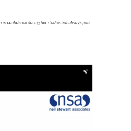
 in confidence during her studies but always puts