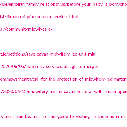
n.ie/en/birth_family_relationships/before_your_baby_is_born/cho
list/3/maternity/homebirth-services.html
tp://communitymidwives.ie/
ft.ie/petitions/save-cavan-midwifery-led-unit-mlu
e/2020/06/05/maternity-services-at-cgh-to-merge/
com/news/health/call-for-the-protection-of-midwifery-led-mater
ie/2020/06/12/midwifery-unit-in-cavan-hospital-will-remain-ope
://aimsireland.ie/aims-ireland-guide-to-visiting-restrictions-in-ir