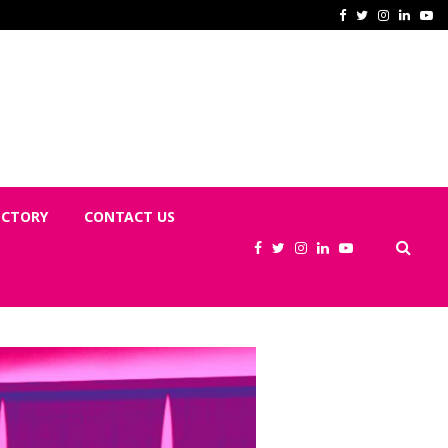
No Pregnant Woman Sent Home? You
Facebook
Twitter
Instagram
Linked
Yo
ECTORY
CONTACT US