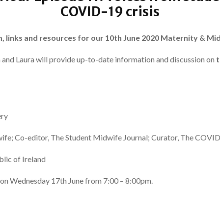
COVID-19 crisis
m, links and resources for our 10th June 2020 Maternity & Mi
a and Laura will provide up-to-date information and discussion on
t
ery
ife; Co-editor, The Student Midwife Journal; Curator, The COVI
lic of Ireland
re on Wednesday 17th June from 7:00 – 8:00pm.