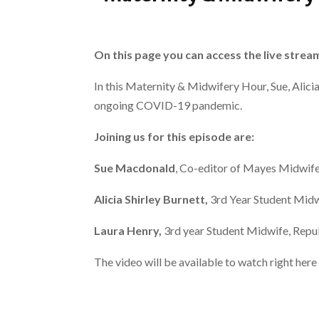
On this page you can access the live strea
In this Maternity & Midwifery Hour, Sue, Alici
ongoing COVID-19 pandemic.
Joining us for this episode are:
Sue Macdonald
, Co-editor of Mayes Midwif
Alicia Shirley Burnett,
3rd Year Student Midw
Laura Henry,
3rd year Student Midwife, Repub
The video will be available to watch right he