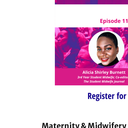
Maternity & Midwifery 