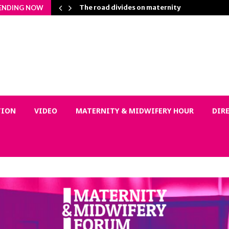
Matters…
The road divides on maternity
ENDING NOW
TION
VIDEO
MATERNITY & MIDWIFERY HOUR
DIR