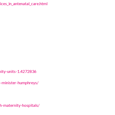
ices_in_antenatal_care.html
nity-units-1.4272836
n-minister-humphreys/
ish-maternity-hospitals/