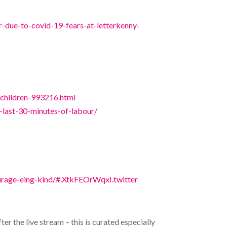
-due-to-covid-19-fears-at-letterkenny-
f-children-993216.html
e-last-30-minutes-of-labour/
rage-eing-kind/#.XtkFEOrWqxI.twitter
 the live stream – this is curated especially