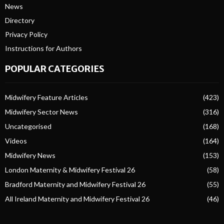
News
Directory
Privacy Policy
Instructions for Authors
POPULAR CATEGORIES
Midwifery Feature Articles
(423)
Midwifery Sector News
(316)
Uncategorised
(168)
Videos
(164)
Midwifery News
(153)
London Maternity & Midwifery Festival 26
(58)
Bradford Maternity and Midwifery Festival 26
(55)
All Ireland Maternity and Midwifery Festival 26
(46)