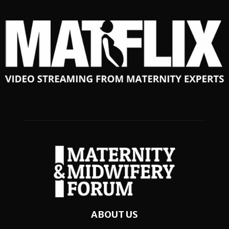
ABOUT US