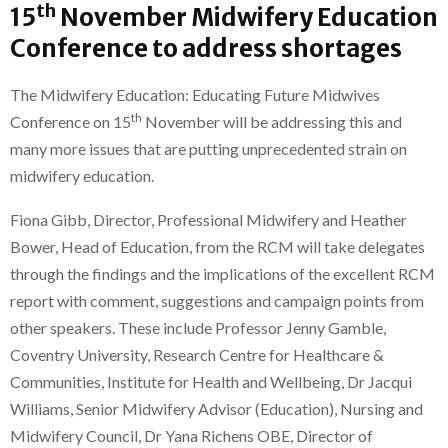
th
15
November Midwifery Education
Conference to address shortages
The Midwifery Education: Educating Future Midwives
th
Conference on 15
November will be addressing this and
many more issues that are putting unprecedented strain on
midwifery education.
Fiona Gibb, Director, Professional Midwifery and Heather
Bower, Head of Education, from the RCM will take delegates
through the findings and the implications of the excellent RCM
report with comment, suggestions and campaign points from
other speakers. These include Professor Jenny Gamble,
Coventry University, Research Centre for Healthcare &
Communities, Institute for Health and Wellbeing, Dr Jacqui
Williams, Senior Midwifery Advisor (Education), Nursing and
Midwifery Council, Dr Yana Richens OBE, Director of