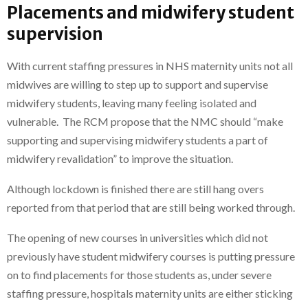
Placements and midwifery student
supervision
With current staffing pressures in NHS maternity units not all
midwives are willing to step up to support and supervise
midwifery students, leaving many feeling isolated and
vulnerable. The RCM propose that the NMC should “make
supporting and supervising midwifery students a part of
midwifery revalidation” to improve the situation.
Although lockdown is finished there are still hang overs
reported from that period that are still being worked through.
The opening of new courses in universities which did not
previously have student midwifery courses is putting pressure
on to find placements for those students as, under severe
staffing pressure, hospitals maternity units are either sticking