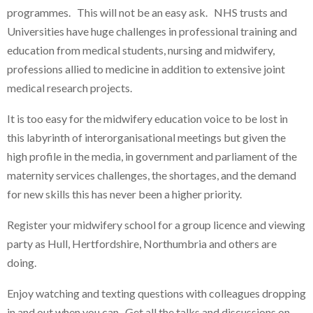
programmes. This will not be an easy ask. NHS trusts and
Universities have huge challenges in professional training and
education from medical students, nursing and midwifery,
professions allied to medicine in addition to extensive joint
medical research projects.
It is too easy for the midwifery education voice to be lost in
this labyrinth of interorganisational meetings but given the
high profile in the media, in government and parliament of the
maternity services challenges, the shortages, and the demand
for new skills this has never been a higher priority.
Register your midwifery school for a group licence and viewing
party as Hull, Hertfordshire, Northumbria and others are
doing.
Enjoy watching and texting questions with colleagues dropping
in and out when you can. Get all the talks and discussions on