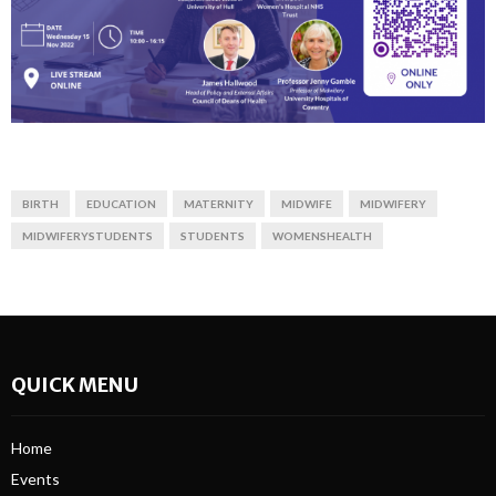
BIRTH
EDUCATION
MATERNITY
MIDWIFE
MIDWIFERY
MIDWIFERYSTUDENTS
STUDENTS
WOMENSHEALTH
QUICK MENU
Home
Events