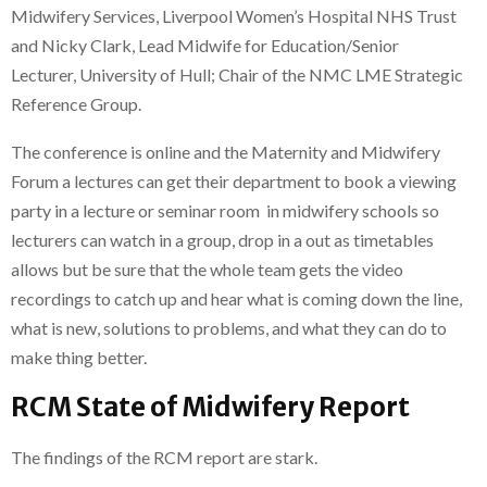
Midwifery Services, Liverpool Women’s Hospital NHS Trust
and Nicky Clark, Lead Midwife for Education/Senior
Lecturer, University of Hull; Chair of the NMC LME Strategic
Reference Group.
The conference is online and the Maternity and Midwifery
Forum a lectures can get their department to book a viewing
party in a lecture or seminar room in midwifery schools so
lecturers can watch in a group, drop in a out as timetables
allows but be sure that the whole team gets the video
recordings to catch up and hear what is coming down the line,
what is new, solutions to problems, and what they can do to
make thing better.
RCM State of Midwifery Report
The findings of the RCM report are stark.