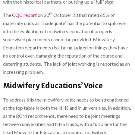
with their historical partners, or putting up a “full” sign.
th
The
CQC report
on 20
October 23 that rated 65% of
maternity units as “inadequate” has the potential to spill over
into the evaluation of midwifery education if properly
supervised placements cannot be provided. Midwifery
Education departments risk being judged on things they have
no control over, damaging the reputation of the course and
deterring students. The lack of joint working is reported as an
increasing problem.
Midwifery Educations’ Voice
To address this the midwifery voice needs to be strengthened
at the top table in both the NHS and in universities. In addition,
as the RCM recommends, there need to be joint meetings
between universities and NHS trusts, with a full place for the
Lead Midwife for Education, to monitor midwifery