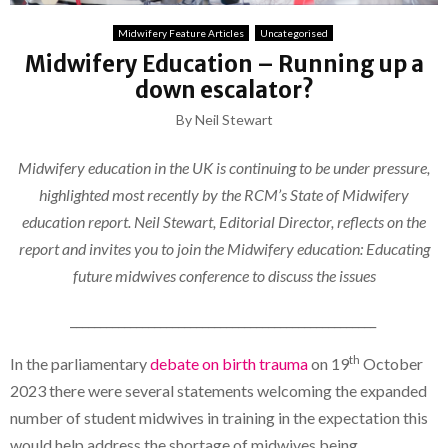
Midwifery Feature Articles
Uncategorised
Midwifery Education – Running up a
down escalator?
By Neil Stewart
Midwifery education in the UK is continuing to be under pressure,
highlighted most recently by the RCM’s State of Midwifery
education report. Neil Stewart, Editorial Director, reflects on the
report and invites you to join the Midwifery education: Educating
future midwives conference to discuss the issues
___________________________________________________
th
In the parliamentary
debate on birth trauma
on 19
October
2023 there were several statements welcoming the expanded
number of student midwives in training in the expectation this
would help address the shortage of midwives being