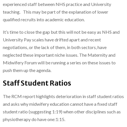
experienced staff between NHS practice and University
teaching. This may be part of the explanation of lower
qualified recruits into academic education.
It’s time to close the gap but this will not be easy as NHS and
University Pay scales have drifted apart and recent
negotiations, or the lack of them, in both sectors, have
neglected these important niche issues. The Maternity and
Midwifery Forum will be running a series on these issues to
push them up the agenda.
Staff Student Ratios
The RCM report highlights deterioration in staff student ratios
and asks why midwifery education cannot have a fixed staff
student ratio (suggesting 1:19) when other disciplines such as
physiotherapy do have one:1:15.