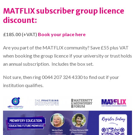
MATFLIX subscriber group licence
discount:
£185.00 (+VAT)
Book your place here
Are you part of the MATFLIX community? Save £55 plus VAT
when booking the group licence if your university or trust holds
an annual subscription. Includes the box set.
Not sure, then ring 0044 207 324 4330 to find out if your
institution qualifies.