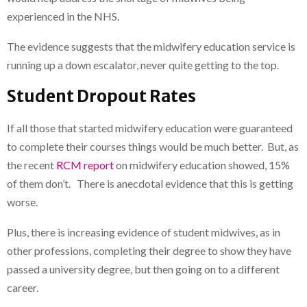
experienced in the NHS.
The evidence suggests that the midwifery education service is
running up a down escalator, never quite getting to the top.
Student Dropout Rates
If all those that started midwifery education were guaranteed
to complete their courses things would be much better. But, as
the recent
RCM report
on midwifery education showed, 15%
of them don’t. There is anecdotal evidence that this is getting
worse.
Plus, there is increasing evidence of student midwives, as in
other professions, completing their degree to show they have
passed a university degree, but then going on to a different
career.