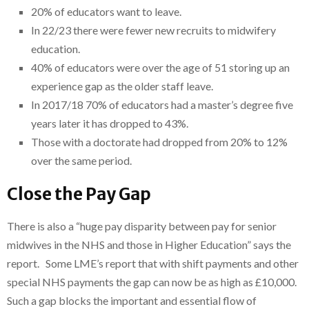
20% of educators want to leave.
In 22/23 there were fewer new recruits to midwifery
education.
40% of educators were over the age of 51 storing up an
experience gap as the older staff leave.
In 2017/18 70% of educators had a master’s degree five
years later it has dropped to 43%.
Those with a doctorate had dropped from 20% to 12%
over the same period.
Close the Pay Gap
There is also a “huge pay disparity between pay for senior
midwives in the NHS and those in Higher Education” says the
report. Some LME’s report that with shift payments and other
special NHS payments the gap can now be as high as £10,000.
Such a gap blocks the important and essential flow of