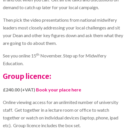
demand to catch up later for your local campaign.
Then pick the video presentations from national midwifery
leaders most closely addressing your local challenges and sit
your Dean and other key figures down and ask them what they
are going to do about them.
th
See you online 15
November. Step up for Midwifery
Education.
Group licence:
£240.00 (+VAT)
Book your place here
Online viewing access for an unlimited number of university
staff. Get together in a lecture room or office to watch
together or watch on individual devices (laptop, phone, ipad
etc). Group licence includes the box set.