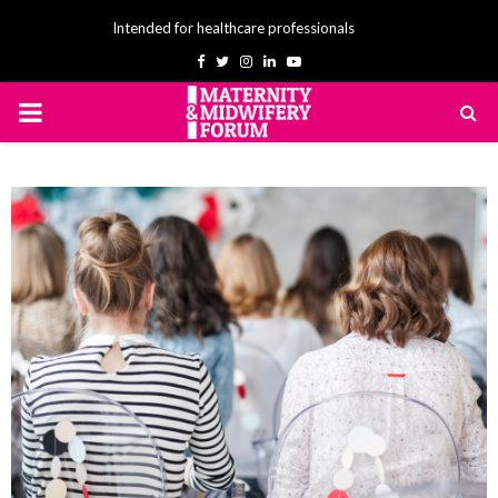
Intended for healthcare professionals
Facebook
Twitter
Instagram
Linkedin
Youtube
PRIMARY
MENU