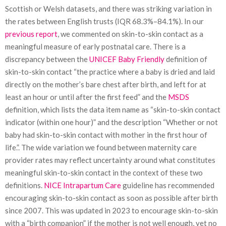
Scottish or Welsh datasets, and there was striking variation in
the rates between English trusts (IQR 68.3%–84.1%). In our
previous report
, we commented on skin-to-skin contact as a
meaningful measure of early postnatal care. There is a
discrepancy between the
UNICEF Baby Friendly
definition of
skin-to-skin contact “the practice where a baby is dried and laid
directly on the mother’s bare chest after birth, and left for at
least an hour or until after the first feed” and the
MSDS
definition, which lists the data item name as “skin-to-skin contact
indicator (within one hour)” and the description “Whether or not
baby had skin-to-skin contact with mother in the first hour of
life.”. The wide variation we found between maternity care
provider rates may reflect uncertainty around what constitutes
meaningful skin-to-skin contact in the context of these two
definitions.
NICE Intrapartum Care
guideline has recommended
encouraging skin-to-skin contact as soon as possible after birth
since 2007. This was updated in 2023 to encourage skin-to-skin
with a “birth companion” if the mother is not well enough, yet no