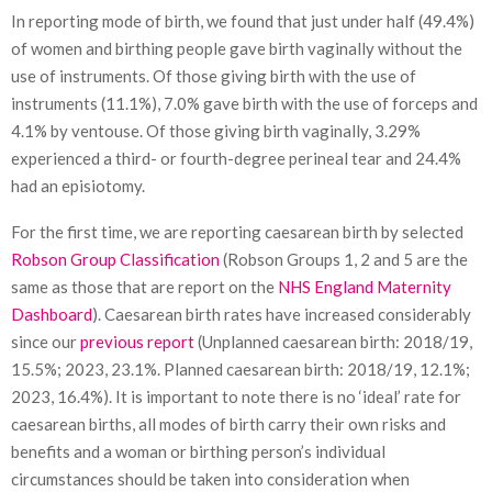
In reporting mode of birth, we found that just under half (49.4%)
of women and birthing people gave birth vaginally without the
use of instruments. Of those giving birth with the use of
instruments (11.1%), 7.0% gave birth with the use of forceps and
4.1% by ventouse. Of those giving birth vaginally, 3.29%
experienced a third- or fourth-degree perineal tear and 24.4%
had an episiotomy.
For the first time, we are reporting caesarean birth by selected
Robson Group Classification
(Robson Groups 1, 2 and 5 are the
same as those that are report on the
NHS England Maternity
Dashboard
). Caesarean birth rates have increased considerably
since our
previous report
(Unplanned caesarean birth: 2018/19,
15.5%; 2023, 23.1%. Planned caesarean birth: 2018/19, 12.1%;
2023, 16.4%). It is important to note there is no ‘ideal’ rate for
caesarean births, all modes of birth carry their own risks and
benefits and a woman or birthing person’s individual
circumstances should be taken into consideration when