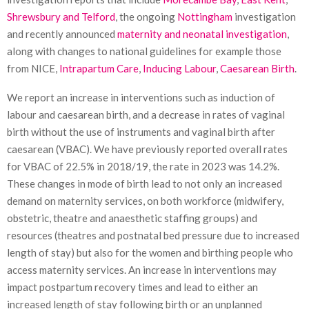
Shrewsbury and Telford
, the ongoing
Nottingham
investigation
and recently announced
maternity and neonatal investigation
,
along with changes to national guidelines for example those
from NICE,
Intrapartum Care
,
Inducing Labour
,
Caesarean Birth
.
We report an increase in interventions such as induction of
labour and caesarean birth, and a decrease in rates of vaginal
birth without the use of instruments and vaginal birth after
caesarean (VBAC). We have previously reported overall rates
for VBAC of 22.5% in 2018/19, the rate in 2023 was 14.2%.
These changes in mode of birth lead to not only an increased
demand on maternity services, on both workforce (midwifery,
obstetric, theatre and anaesthetic staffing groups) and
resources (theatres and postnatal bed pressure due to increased
length of stay) but also for the women and birthing people who
access maternity services. An increase in interventions may
impact postpartum recovery times and lead to either an
increased length of stay following birth or an unplanned