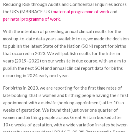
Reducing Risk through Audits and Confidential Enquiries across
the UK’s (MBRRACE-UK)
maternal programme of work
and
perinatal programme of work
.
With the intention of providing annual clinical results for the
most up-to-date data years available to us, we made the decision
to publish the latest State of the Nation (SON) report for births
that occurred in 2023. We will publish results for the interim
years (2019–2022) on our website in due course, with an aim to
publish the next SON and annual clinical report data for births
occurring in 2024 early next year.
For births in 2023, we are reporting for the first time rates of
late booking, that is women and birthing people having their first
appointment with a midwife (booking appointment) after 10+o
weeks of gestation. We found that just over one quarter of
women and birthing people across Great Britain booked after
10+o weeks of gestation, with a wide variation in rates between