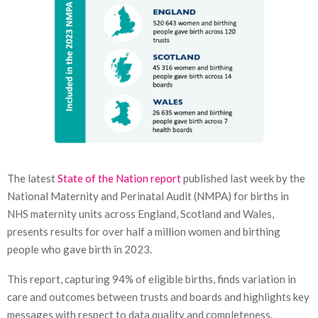
The latest
State of the Nation report
published last week by the
National Maternity and Perinatal Audit (NMPA) for births in
NHS maternity units across England, Scotland and Wales,
presents results for over half a million women and birthing
people who gave birth in 2023.
This report, capturing 94% of eligible births, finds variation in
care and outcomes between trusts and boards and highlights key
messages with respect to data quality and completeness.