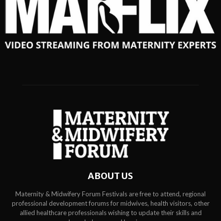
ABOUT US
Maternity & Midwifery Forum Festivals are free to attend, regional
professional development forums for midwives, health visitors, other
allied healthcare professionals wishing to update their skills and