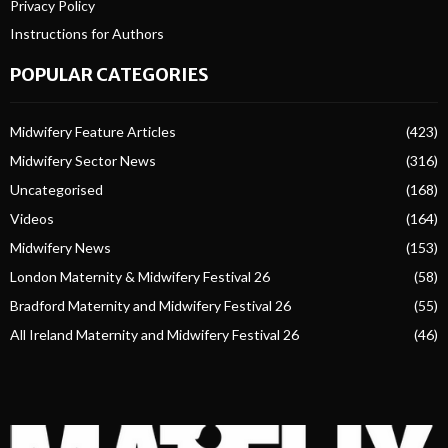
Privacy Policy
Instructions for Authors
POPULAR CATEGORIES
Midwifery Feature Articles
(423)
Midwifery Sector News
(316)
Uncategorised
(168)
Videos
(164)
Midwifery News
(153)
London Maternity & Midwifery Festival 26
(58)
Bradford Maternity and Midwifery Festival 26
(55)
All Ireland Maternity and Midwifery Festival 26
(46)