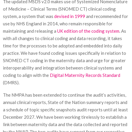
The updated MSDS v2.0 makes use of Systemized Nomenclature
of Medicine – Clinical Terms (SNOMED CT) clinical coding
system, a system that was
devised in 1999
and recommended for
use by NHS England in 2014, who remain responsible for
maintaining and releasing a
UK edition of the coding system
. As
with all changes to clinical coding and data recording, it takes
time for the processes to be adopted and embedded into daily
practice. We have found coding issues specifically in relation to
SNOMED CT coding in the maternity data and urge for greater
interoperability and integration between clinical systems and
coding to align with the
Digital Maternity Records Standard
(DMRS).
The NMPA has been extended to continue the audit’s activities,
annual clinical reports, State of the Nation summary reports and
a schedule of topic specific snapshots audit reports until at least
December 2027. We have been working tirelessly to establish a
link between maternity data and the data collected and reported
by the NNAP. The two audits have support from our respective