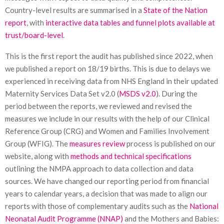
Country-level results are summarised in a
State of the Nation
report
, with
interactive data tables and funnel plots available at
trust/board-level
.
This is the first report the audit has published since 2022, when
we published a report on 18/19 births. This is due to delays we
experienced in receiving data from NHS England in their updated
Maternity Services Data Set v2.0 (
MSDS v2.0
). During the
period between the reports, we reviewed and revised the
measures we include in our results with the help of our Clinical
Reference Group (CRG) and Women and Families Involvement
Group (WFIG). The
measures review
process is published on our
website, along with
methods and technical specifications
outlining the NMPA approach to data collection and data
sources. We have changed our reporting period from financial
years to calendar years, a decision that was made to align our
reports with those of complementary audits such as the
National
Neonatal Audit Programme (NNAP)
and the Mothers and Babies: