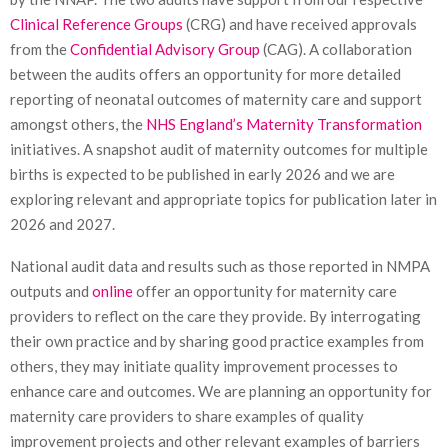
Clinical Reference Groups
(CRG) and have received approvals
from the
Confidential Advisory Group
(CAG). A collaboration
between the audits offers an opportunity for more detailed
reporting of neonatal outcomes of maternity care and support
amongst others, the
NHS England’s Maternity Transformation
initiatives. A snapshot audit of maternity outcomes for multiple
births is expected to be published in early 2026 and we are
exploring relevant and appropriate topics for publication later in
2026 and 2027.
National audit data and results such as those reported in NMPA
outputs and
online
offer an opportunity for maternity care
providers to reflect on the care they provide. By interrogating
their own practice and by sharing good practice examples from
others, they may initiate quality improvement processes to
enhance care and outcomes. We are planning an opportunity for
maternity care providers to share examples of quality
improvement projects and other relevant examples of barriers