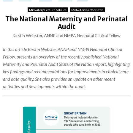
Midwifery Feature Articles
Midwifery Sector News
The National Maternity and Perinatal
Audit
Kirstin Webster, ANNP and NMPA Neonatal Clinical Fellow
In this article Kirstin Webster, ANNP and NMPA Neonatal Clinical
Fellow, presents an overview of the recently published National
Maternity and Perinatal Audit State of the Nation report, highlighting
key findings and recommendations for improvements in clinical care
and data quality. She also provides an update on other recent
activities and developments within the audit.