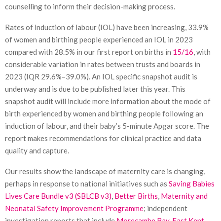
counselling to inform their decision-making process.
Rates of induction of labour (IOL) have been increasing, 33.9%
of women and birthing people experienced an IOL in 2023
compared with 28.5% in our first report on births in
15/16
, with
considerable variation in rates between trusts and boards in
2023 (IQR 29.6%–39.0%). An IOL specific snapshot audit is
underway and is due to be published later this year. This
snapshot audit will include more information about the mode of
birth experienced by women and birthing people following an
induction of labour, and their baby’s 5-minute Apgar score. The
report makes recommendations for clinical practice and data
quality and capture.
Our results show the landscape of maternity care is changing,
perhaps in response to national initiatives such as
Saving Babies
Lives Care Bundle v3 (SBLCB v3)
,
Better Births
,
Maternity and
Neonatal Safety Improvement Programme
; independent
investigation reports that include
Morecambe Bay
,
East Kent
,