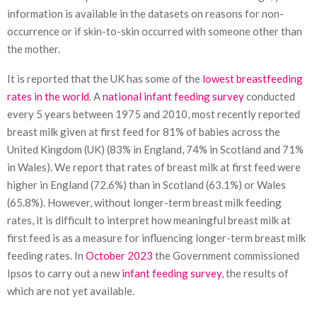
information is available in the datasets on reasons for non-
occurrence or if skin-to-skin occurred with someone other than
the mother.
It is reported that the UK has some of the
lowest breastfeeding
rates in the world
. A
national infant feeding survey
conducted
every 5 years between 1975 and 2010, most recently reported
breast milk given at first feed for 81% of babies across the
United Kingdom (UK) (83% in England, 74% in Scotland and 71%
in Wales). We report that rates of breast milk at first feed were
higher in England (72.6%) than in Scotland (63.1%) or Wales
(65.8%). However, without longer-term breast milk feeding
rates, it is difficult to interpret how meaningful breast milk at
first feed is as a measure for influencing longer-term breast milk
feeding rates. In
October 2023
the Government commissioned
Ipsos to carry out a new
infant feeding survey
, the results of
which are not yet available.