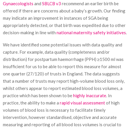
Gynaecologists
and
SBLCB v3
recommend an earlier birth be
offered if there are concerns about a baby’s growth. Our finding
may indicate an improvement in instances of SGA being
appropriately detected, or that birth was expedited due to other
decision-making in line with
national maternity safety initiatives
.
We have identified some potential issues with data quality and
capture. For example, data quality (completeness and/or
distribution) for postpartum haemorrhage (PPH) ≥1500 ml was
insufficient for us to be able to report this measure for almost
one quarter (27/120) of trusts in England. The data suggests
that a number of trusts may report high-volume blood loss only,
whilst others appear to report estimated blood loss volumes, a
practice which has been shown to be
highly inaccurate
. In
practice, the ability to make a
rapid visual assessment
of high
volumes of blood loss is necessary to facilitate timely
intervention, however standardised, objective and accurate
measuring and reporting of all blood loss volumes is crucial to