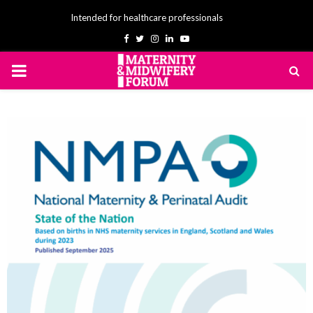
Intended for healthcare professionals
Facebook
Twitter
Instagram
Linkedin
Youtube
PRIMARY
MENU