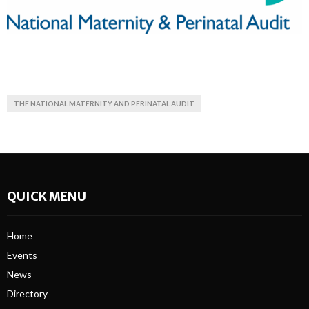
THE NATIONAL MATERNITY AND PERINATAL AUDIT
QUICK MENU
Home
Events
News
Directory