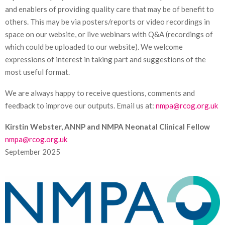
and enablers of providing quality care that may be of benefit to
others. This may be via posters/reports or video recordings in
space on our website, or live webinars with Q&A (recordings of
which could be uploaded to our website). We welcome
expressions of interest in taking part and suggestions of the
most useful format.
We are always happy to receive questions, comments and
feedback to improve our outputs. Email us at:
nmpa@rcog.org.uk
Kirstin Webster, ANNP and NMPA Neonatal Clinical Fellow
nmpa@rcog.org.uk
September 2025