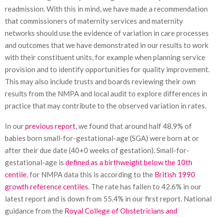
readmission. With this in mind, we have made a recommendation
that commissioners of maternity services and maternity
networks should use the evidence of variation in care processes
and outcomes that we have demonstrated in our results to work
with their constituent units, for example when planning service
provision and to identify opportunities for quality improvement.
This may also include trusts and boards reviewing their own
results from the NMPA and local audit to explore differences in
practice that may contribute to the observed variation in rates.
In our
previous report
, we found that around half 48.9% of
babies born small-for-gestational-age (SGA) were born at or
after their due date (40+0 weeks of gestation). Small-for-
gestational-age is
defined as a birthweight below the 10th
centile
, for NMPA data this is according to the
British 1990
growth reference centiles
. The rate has fallen to 42.6% in our
latest report and is down from 55.4% in our first report. National
guidance from the
Royal College of Obstetricians and