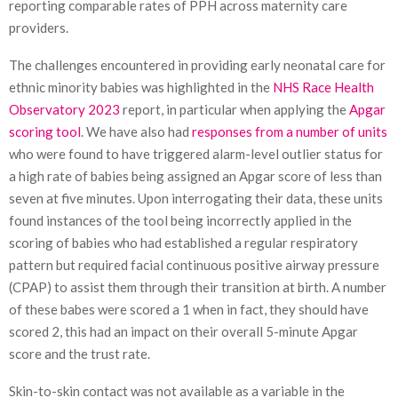
reporting comparable rates of PPH across maternity care
providers.
The challenges encountered in providing early neonatal care for
ethnic minority babies was highlighted in the
NHS Race Health
Observatory 2023
report, in particular when applying the
Apgar
scoring tool
. We have also had
responses from a number of units
who were found to have triggered alarm-level outlier status for
a high rate of babies being assigned an Apgar score of less than
seven at five minutes. Upon interrogating their data, these units
found instances of the tool being incorrectly applied in the
scoring of babies who had established a regular respiratory
pattern but required facial continuous positive airway pressure
(CPAP) to assist them through their transition at birth. A number
of these babes were scored a 1 when in fact, they should have
scored 2, this had an impact on their overall 5-minute Apgar
score and the trust rate.
Skin-to-skin contact was not available as a variable in the