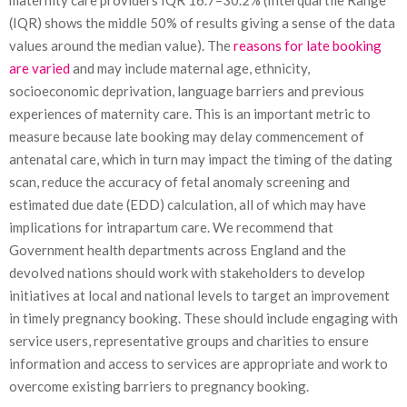
maternity care providers IQR 16.7–30.2% (Interquartile Range
(IQR) shows the middle 50% of results giving a sense of the data
values around the median value). The
reasons for late booking
are varied
and may include maternal age, ethnicity,
socioeconomic deprivation, language barriers and previous
experiences of maternity care. This is an important metric to
measure because late booking may delay commencement of
antenatal care, which in turn may impact the timing of the dating
scan, reduce the accuracy of fetal anomaly screening and
estimated due date (EDD) calculation, all of which may have
implications for intrapartum care. We recommend that
Government health departments across England and the
devolved nations should work with stakeholders to develop
initiatives at local and national levels to target an improvement
in timely pregnancy booking. These should include engaging with
service users, representative groups and charities to ensure
information and access to services are appropriate and work to
overcome existing barriers to pregnancy booking.