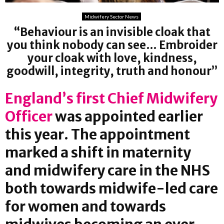
Midwifery Sector News
“Behaviour is an invisible cloak that
you think nobody can see… Embroider
your cloak with love, kindness,
goodwill, integrity, truth and honour”
England’s first Chief Midwifery
Officer
was appointed earlier
this year. The appointment
marked a shift in maternity
and midwifery care in the NHS
both towards midwife-led care
for women and towards