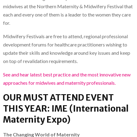
midwives at the Northern Maternity & Midwifery Festival that
each and every one of them is a leader to the women they care
for.
Midwifery Festivals are free to attend, regional professional
development forums for healthcare practitioners wishing to
update their skills and knowledge around key issues and keep
on top of revalidation requirements.
See and hear latest best practice and the most innovative new
approaches for midwives and maternity professionals.
OUR MUST ATTEND EVENT
THIS YEAR: IME (International
Maternity Expo)
The Changing World of Maternity