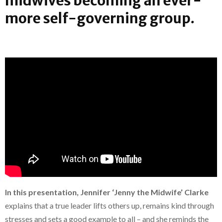
midwives becoming an ever-
more self-governing group.
In this presentation, Jennifer ‘Jenny the Midwife’ Clarke
explains that a true leader lifts others up, remains kind through
stresses and sets a good example to all – and she reminds the