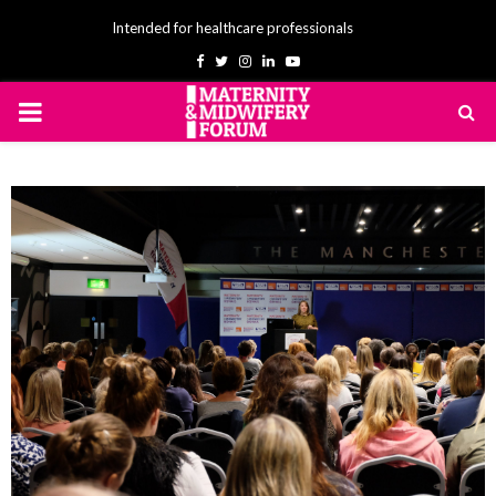
Intended for healthcare professionals
Facebook
Twitter
Instagram
Linkedin
Youtube
PRIMARY
MENU