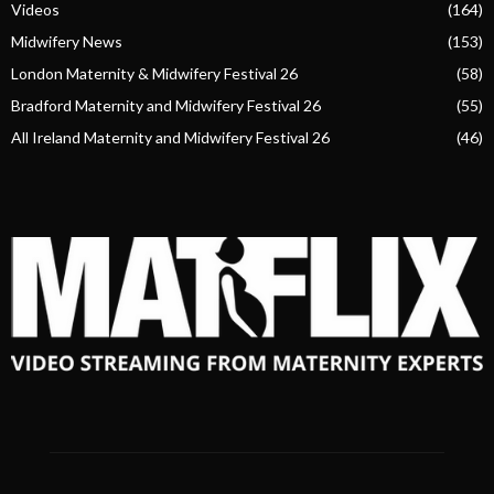
Videos
(164)
Midwifery News
(153)
London Maternity & Midwifery Festival 26
(58)
Bradford Maternity and Midwifery Festival 26
(55)
All Ireland Maternity and Midwifery Festival 26
(46)