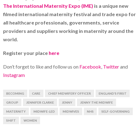
The International Maternity Expo (IME)
is a unique new
filmed international maternity festival and trade expo for
all healthcare professionals, governments, service
providers and suppliers working in maternity around the
world.
Register your place
here
Don’t forget to like and follow us on
Facebook
,
Twitter
and
Instagram
BECOMING
CARE
CHIEF MIDWIFERY OFFICER
ENGLAND’S FIRST
GROUP
JENNIFER CLARKE
JENNY
JENNY THE MIDWIFE
MATERNITY
MIDWIFE-LED
MIDWIVES
NHS
SELF-GOVERNING
SHIFT
WOMEN