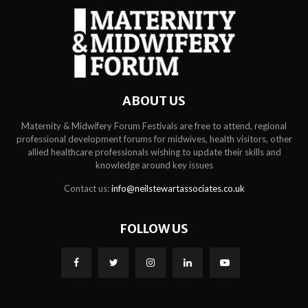
ABOUT US
Maternity & Midwifery Forum Festivals are free to attend, regional
professional development forums for midwives, health visitors, other
allied healthcare professionals wishing to update their skills and
knowledge around key issues
Contact us:
info@neilstewartassociates.co.uk
FOLLOW US