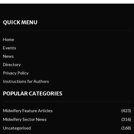
QUICK MENU
Home
Events
News
Directory
Privacy Policy
Instructions for Authors
POPULAR CATEGORIES
Midwifery Feature Articles
(423)
Midwifery Sector News
(316)
Uncategorised
(168)