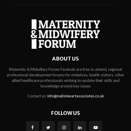
ABOUT US
Maternity & Midwifery Forum Festivals are free to attend, regional
professional development forums for midwives, health visitors, other
allied healthcare professionals wishing to update their skills and
knowledge around key issues
Contact us:
info@neilstewartassociates.co.uk
FOLLOW US