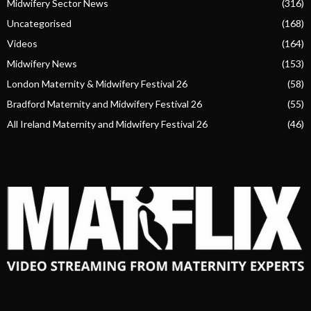
Midwifery Sector News
(316)
Uncategorised
(168)
Videos
(164)
Midwifery News
(153)
London Maternity & Midwifery Festival 26
(58)
Bradford Maternity and Midwifery Festival 26
(55)
All Ireland Maternity and Midwifery Festival 26
(46)