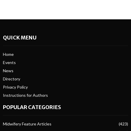
QUICK MENU
Home
Events
News
Directory
Privacy Policy
Instructions for Authors
POPULAR CATEGORIES
Midwifery Feature Articles
(423)