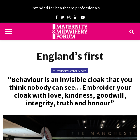
Intended for healthcare professionals
Facebook
Twitter
Instagram
Linkedin
Youtube
PRIMARY
MENU
England’s first
Midwifery Sector News
“Behaviour is an invisible cloak that you
think nobody can see… Embroider your
cloak with love, kindness, goodwill,
integrity, truth and honour”