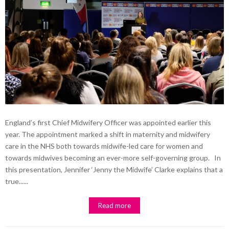
England’s first Chief Midwifery Officer was appointed earlier this
year. The appointment marked a shift in maternity and midwifery
care in the NHS both towards midwife-led care for women and
towards midwives becoming an ever-more self-governing group. In
this presentation, Jennifer ‘Jenny the Midwife’ Clarke explains that a
true......
Read more