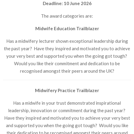
Deadline: 10 June 2026
The award categories are:
Midwife Education Trailblazer
Has a midwifery lecturer shown exceptional leadership during
the past year? Have they inspired and motivated you to achieve
your very best and supported you when the going got tough?
Would you like their commitment and dedication to be
recognised amongst their peers around the UK?
Midwifery Practice Trailblazer
Has a midwife in your trust demonstrated inspirational
leadership, innovation or commitment during the past year?
Have they inspired and motivated you to achieve your very best
and supported you when the going got tough? Would you like
their dedication to be recognised amongst their peers around