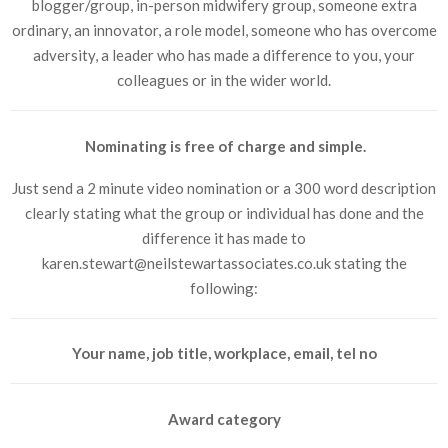
blogger/group, in-person midwifery group, someone extra
ordinary, an innovator, a role model, someone who has overcome
adversity, a leader who has made a difference to you, your
colleagues or in the wider world.
Nominating is free of charge and simple.
Just send a 2 minute video nomination or a 300 word description
clearly stating what the group or individual has done and the
difference it has made to
karen.stewart@neilstewartassociates.co.uk stating the
following:
Your name, job title, workplace, email, tel no
Award category