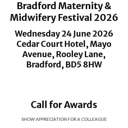
Bradford Maternity &
Midwifery Festival 2026
Wednesday 24 June 2026
Cedar Court Hotel, Mayo
Avenue, Rooley Lane,
Bradford, BD5 8HW
Call for Awards
SHOW APPRECIATION FOR A COLLEAGUE