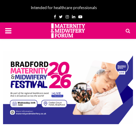
Intended for healthcare professionals
Facebook
Twitter
Instagram
Linkedin
Youtube
PRIMARY
MENU