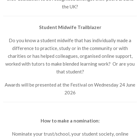
the UK?
Student Midwife Trailblazer
Do you know a student midwife that has individually made a
difference to practice, study or in the community or with
charities or has helped colleagues, organised online support,
worked with tutors to make blended learning work? Or are you
that student?
Awards will be presented at the Festival on Wednesday 24 June
2026
How to make a nomination:
Nominate your trust/school, your student society, online