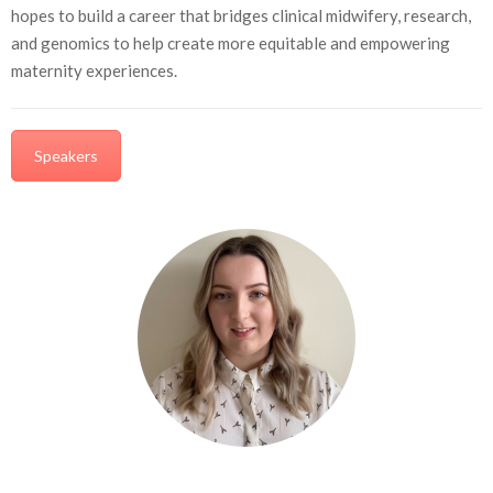
hopes to build a career that bridges clinical midwifery, research,
and genomics to help create more equitable and empowering
maternity experiences.
Speakers