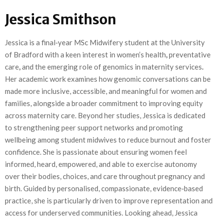
Jessica Smithson
Jessica is a final‑year MSc Midwifery student at the University
of Bradford with a keen interest in women’s health
,
preventative
care
,
and the emerging role of genomics in maternity services
.
Her academic work examines how genomic conversations can be
made more inclusive, accessible, and meaningful for women and
families, alongside a broader commitment to improving equity
across maternity care. Beyond her studies, Jessica is dedicated
to strengthening peer support networks
and promoting
wellbeing among student midwives to reduce burnout and foster
confidence. She is passionate about ensuring women feel
informed, heard, empowered, and able to exercise autonomy
over their bodies, choices, and care throughout pregnancy and
birth. Guided by personalised, compassionate, evidence‑based
practice, she is particularly driven to improve representation and
access for underserved communities. Looking ahead, Jessica