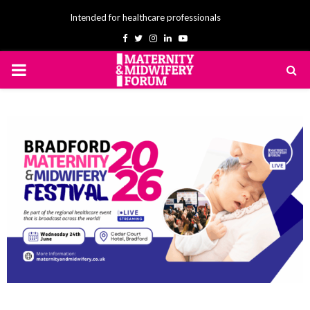
Intended for healthcare professionals
Facebook
Twitter
Instagram
Linkedin
Youtube
PRIMARY
MENU