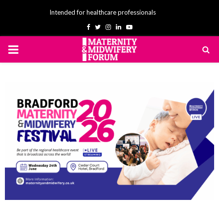
Intended for healthcare professionals
Facebook
Twitter
Instagram
Linkedin
Youtube
PRIMARY
MENU