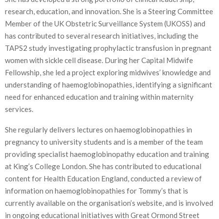
research, education, and innovation. She is a Steering Committee
Member of the UK Obstetric Surveillance System (UKOSS) and
has contributed to several research initiatives, including the
TAPS2 study investigating prophylactic transfusion in pregnant
women with sickle cell disease. During her Capital Midwife
Fellowship, she led a project exploring midwives’ knowledge and
understanding of haemoglobinopathies, identifying a significant
need for enhanced education and training within maternity
services.
She regularly delivers lectures on haemoglobinopathies in
pregnancy to university students and is a member of the team
providing specialist haemoglobinopathy education and training
at King’s College London. She has contributed to educational
content for Health Education England, conducted a review of
information on haemoglobinopathies for Tommy’s that is
currently available on the organisation’s website, and is involved
in ongoing educational initiatives with Great Ormond Street