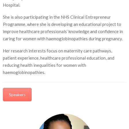
Hospital.
She is also participating in the NHS Clinical Entrepreneur
Programme, where she is developing an educational project to
improve healthcare professionals’ knowledge and confidence in
caring for women with haemoglobinopathies during pregnancy.
Her research interests focus on maternity care pathways,
patient experience, healthcare professional education, and
reducing health inequalities for women with
haemoglobinopathies.
Speakers