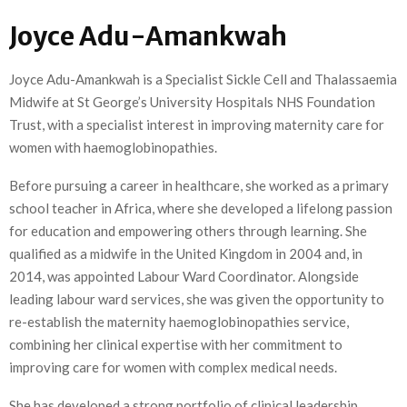
Joyce Adu-Amankwah
Joyce Adu-Amankwah is a Specialist Sickle Cell and Thalassaemia
Midwife at St George’s University Hospitals NHS Foundation
Trust, with a specialist interest in improving maternity care for
women with haemoglobinopathies.
Before pursuing a career in healthcare, she worked as a primary
school teacher in Africa, where she developed a lifelong passion
for education and empowering others through learning. She
qualified as a midwife in the United Kingdom in 2004 and, in
2014, was appointed Labour Ward Coordinator. Alongside
leading labour ward services, she was given the opportunity to
re-establish the maternity haemoglobinopathies service,
combining her clinical expertise with her commitment to
improving care for women with complex medical needs.
She has developed a strong portfolio of clinical leadership,