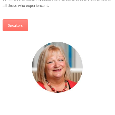
all those who experience it.
Speakers