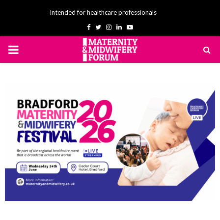
Intended for healthcare professionals
Facebook
Twitter
Instagram
Linkedin
Youtube
PRIMARY
MENU