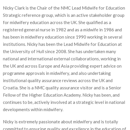
Nicky Clark is the Chair of the NMC Lead Midwife for Education
Strategic reference group, which is an active stakeholder group
for midwifery education across the UK. She qualified as a
registered general nurse in 1982 and as a midwife in 1986 and
has been in midwifery education since 1990 working in several
institutions. Nicky has been the Lead Midwife for Education at
the University of Hull since 2008. She has undertaken many
national and international external collaborations, working in
the UK and across Europe and Asia providing expert advice on
programme approvals in midwifery, and also undertaking
institutional quality assurance reviews across the UK and
Croatia. She is a NMC quality assurance visitor and is a Senior
Fellow of the Higher Education Academy. Nicky has been, and
continues to be, actively involved at a strategic level in national
developments within midwifery.
Nicky is extremely passionate about midwifery and is totally
committed to ensuring quality and excellence in the education of