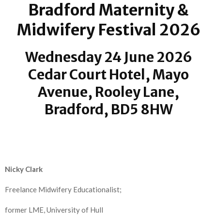
Bradford Maternity &
Midwifery Festival 2026
Wednesday 24 June 2026
Cedar Court Hotel, Mayo
Avenue, Rooley Lane,
Bradford, BD5 8HW
Nicky Clark
Freelance Midwifery Educationalist;
former LME,
University of Hull