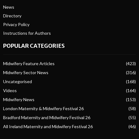
News
Directory
Privacy Policy
Instructions for Authors
POPULAR CATEGORIES
Midwifery Feature Articles
(423)
Midwifery Sector News
(316)
Uncategorised
(168)
Videos
(164)
Midwifery News
(153)
London Maternity & Midwifery Festival 26
(58)
Bradford Maternity and Midwifery Festival 26
(55)
All Ireland Maternity and Midwifery Festival 26
(46)