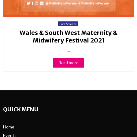
Live Stream
Wales & South West Maternity &
Midwifery Festival 2021
...
Read more
QUICK MENU
Home
Events