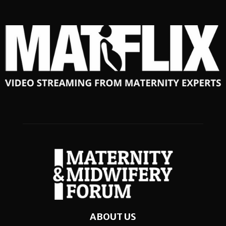
ABOUT US