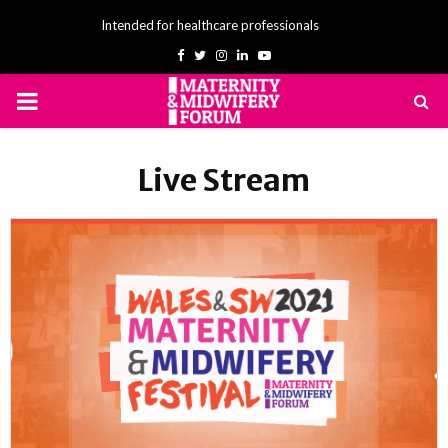
Intended for healthcare professionals
Facebook
Twitter
Instagram
Linkedin
Youtube
PRIMARY
MENU
Live Stream