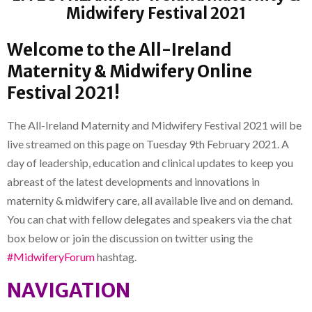
Midwifery Festival 2021
Welcome to the All-Ireland
Maternity & Midwifery Online
Festival 2021!
The All-Ireland Maternity and Midwifery Festival 2021 will be
live streamed on this page on Tuesday 9th February 2021. A
day of leadership, education and clinical updates to keep you
abreast of the latest developments and innovations in
maternity & midwifery care, all available live and on demand.
You can chat with fellow delegates and speakers via the chat
box below or join the discussion on twitter using the
#MidwiferyForum
hashtag.
NAVIGATION