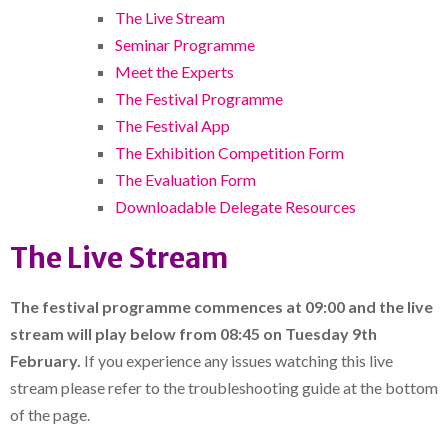
The Live Stream
Seminar Programme
Meet the Experts
The Festival Programme
The Festival App
The Exhibition Competition Form
The Evaluation Form
Downloadable Delegate Resources
The Live Stream
The festival programme commences at 09:00 and the live
stream will play below from 08:45
on Tuesday 9th
February.
If you experience any issues watching this live
stream please refer to the troubleshooting guide at the bottom
of the page.