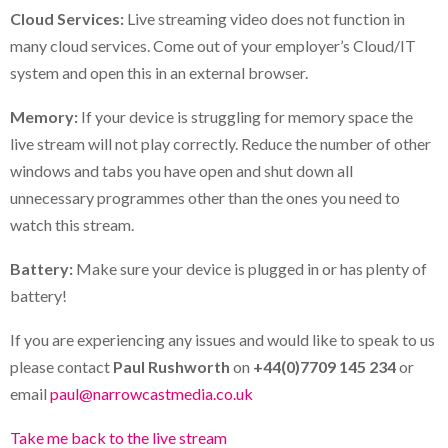
Cloud Services:
Live streaming video does not function in
many cloud services. Come out of your employer’s Cloud/IT
system and open this in an external browser.
Memory:
If your device is struggling for memory space the
live stream will not play correctly. Reduce the number of other
windows and tabs you have open and shut down all
unnecessary programmes other than the ones you need to
watch this stream.
Battery:
Make sure your device is plugged in or has plenty of
battery!
If you are experiencing any issues and would like to speak to us
please contact
Paul Rushworth
on
+44(0)7709 145 234
or
email
paul@narrowcastmedia.co.uk
Take me back to the live stream