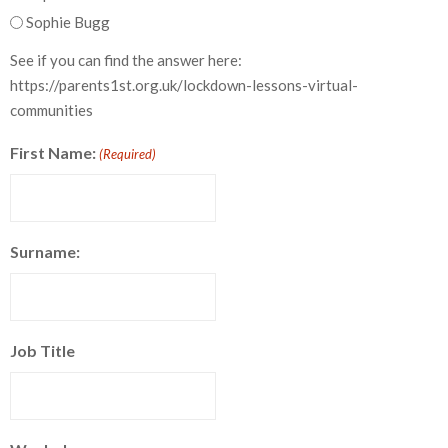
Sophie Bugg
See if you can find the answer here:
https://parents1st.org.uk/lockdown-lessons-virtual-
communities
First Name:
(Required)
Surname:
Job Title