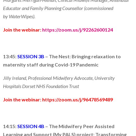
Educator and Family Planning Counsellor (commissioned
by WaterWipes).
Join the webinar:
https://zoom.us/j/92262600124
13:45:
SESSION 3B
–
The Nest: Bringing relaxation to
maternity staff during Covid-19 Pandemic
Jilly Ireland, Professional Midwifery Advocate, University
Hospitals Dorset NHS Foundation Trust
Join the webinar:
https://zoom.us/j/96478569489
14:15:
SESSION 4B
–
The Midwifery Peer Assisted
Learning and Support (My PALS) project: Transforming