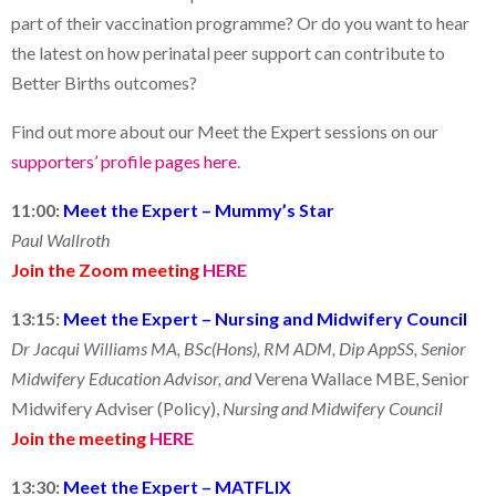
part of their vaccination programme? Or do you want to hear
the latest on how perinatal peer support can contribute to
Better Births outcomes?
Find out more about our Meet the Expert sessions on our
supporters’ profile pages here
.
11:00:
Meet the Expert – Mummy’s Star
Paul Wallroth
Join the Zoom meeting
HERE
13:15:
Meet the Expert – Nursing and Midwifery Council
Dr Jacqui Williams MA, BSc(Hons), RM ADM, Dip AppSS, Senior
Midwifery Education Advisor, and
Verena Wallace MBE, Senior
Midwifery Adviser (Policy),
Nursing and Midwifery Council
Join the meeting
HERE
13:30:
Meet the Expert – MATFLIX