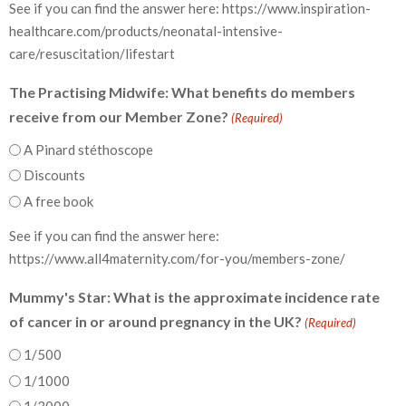
See if you can find the answer here: https://www.inspiration-
healthcare.com/products/neonatal-intensive-
care/resuscitation/lifestart
The Practising Midwife: What benefits do members
receive from our Member Zone?
(Required)
A Pinard stéthoscope
Discounts
A free book
See if you can find the answer here:
https://www.all4maternity.com/for-you/members-zone/
Mummy's Star: What is the approximate incidence rate
of cancer in or around pregnancy in the UK?
(Required)
1/500
1/1000