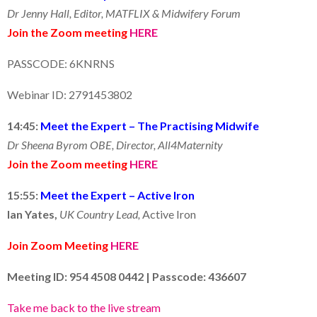
Dr Jenny Hall, Editor, MATFLIX & Midwifery Forum
Join the Zoom meeting
HERE
PASSCODE: 6KNRNS
Webinar ID: 2791453802
14:45:
Meet the Expert – The Practising Midwife
Dr Sheena Byrom OBE, Director, All4Maternity
Join the Zoom meeting
HERE
15:55:
Meet the Expert – Active Iron
Ian Yates,
UK Country Lead,
Active Iron
Join Zoom Meeting
HERE
Meeting ID: 954 4508 0442 |
Passcode: 436607
Take me back to the live stream