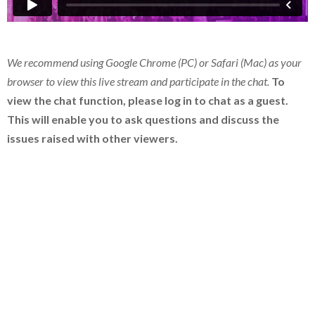
We recommend using Google Chrome (PC) or Safari (Mac) as your
browser to view this live stream and participate in the chat.
To
view the chat function, please log in to chat as a guest.
This will enable you to ask questions and discuss the
issues raised with other viewers.