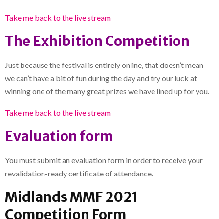
Take me back to the live stream
The Exhibition Competition
Just because the festival is entirely online, that doesn’t mean
we can’t have a bit of fun during the day and try our luck at
winning one of the many great prizes we have lined up for you.
T
ake me back to the live stream
Evaluation form
You must submit an evaluation form in order to receive your
revalidation-ready certificate of attendance.
Midlands MMF 2021
Competition Form