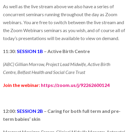
As well as the live stream above we also have a series of
concurrent seminars running throughout the day as Zoom
webinars. You are free to switch between the live stream and
the Zoom Webinars seminars as you wish, and of course all of
today’s presentations will be available to view on demand.
11:30:
SESSION 1B
–
Active Birth Centre
(ABC) Gillian Morrow, Project Lead Midwife, Active Birth
Centre, Belfast Health and Social Care Trust
Join the webinar:
https://zoom.us/j/92262600124
12:00:
SESSION 2B
–
C
aring for both full term and
pre-
term
babies’ skin
Margaret Merrigan-Feenan, Clinical Midwife Manager, Antenatal