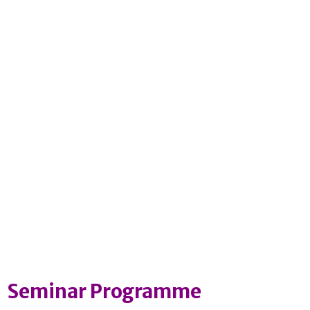
Seminar Programme