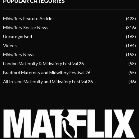
POPULAR CATEGORIES
Midwifery Feature Articles
(423)
Midwifery Sector News
(316)
Uncategorised
(168)
Videos
(164)
Midwifery News
(153)
London Maternity & Midwifery Festival 26
(58)
Bradford Maternity and Midwifery Festival 26
(55)
All Ireland Maternity and Midwifery Festival 26
(46)