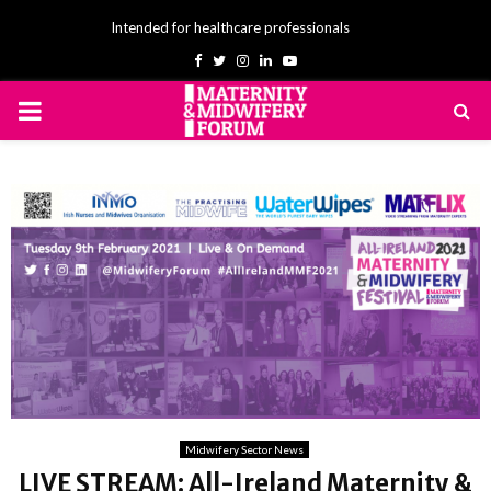
Intended for healthcare professionals
Facebook
Twitter
Instagram
Linkedin
Youtube
PRIMARY
MENU
Midwifery Sector News
LIVE STREAM: All-Ireland Maternity &