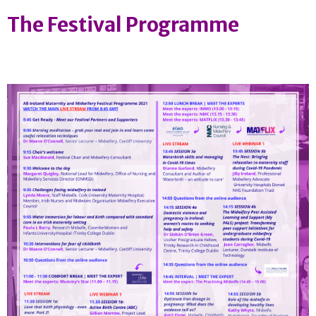
The Festival Programme