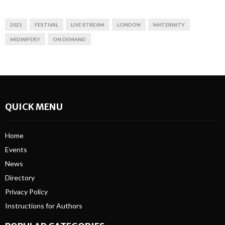
2021
FESTIVAL
LIVE STREAM
LONDON
MATERNITY
MIDWIFERY
ON DEMAND
QUICK MENU
Home
Events
News
Directory
Privacy Policy
Instructions for Authors