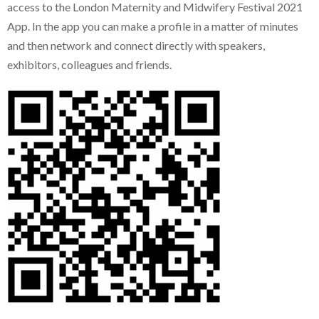
access to the London Maternity and Midwifery Festival 2021
App. In the app you can make a profile in a matter of minutes
and then network and connect directly with speakers,
exhibitors, colleagues and friends.