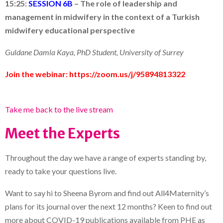
15:25:
SESSION 6B
–
The role of leadership and
management in midwifery in the context of a Turkish
midwifery educational perspective
Guldane Damla Kaya, PhD Student,
University of Surrey
Join the webinar:
https://zoom.us/j/95894813322
Take me back to the live stream
Meet the Experts
Throughout the day we have a range of experts standing by,
ready to take your questions live.
Want to say hi to Sheena Byrom and find out All4Maternity’s
plans for its journal over the next 12 months? Keen to find out
more about COVID-19 publications available from PHE as