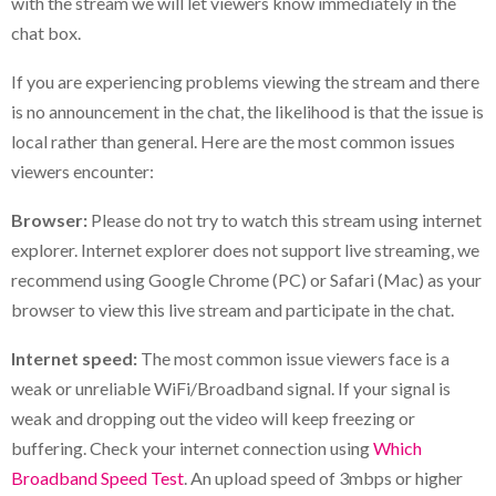
with the stream we will let viewers know immediately in the
chat box.
If you are experiencing problems viewing the stream and there
is no announcement in the chat, the likelihood is that the issue is
local rather than general. Here are the most common issues
viewers encounter:
Browser:
Please do not try to watch this stream using internet
explorer. Internet explorer does not support live streaming, we
recommend using Google Chrome (PC) or Safari (Mac) as your
browser to view this live stream and participate in the chat.
Internet speed:
The most common issue viewers face is a
weak or unreliable WiFi/Broadband signal. If your signal is
weak and dropping out the video will keep freezing or
buffering. Check your internet connection using
Which
Broadband Speed Test
. An upload speed of 3mbps or higher