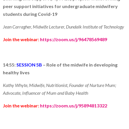
peer support initiatives for undergraduate midwifery
students during
C
ovid
-19
Jean Carragher,
Midwife Lecturer, Dundalk Institute of Technology
Join the webinar:
https://zoom.us/j/96478569489
14:55:
SESSION 5B
–
Role of the
m
idwife in developing
health
y
lives
Kathy Whyte, Midwife, Nutritionist, Founder of Nurture Mum;
Advocate, Influencer of Mum and Baby Health
Join the webinar:
https://zoom.us/j/95894813322