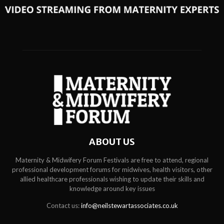
ABOUT US
Maternity & Midwifery Forum Festivals are free to attend, regional
professional development forums for midwives, health visitors, other
allied healthcare professionals wishing to update their skills and
knowledge around key issues
Contact us:
info@neilstewartassociates.co.uk