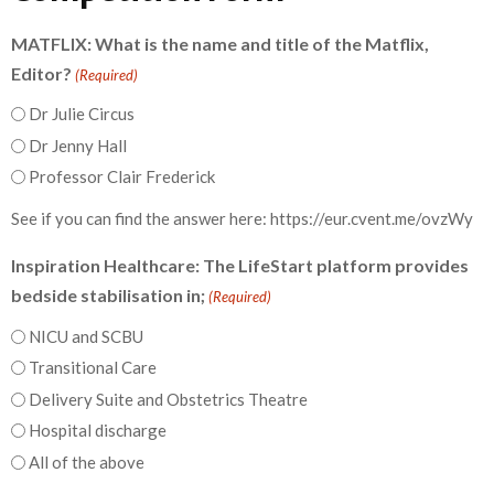
MATFLIX: What is the name and title of the Matflix,
Editor?
(Required)
Dr Julie Circus
Dr Jenny Hall
Professor Clair Frederick
See if you can find the answer here: https://eur.cvent.me/ovzWy
Inspiration Healthcare: The LifeStart platform provides
bedside stabilisation in;
(Required)
NICU and SCBU
Transitional Care
Delivery Suite and Obstetrics Theatre
Hospital discharge
All of the above