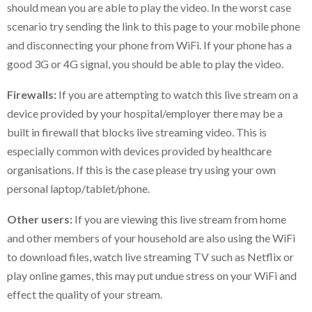
should mean you are able to play the video. In the worst case
scenario try sending the link to this page to your mobile phone
and disconnecting your phone from WiFi. If your phone has a
good 3G or 4G signal, you should be able to play the video.
Firewalls:
If you are attempting to watch this live stream on a
device provided by your hospital/employer there may be a
built in firewall that blocks live streaming video. This is
especially common with devices provided by healthcare
organisations. If this is the case please try using your own
personal laptop/tablet/phone.
Other users:
If you are viewing this live stream from home
and other members of your household are also using the WiFi
to download files, watch live streaming TV such as Netflix or
play online games, this may put undue stress on your WiFi and
effect the quality of your stream.