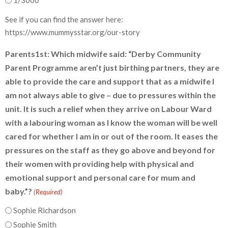
1/3000
See if you can find the answer here:
https://www.mummysstar.org/our-story
Parents1st: Which midwife said: “Derby Community
Parent Programme aren’t just birthing partners, they are
able to provide the care and support that as a midwife I
am not always able to give – due to pressures within the
unit. It is such a relief when they arrive on Labour Ward
with a labouring woman as I know the woman will be well
cared for whether I am in or out of the room. It eases the
pressures on the staff as they go above and beyond for
their women with providing help with physical and
emotional support and personal care for mum and
baby.”?
(Required)
Sophie Richardson
Sophie Smith