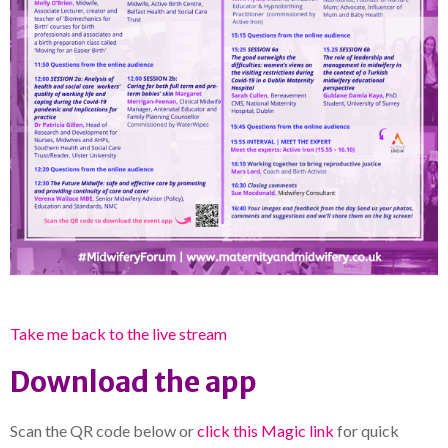
Take me back to the live stream
Download the app
Scan the QR code below or
click this Magic link
for quick