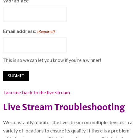
Workplace
Email address:
(Required)
This is so we can let you know if you're a winner!
Take me back to the live stream
Live Stream Troubleshooting
We constantly monitor the live stream on multiple devices in a
variety of locations to ensure its quality. If there is a problem