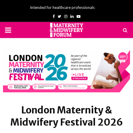
Intended for healthcare professionals
Facebook
Twitter
Instagram
Linkedin
Youtube
PRIMARY
MENU
London Maternity &
Midwifery Festival 2026