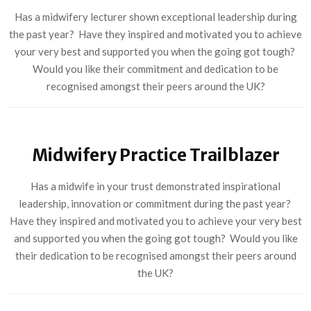
Has a midwifery lecturer shown exceptional leadership during
the past year? Have they inspired and motivated you to achieve
your very best and supported you when the going got tough?
Would you like their commitment and dedication to be
recognised amongst their peers around the UK?
Midwifery Practice Trailblazer
Has a midwife in your trust demonstrated inspirational
leadership, innovation or commitment during the past year?
Have they inspired and motivated you to achieve your very best
and supported you when the going got tough? Would you like
their dedication to be recognised amongst their peers around
the UK?