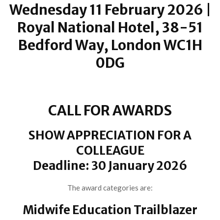
Wednesday 11 February 2026 |
Royal National Hotel, 38-51
Bedford Way, London WC1H
0DG
CALL FOR AWARDS
SHOW APPRECIATION FOR A
COLLEAGUE
Deadline: 30 January 2026
The award categories are:
Midwife Education Trailblazer