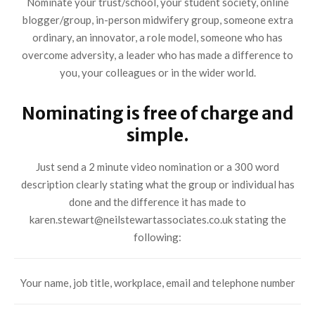
Nominate your trust/school, your student society, online
blogger/group, in-person midwifery group, someone extra
ordinary, an innovator, a role model, someone who has
overcome adversity, a leader who has made a difference to
you, your colleagues or in the wider world.
Nominating is free of charge and
simple.
Just send a 2 minute video nomination or a 300 word
description clearly stating what the group or individual has
done and the difference it has made to
karen.stewart@neilstewartassociates.co.uk stating the
following:
Your name, job title, workplace, email and telephone number