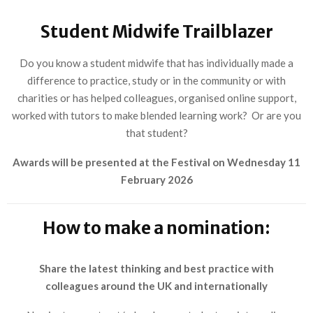
Student Midwife Trailblazer
Do you know a student midwife that has individually made a
difference to practice, study or in the community or with
charities or has helped colleagues, organised online support,
worked with tutors to make blended learning work? Or are you
that student?
Awards will be presented at the Festival on Wednesday 11
February 2026
How to make a nomination:
Share the latest thinking and best practice with
colleagues around the UK and internationally