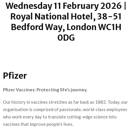
Wednesday 11 February 2026 |
Royal National Hotel, 38-51
Bedford Way, London WC1H
0DG
Pfizer
Pfizer Vaccines: Protecting life’s journey.
Our history in vaccines stretches as far back as 1882. Today, our
organisation is comprised of passionate, world-class employees
who work every day to translate cutting-edge science into
vaccines that improve people’s lives.