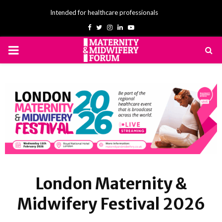
Intended for healthcare professionals
Facebook
Twitter
Instagram
Linkedin
Youtube
PRIMARY
MENU
London Maternity &
Midwifery Festival 2026