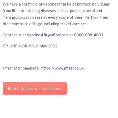
We have a portfolio of vaccines that helps protect individuals
from life-threatening diseases such as pneumococcal and
meningococcal disease at every stage of their life, from their
first months to old age, including travel vaccines.
Contact us at
VaccinesUK@pfizer.com
or
0800-089-4033
.
PP-UNP-GBR-0816 May 2022
Pfizer Ltd homepage :
https://www.pfizer.co.uk
Back to Sponsors and Exhibitors