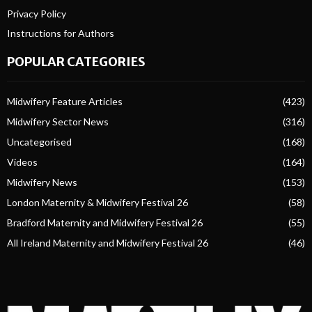
Privacy Policy
Instructions for Authors
POPULAR CATEGORIES
Midwifery Feature Articles
(423)
Midwifery Sector News
(316)
Uncategorised
(168)
Videos
(164)
Midwifery News
(153)
London Maternity & Midwifery Festival 26
(58)
Bradford Maternity and Midwifery Festival 26
(55)
All Ireland Maternity and Midwifery Festival 26
(46)