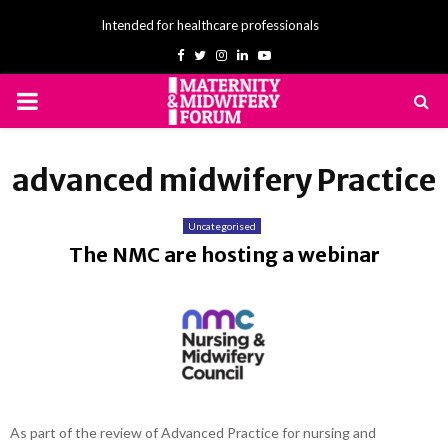
Intended for healthcare professionals
Facebook
Twitter
Instagram
Linkedin
Youtube
PRIMARY
MENU
advanced midwifery Practice
Uncategorised
The NMC are hosting a webinar
As part of the review of Advanced Practice for nursing and