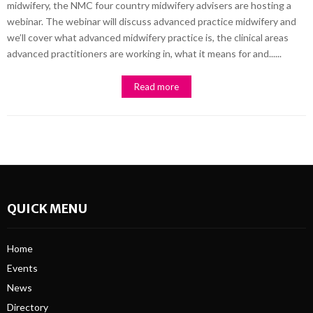
midwifery, the NMC four country midwifery advisers are hosting a
webinar. The webinar will discuss advanced practice midwifery and
we’ll cover what advanced midwifery practice is, the clinical areas
advanced practitioners are working in, what it means for and......
Read more
QUICK MENU
Home
Events
News
Directory