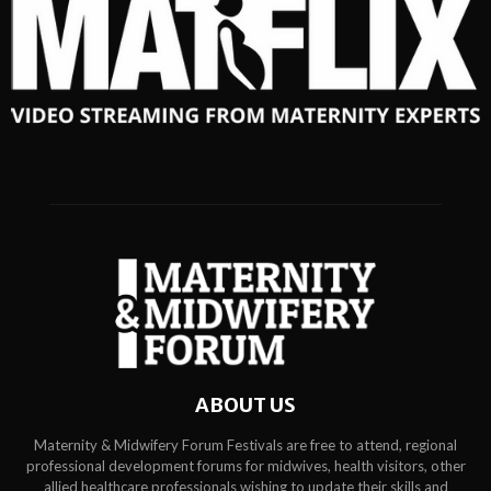
ABOUT US
Maternity & Midwifery Forum Festivals are free to attend, regional
professional development forums for midwives, health visitors, other
allied healthcare professionals wishing to update their skills and