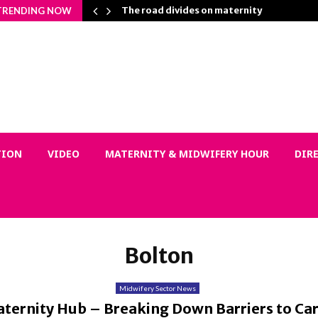
n Matters…
The road divides on maternity
TRENDING NOW
TION
VIDEO
MATERNITY & MIDWIFERY HOUR
DIR
Bolton
Midwifery Sector News
ternity Hub – Breaking Down Barriers to Car