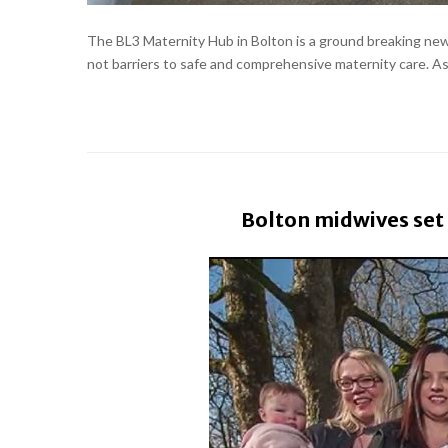
The BL3 Maternity Hub in Bolton is a ground breaking new 
not barriers to safe and comprehensive maternity care. As h
Bolton midwives set 