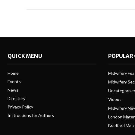
QUICK MENU
POPULAR 
Home
Midwifery Feat
Events
Midwifery Se
News
Uncategorise
Directory
Videos
Privacy Policy
Midwifery Ne
Instructions for Authors
London Matern
Bradford Mater