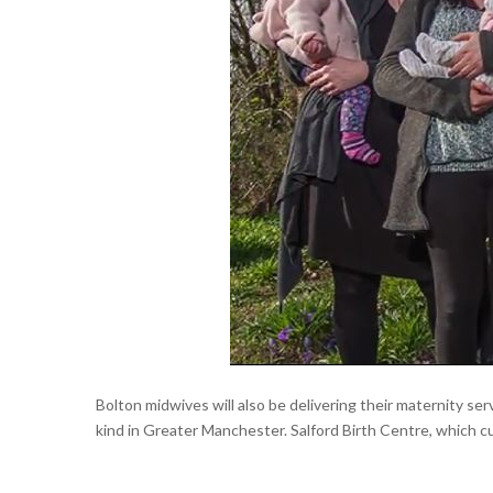
Bolton midwives will also be delivering their maternity ser
kind in Greater Manchester. Salford Birth Centre, which cur