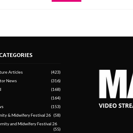
CATEGORIES
ure Articles
(423)
ctor News
(316)
d
(168)
(164)
ws
(153)
ity & Midwifery Festival 26
(58)
nity and Midwifery Festival 26
(55)