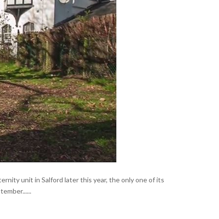
ity unit in Salford later this year, the only one of its
ember......