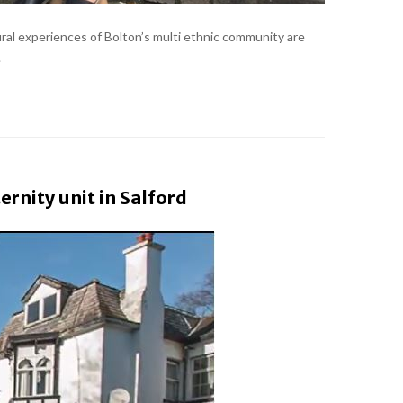
ral experiences of Bolton’s multi ethnic community are
.
rnity unit in Salford