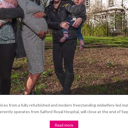
vices from a fully refurbished and modern freestanding midwifery-led matern
rently operates from Salford Royal Hospital, will close at the end of Sept
Read more