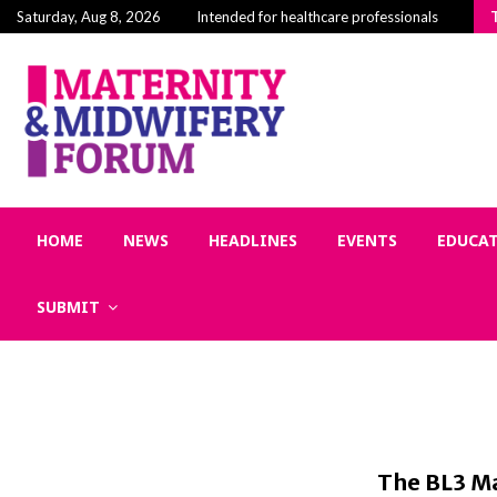
Building Community in Midwifery: Why Connectio
Saturday, Aug 8, 2026
Intended for healthcare professionals
HOME
NEWS
HEADLINES
EVENTS
EDUCA
SUBMIT
The BL3 Ma