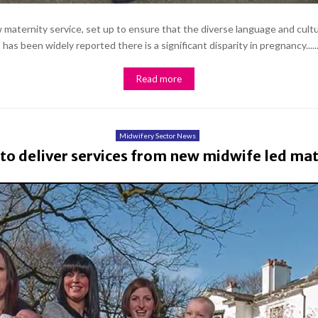
maternity service, set up to ensure that the diverse language and cultu
as been widely reported there is a significant disparity in pregnancy.....
Read more
Midwifery Sector News
to deliver services from new midwife led mate