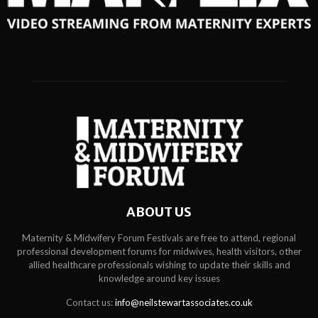
ABOUT US
Maternity & Midwifery Forum Festivals are free to attend, regional
professional development forums for midwives, health visitors, other
allied healthcare professionals wishing to update their skills and
knowledge around key issues
Contact us:
info@neilstewartassociates.co.uk