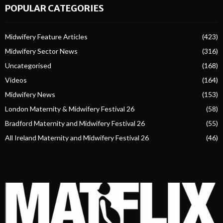
POPULAR CATEGORIES
Midwifery Feature Articles
(423)
Midwifery Sector News
(316)
Uncategorised
(168)
Videos
(164)
Midwifery News
(153)
London Maternity & Midwifery Festival 26
(58)
Bradford Maternity and Midwifery Festival 26
(55)
All Ireland Maternity and Midwifery Festival 26
(46)