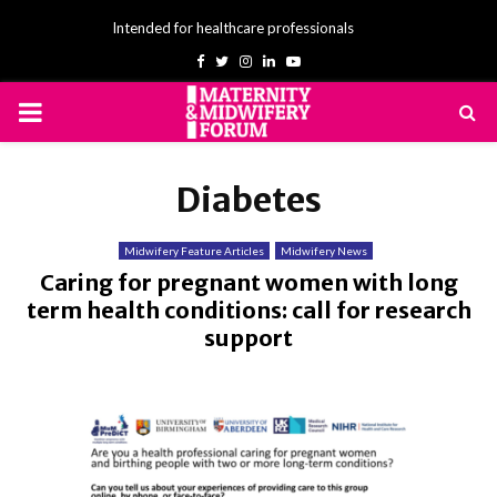
Intended for healthcare professionals
Facebook
Twitter
Instagram
Linkedin
Youtube
PRIMARY
MENU
Diabetes
Midwifery Feature Articles
Midwifery News
Caring for pregnant women with long
term health conditions: call for research
support