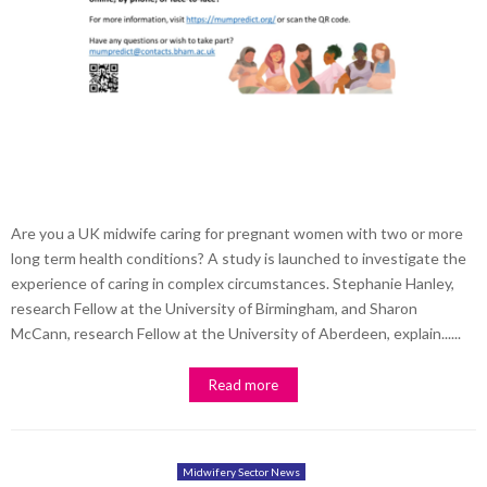
Are you a UK midwife caring for pregnant women with two or more
long term health conditions? A study is launched to investigate the
experience of caring in complex circumstances. Stephanie Hanley,
research Fellow at the University of Birmingham, and Sharon
McCann, research Fellow at the University of Aberdeen, explain......
Read more
Midwifery Sector News