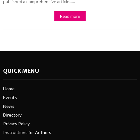
published a comprehensive article......
Read more
QUICK MENU
Home
Events
News
Directory
Privacy Policy
Instructions for Authors