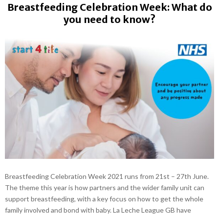
Breastfeeding Celebration Week: What do
you need to know?
Breastfeeding Celebration Week 2021 runs from 21st – 27th June.
The theme this year is how partners and the wider family unit can
support breastfeeding, with a key focus on how to get the whole
family involved and bond with baby. La Leche League GB have