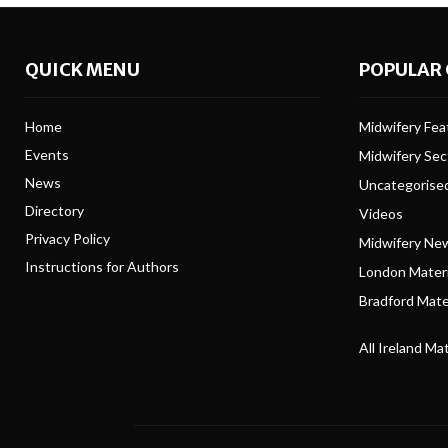
QUICK MENU
POPULAR 
Home
Midwifery Feat
Events
Midwifery Se
News
Uncategorise
Directory
Videos
Privacy Policy
Midwifery Ne
Instructions for Authors
London Matern
Bradford Mater
All Ireland Ma