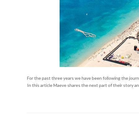
For the past three years we have been following the jou
In this article Maeve shares the next part of their story a