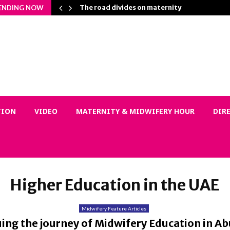
Matters…
The road divides on maternity
ENDING NOW
TION
VIDEO
MATERNITY & MIDWIFERY HOUR
DIR
Higher Education in the UAE
Midwifery Feature Articles
ing the journey of Midwifery Education in A