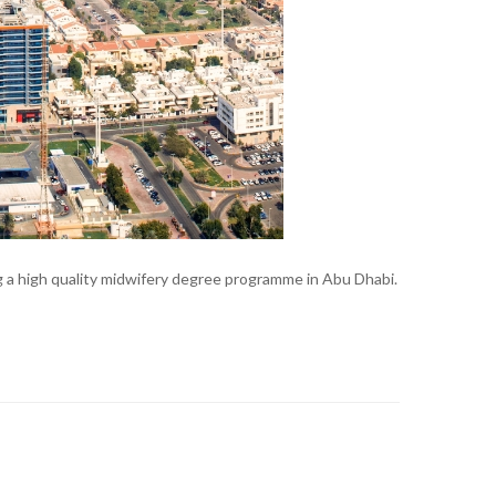
 a high quality midwifery degree programme in Abu Dhabi.