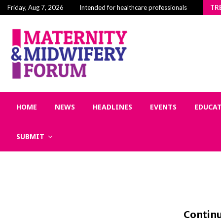
Building Community in Midwifery: Why Connection 
Friday, Aug 7, 2026
Intended for healthcare professionals
TR
HOME
NEWS
HEADLINES
EVENTS
EDUCA
SUBMIT
Continu