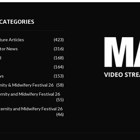
CATEGORIES
ure Articles
(423)
ctor News
(316)
d
(168)
(164)
ws
(153)
ity & Midwifery Festival 26
(58)
nity and Midwifery Festival 26
(55)
ternity and Midwifery Festival 26
(46)