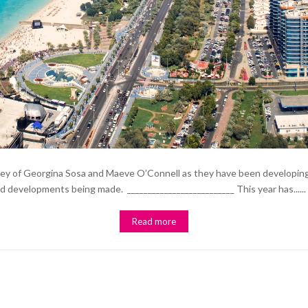
rney of Georgina Sosa and Maeve O’Connell as they have been developing
nd developments being made. __________________________ This year has......
Read more