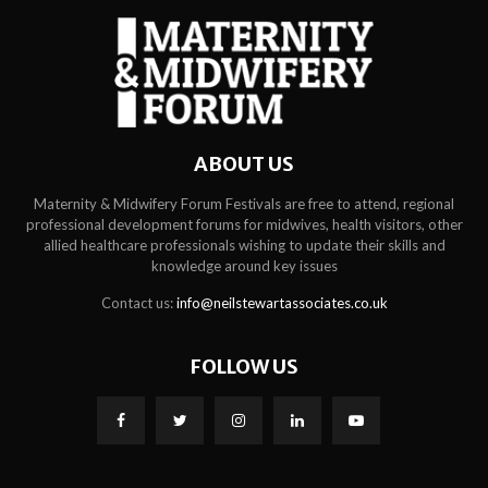
ABOUT US
Maternity & Midwifery Forum Festivals are free to attend, regional
professional development forums for midwives, health visitors, other
allied healthcare professionals wishing to update their skills and
knowledge around key issues
Contact us:
info@neilstewartassociates.co.uk
FOLLOW US