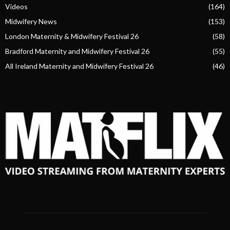
Videos
(164)
Midwifery News
(153)
London Maternity & Midwifery Festival 26
(58)
Bradford Maternity and Midwifery Festival 26
(55)
All Ireland Maternity and Midwifery Festival 26
(46)