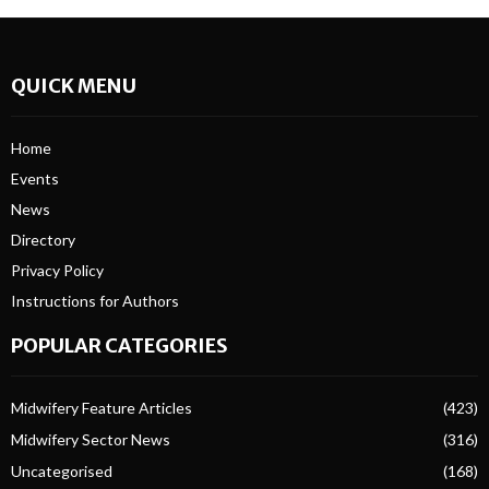
QUICK MENU
Home
Events
News
Directory
Privacy Policy
Instructions for Authors
POPULAR CATEGORIES
Midwifery Feature Articles
(423)
Midwifery Sector News
(316)
Uncategorised
(168)