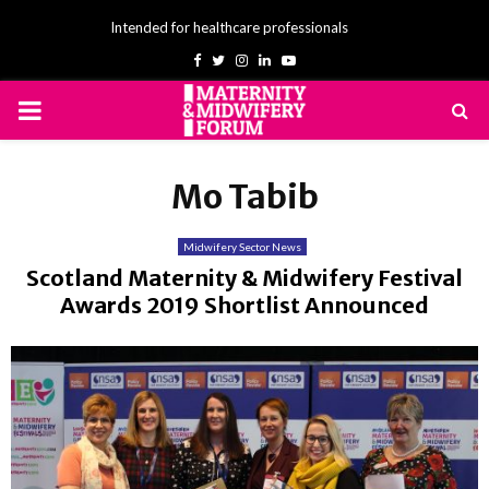
Intended for healthcare professionals
Facebook
Twitter
Instagram
Linkedin
Youtube
PRIMARY
MENU
Mo Tabib
Midwifery Sector News
Scotland Maternity & Midwifery Festival
Awards 2019 Shortlist Announced