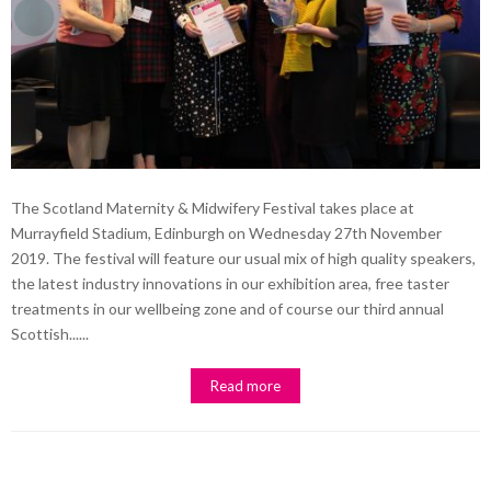
The Scotland Maternity & Midwifery Festival takes place at
Murrayfield Stadium, Edinburgh on Wednesday 27th November
2019. The festival will feature our usual mix of high quality speakers,
the latest industry innovations in our exhibition area, free taster
treatments in our wellbeing zone and of course our third annual
Scottish......
Read more