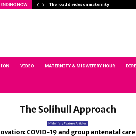
 Matters…
The road divides on maternity
RENDING NOW
TION
VIDEO
MATERNITY & MIDWIFERY HOUR
DIR
The Solihull Approach
Midwifery Feature Articles
novation: COVID-19 and group antenatal care 