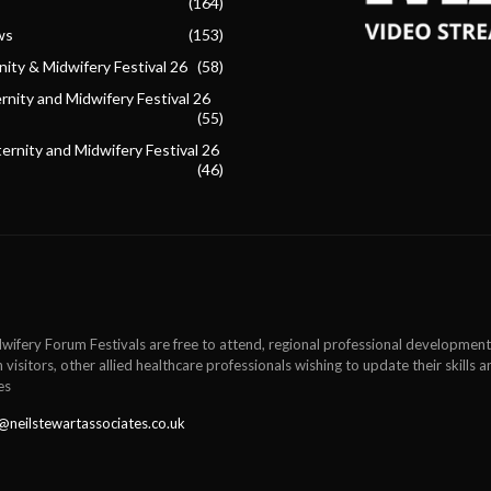
(164)
ws
(153)
ity & Midwifery Festival 26
(58)
nity and Midwifery Festival 26
(55)
ternity and Midwifery Festival 26
(46)
wifery Forum Festivals are free to attend, regional professional development
 visitors, other allied healthcare professionals wishing to update their skills
es
@neilstewartassociates.co.uk