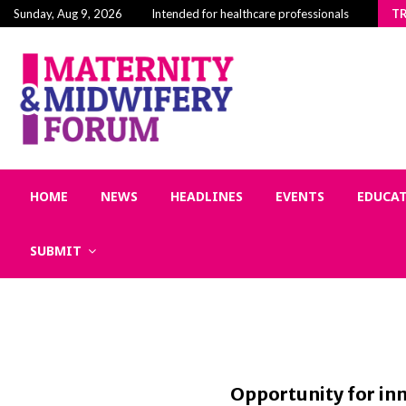
Building Community in Midwifery: Why Connection
Sunday, Aug 9, 2026
Intended for healthcare professionals
T
HOME
NEWS
HEADLINES
EVENTS
EDUCA
SUBMIT
Opportunity for in