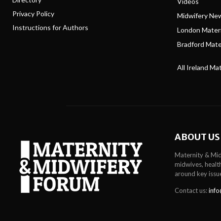
Videos
Privacy Policy
Midwifery Ne
Instructions for Authors
London Matern
Bradford Mater
All Ireland Ma
ABOUT US
Maternity & Mid
midwives, health
around key issu
Contact us:
info