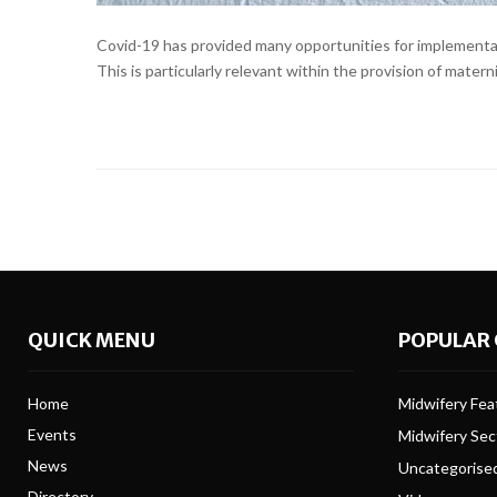
Covid-19 has provided many opportunities for implementati
This is particularly relevant within the provision of mater
QUICK MENU
POPULAR 
Home
Midwifery Feat
Events
Midwifery Se
News
Uncategorise
Directory