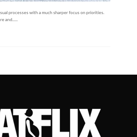
sual processes with a much sharper focus on priorities.
 and......