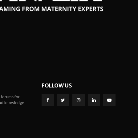
FOLLOW US
 forums for
 and knowledge