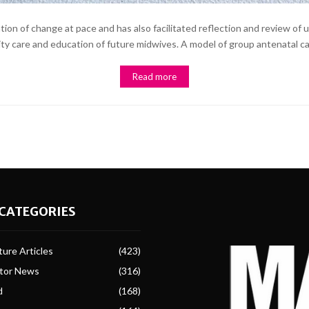
on of change at pace and has also facilitated reflection and review of u
nity care and education of future midwives. A model of group antenatal care
Read more
CATEGORIES
ure Articles
(423)
ctor News
(316)
d
(168)