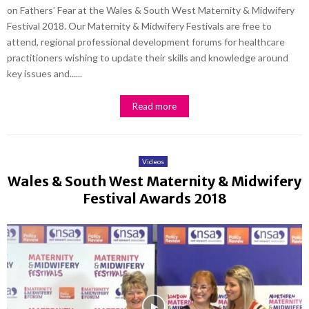
on Fathers’ Fear at the Wales & South West Maternity & Midwifery
Festival 2018. Our Maternity & Midwifery Festivals are free to
attend, regional professional development forums for healthcare
practitioners wishing to update their skills and knowledge around
key issues and......
Read more
Videos
Wales & South West Maternity & Midwifery
Festival Awards 2018