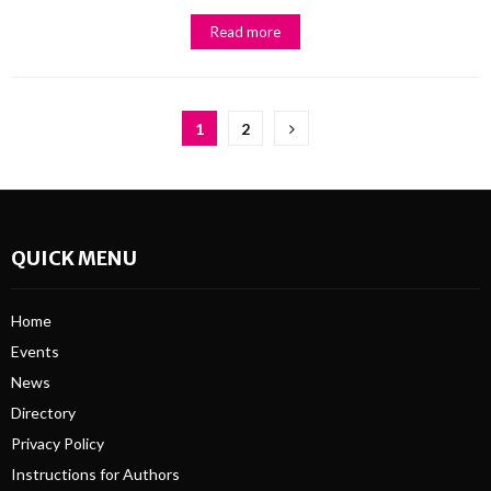
Read more
Posts
1
2
pagination
QUICK MENU
Home
Events
News
Directory
Privacy Policy
Instructions for Authors