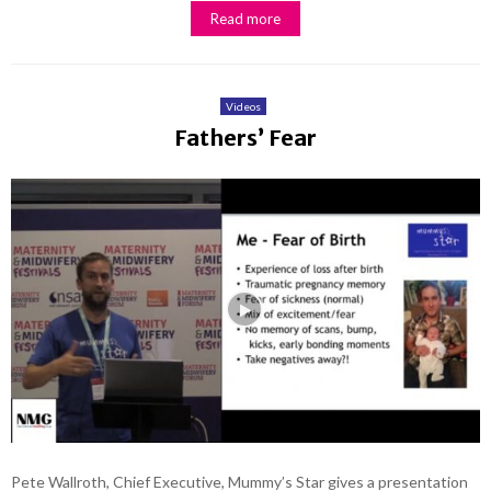
Read more
Videos
Fathers’ Fear
Pete Wallroth, Chief Executive, Mummy’s Star gives a presentation