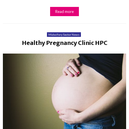
Read more
Midwifery Sector News
Healthy Pregnancy Clinic HPC