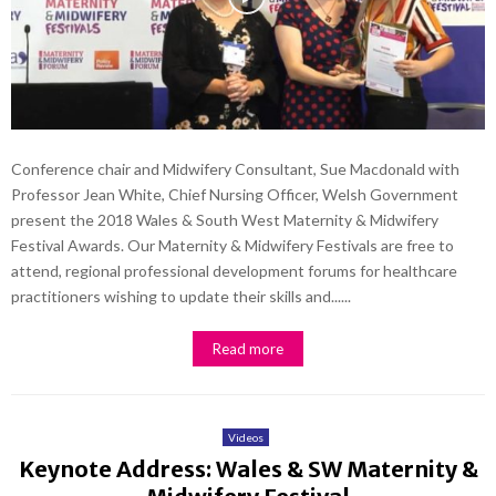
Conference chair and Midwifery Consultant, Sue Macdonald with
Professor Jean White, Chief Nursing Officer, Welsh Government
present the 2018 Wales & South West Maternity & Midwifery
Festival Awards. Our Maternity & Midwifery Festivals are free to
attend, regional professional development forums for healthcare
practitioners wishing to update their skills and......
Read more
Videos
Keynote Address: Wales & SW Maternity &