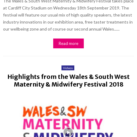
The Wales & South West Maternity & Midwifery Festival takes place
at Cardiff City Stadium on Wednesday 18th September 2019. The
festival will feature our usual mix of high quality speakers, the latest
industry innovations in our exhibition area, free taster treatments in
our wellbeing zone and of course our second annual Wales......
Read more
Videos
Highlights from the Wales & South West
Maternity & Midwifery Festival 2018