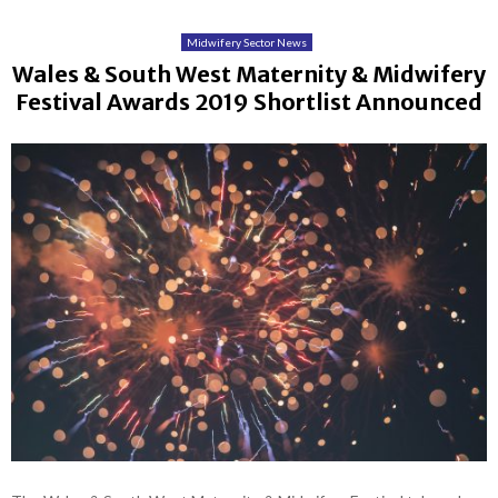
Midwifery Sector News
Wales & South West Maternity & Midwifery
Festival Awards 2019 Shortlist Announced