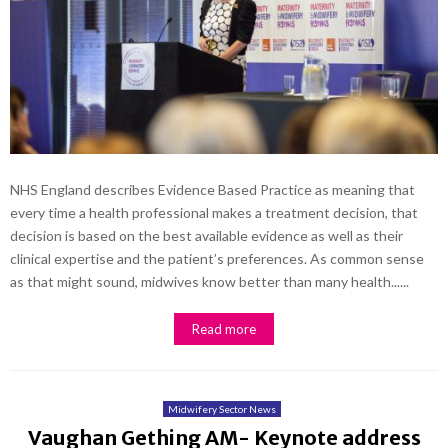
NHS England describes Evidence Based Practice as meaning that
every time a health professional makes a treatment decision, that
decision is based on the best available evidence as well as their
clinical expertise and the patient’s preferences. As common sense
as that might sound, midwives know better than many health......
Read more
Midwifery Sector News
Vaughan Gething AM- Keynote address