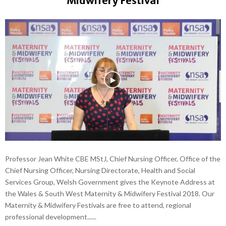
Midwifery Festival
Professor Jean White CBE MStJ, Chief Nursing Officer, Office of the
Chief Nursing Officer, Nursing Directorate, Health and Social
Services Group, Welsh Government gives the Keynote Address at
the Wales & South West Maternity & Midwifery Festival 2018. Our
Maternity & Midwifery Festivals are free to attend, regional
professional development......