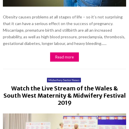
Obesity causes problems at all stages of life – so it’s not surprising
that it can have a serious effect on the success of pregnancy.
Miscarriage, premature birth and stillbirth are all an increased
probability, as well as high blood pressure, preeclampsia, thrombosis,
gestational diabetes, longer labour, and heavy bleeding......
Read more
Midwifery Sector News
Watch the Live Stream of the Wales &
South West Maternity & Midwifery Festival
2019