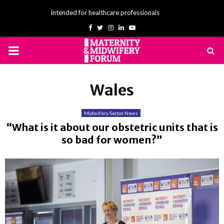
Intended for healthcare professionals
Facebook
Twitter
Instagram
Linkedin
Youtube
PRIMARY
MENU
Wales
Midwifery Sector News
“What is it about our obstetric units that is
so bad for women?”