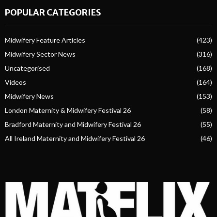
POPULAR CATEGORIES
Midwifery Feature Articles
(423)
Midwifery Sector News
(316)
Uncategorised
(168)
Videos
(164)
Midwifery News
(153)
London Maternity & Midwifery Festival 26
(58)
Bradford Maternity and Midwifery Festival 26
(55)
All Ireland Maternity and Midwifery Festival 26
(46)