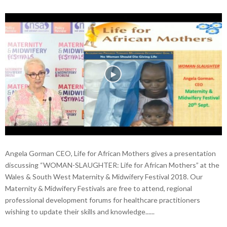
Angela Gorman CEO, Life for African Mothers gives a presentation
discussing “WOMAN-SLAUGHTER: Life for African Mothers” at the
Wales & South West Maternity & Midwifery Festival 2018. Our
Maternity & Midwifery Festivals are free to attend, regional
professional development forums for healthcare practitioners
wishing to update their skills and knowledge......