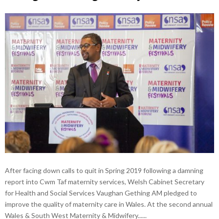
After facing down calls to quit in Spring 2019 following a damning
report into Cwm Taf maternity services, Welsh Cabinet Secretary
for Health and Social Services Vaughan Gething AM pledged to
improve the quality of maternity care in Wales. At the second annual
Wales & South West Maternity & Midwifery......