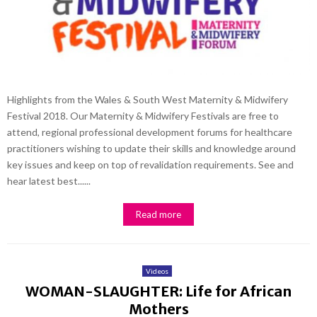
Highlights from the Wales & South West Maternity & Midwifery
Festival 2018. Our Maternity & Midwifery Festivals are free to
attend, regional professional development forums for healthcare
practitioners wishing to update their skills and knowledge around
key issues and keep on top of revalidation requirements. See and
hear latest best......
Read more
Videos
WOMAN-SLAUGHTER: Life for African
Mothers