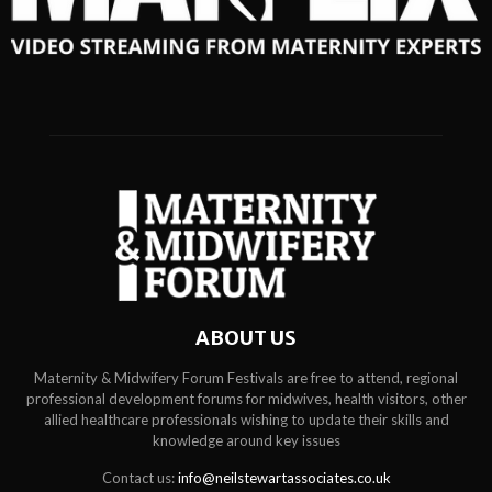
ABOUT US
Maternity & Midwifery Forum Festivals are free to attend, regional
professional development forums for midwives, health visitors, other
allied healthcare professionals wishing to update their skills and
knowledge around key issues
Contact us:
info@neilstewartassociates.co.uk