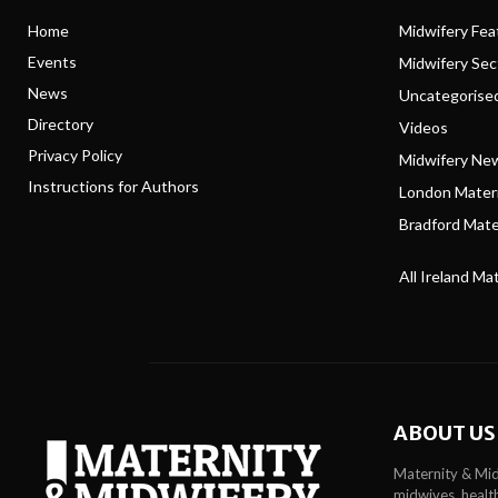
Home
Midwifery Feat
Events
Midwifery Se
News
Uncategorise
Directory
Videos
Privacy Policy
Midwifery Ne
Instructions for Authors
London Matern
Bradford Mater
All Ireland Ma
ABOUT US
Maternity & Mid
midwives, health