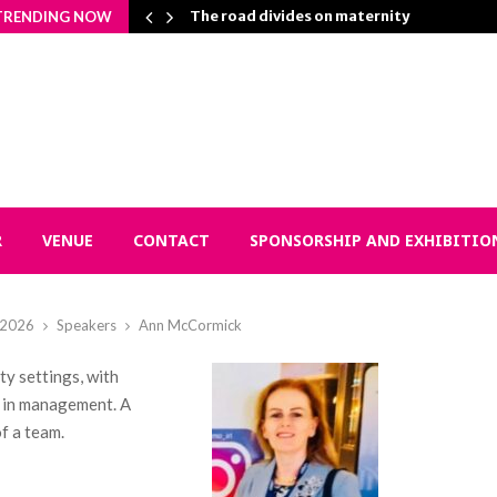
n Matters…
The road divides on maternity
TRENDING NOW
R
VENUE
CONTACT
SPONSORSHIP AND EXHIBITIO
l 2026
Speakers
Ann McCormick
y settings, with
d in management. A
f a team.