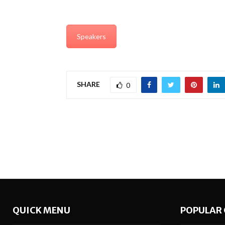
Speakers
SHARE
0
QUICK MENU
POPULAR 