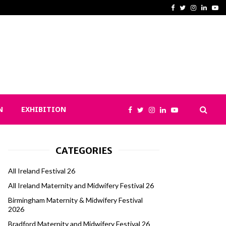
No Pregnant Woman Sent Home? Y
Facebook
Twitter
Instagram
Linked
Yo
N
EXHIBITION
CATEGORIES
All Ireland Festival 26
All Ireland Maternity and Midwifery Festival 26
Birmingham Maternity & Midwifery Festival
2026
Bradford Maternity and Midwifery Festival 26