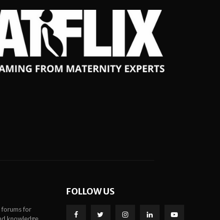
FOLLOW US
 forums for
 and knowledge