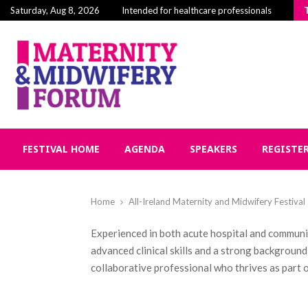
Building Community in Midwifery: Why Connectio
Saturday, Aug 8, 2026
Intended for healthcare professionals
FESTIVAL HOME
AGENDA
SPEAKERS
REGISTE
Home
All-Ireland Maternity and Midwifery Festiva
Experienced in both acute hospital and communit
advanced clinical skills and a strong backgroun
collaborative professional who thrives as part o