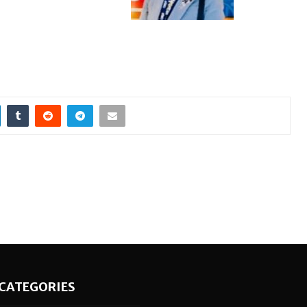
CATEGORIES