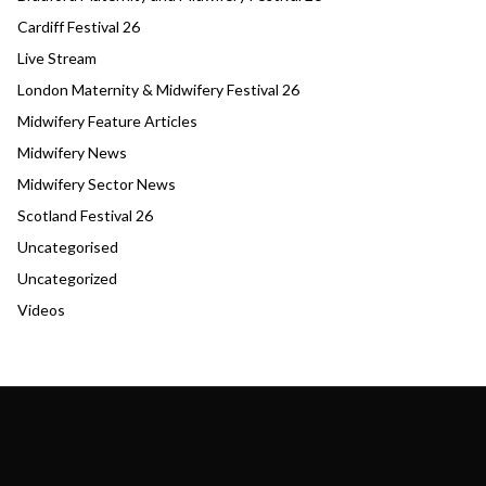
Cardiff Festival 26
Live Stream
London Maternity & Midwifery Festival 26
Midwifery Feature Articles
Midwifery News
Midwifery Sector News
Scotland Festival 26
Uncategorised
Uncategorized
Videos