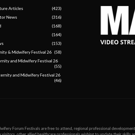
ure Articles
(423)
ctor News
(316)
d
(168)
(164)
ws
(153)
ity & Midwifery Festival 26
(58)
nity and Midwifery Festival 26
(55)
ternity and Midwifery Festival 26
(46)
wifery Forum Festivals are free to attend, regional professional development
 visitors, other allied healthcare professionals wishing to update their skills