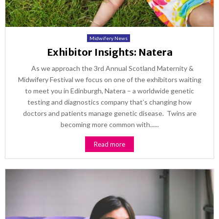
Midwifery News
Exhibitor Insights: Natera
As we approach the 3rd Annual Scotland Maternity &
Midwifery Festival we focus on one of the exhibitors waiting
to meet you in Edinburgh, Natera – a worldwide genetic
testing and diagnostics company that’s changing how
doctors and patients manage genetic disease. Twins are
becoming more common with......
Read more