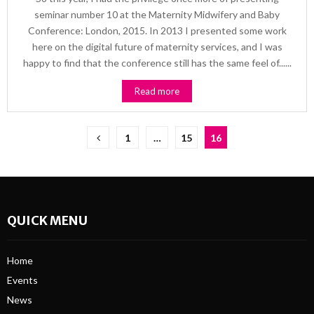
seminar number 10 at the Maternity Midwifery and Baby
Conference: London, 2015. In 2013 I presented some work
here on the digital future of maternity services, and I was
happy to find that the conference still has the same feel of......
Read more
Posts
1
…
15
16
pagination
QUICK MENU
Home
Events
News