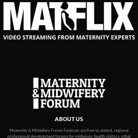
ABOUT US
Maternity & Midwifery Forum Festivals are free to attend, regional
professional development forums for midwives, health visitors, other