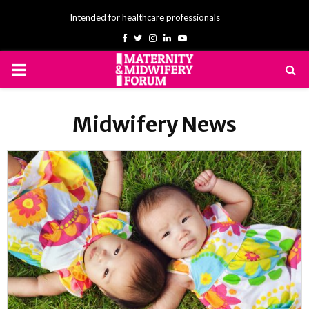
Intended for healthcare professionals
Facebook
Twitter
Instagram
Linkedin
Youtube
PRIMARY
MENU
Midwifery News