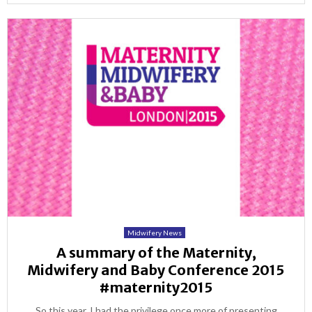
Midwifery News
A summary of the Maternity,
Midwifery and Baby Conference 2015
#maternity2015
So this year, I had the privilege once more of presenting