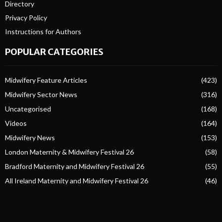
Directory
Privacy Policy
Instructions for Authors
POPULAR CATEGORIES
Midwifery Feature Articles
(423)
Midwifery Sector News
(316)
Uncategorised
(168)
Videos
(164)
Midwifery News
(153)
London Maternity & Midwifery Festival 26
(58)
Bradford Maternity and Midwifery Festival 26
(55)
All Ireland Maternity and Midwifery Festival 26
(46)