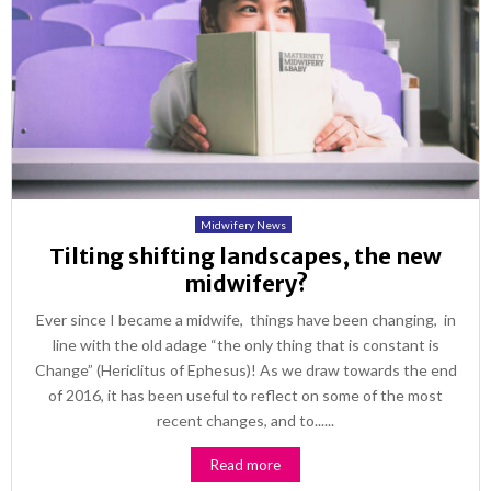
Midwifery News
Tilting shifting landscapes, the new
midwifery?
Ever since I became a midwife, things have been changing, in
line with the old adage “the only thing that is constant is
Change” (Hericlitus of Ephesus)! As we draw towards the end
of 2016, it has been useful to reflect on some of the most
recent changes, and to......
Read more