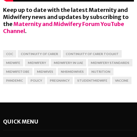
Keep up to date with the latest Maternity and
Midwifery news and updates by subscribing to
the
Maternity and Midwifery Forum YouTube
Channel
.
COC
CONTINUITY OF CARER
CONTINUITY OF CARER TOOLKIT
MIDWIFE
MIDWIFERY
MIDWIFERY IN UAE
MIDWIFERY STANDARDS
MIDWIFETOBE
MIDWIVES
NHSMIDWIVES
NUTRITION
PANDEMIC
POLICY
PREGNANCY
STUDENTMIDWIFE
VACCINE
QUICK MENU