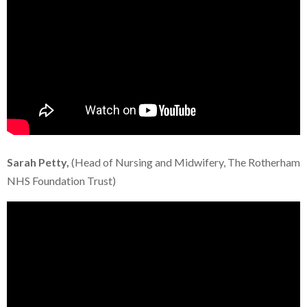
Sarah Petty,
(Head of Nursing and Midwifery, The Rotherham
NHS Foundation Trust)