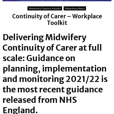
Midwifery Feature Articles
Midwifery News
Continuity of Carer – Workplace
Toolkit
Delivering Midwifery
Continuity of Carer at full
scale: Guidance on
planning, implementation
and monitoring 2021/22 is
the most recent guidance
released from NHS
England.