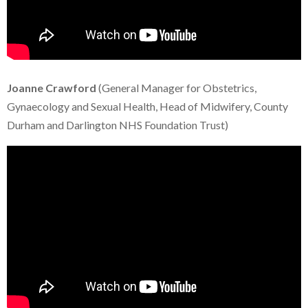
Joanne Crawford
(General Manager for Obstetrics,
Gynaecology and Sexual Health, Head of Midwifery, County
Durham and Darlington NHS Foundation Trust)