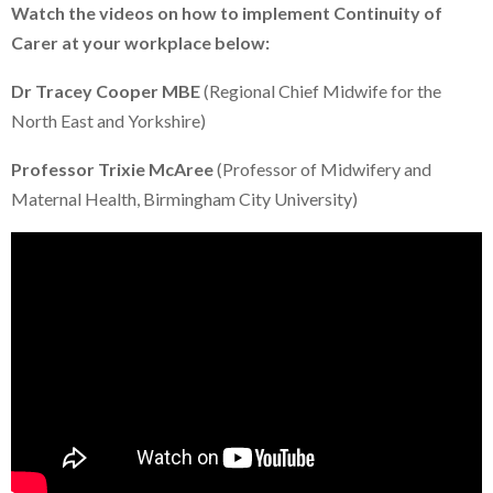
Watch the videos on how to implement Continuity of
Carer at your workplace below:
Dr Tracey Cooper MBE
(Regional Chief Midwife for the
North East and Yorkshire)
Professor Trixie McAree
(Professor of Midwifery and
Maternal Health, Birmingham City University)