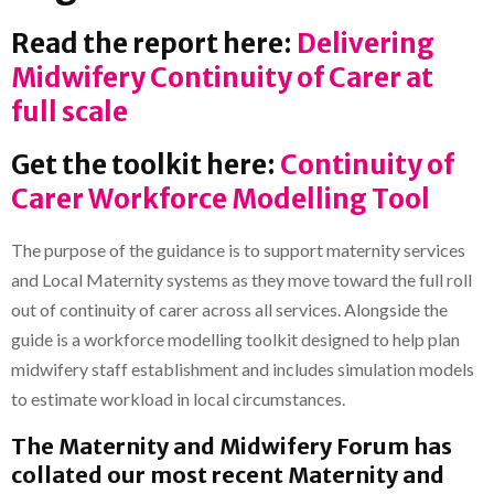
Read the report here:
Delivering
Midwifery Continuity of Carer at
full scale
Get the toolkit here:
Continuity of
Carer Workforce Modelling Tool
The purpose of the guidance is to support maternity services
and Local Maternity systems as they move toward the full roll
out of continuity of carer across all services. Alongside the
guide is a workforce modelling toolkit designed to help plan
midwifery staff establishment and includes simulation models
to estimate workload in local circumstances.
The Maternity and Midwifery Forum has
collated our most recent Maternity and