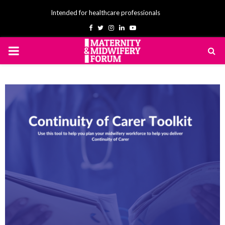
Intended for healthcare professionals
Facebook
Twitter
Instagram
Linkedin
Youtube
PRIMARY
MENU