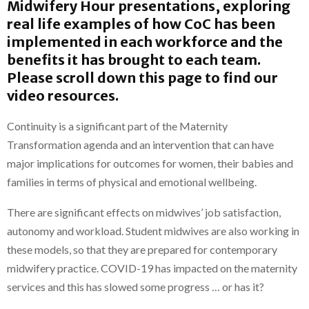
Midwifery Hour presentations, exploring
real life
examples of how CoC has been
implemented in each workforce and the
benefits it has brought to each team.
Please scroll down this page to find our
video resources.
Continuity is a significant part of the Maternity
Transformation agenda and an intervention that can have
major implications for outcomes for women, their babies and
families in terms of physical and emotional wellbeing.
There are significant effects on midwives’ job satisfaction,
autonomy and workload. Student midwives are also working in
these models, so that they are prepared for contemporary
midwifery practice. COVID-19 has impacted on the maternity
services and this has slowed some progress … or has it?