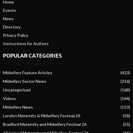
Home
Events
News
Directory
Privacy Policy
Instructions for Authors
POPULAR CATEGORIES
Midwifery Feature Articles
(423)
Midwifery Sector News
(316)
Uncategorised
(168)
Videos
(164)
Midwifery News
(153)
London Maternity & Midwifery Festival 26
(58)
Bradford Maternity and Midwifery Festival 26
(55)
All Ireland Maternity and Midwifery Festival 26
(46)