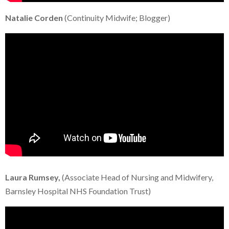
Natalie Corden
(Continuity Midwife; Blogger)
Laura Rumsey,
(Associate Head of Nursing and Midwifery,
Barnsley Hospital NHS Foundation Trust)