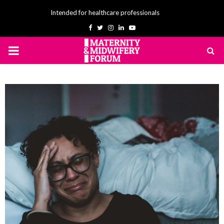
Intended for healthcare professionals
Facebook
Twitter
Instagram
Linkedin
Youtube
PRIMARY
MENU