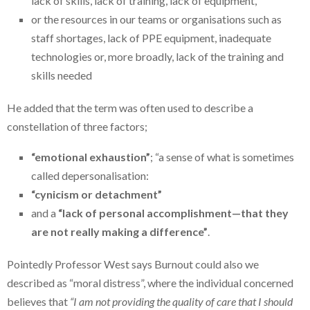
lack of skills, lack of training, lack of equipment,
or the resources in our teams or organisations such as
staff shortages, lack of PPE equipment, inadequate
technologies or, more broadly, lack of the training and
skills needed
He added that the term was often used to describe a
constellation of three factors;
“emotional exhaustion”
; “a sense of what is sometimes
called depersonalisation:
“cynicism or detachment”
and a
“lack of personal accomplishment—that they
are not really making a difference”
.
Pointedly Professor West says Burnout could also we
described as “moral distress”, where the individual concerned
believes that
“I am not providing the quality of care that I should