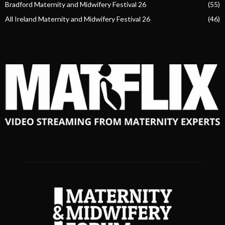
Bradford Maternity and Midwifery Festival 26
(55)
All Ireland Maternity and Midwifery Festival 26
(46)