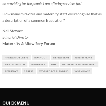
be providing for the people I am offering services for.”
How many midwifes and maternity staff will recognise that as
a description of a common frustration?
Neil Stewart
Editorial Director
Maternity & Midwifery Forum
ANDREA SUTCLIFFE
BURNOUT
DEPRESSION
JEREMY HUNT
MENTAL HEALTH
MIDWIFERY
NHS
PROFESSOR MICHAEL WEST
RESILIENCE
STRESS
WORKFORCE PLANNING
WORKPLACE
QUICK MENU