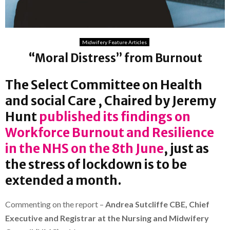
Midwifery Feature Articles
“Moral Distress” from Burnout
The Select Committee on Health
and social Care , Chaired by Jeremy
Hunt
published its findings on
Workforce Burnout and Resilience
in the NHS on the 8th June
, just as
the stress of lockdown is to be
extended a month.
Commenting on the report –
Andrea Sutcliffe CBE, Chief
Executive and Registrar at the Nursing and Midwifery