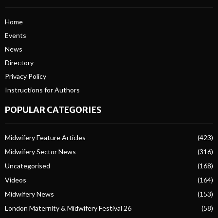
Home
Events
News
Directory
Privacy Policy
Instructions for Authors
POPULAR CATEGORIES
Midwifery Feature Articles
(423)
Midwifery Sector News
(316)
Uncategorised
(168)
Videos
(164)
Midwifery News
(153)
London Maternity & Midwifery Festival 26
(58)