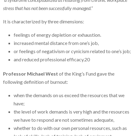
stress that has not been successfully managed.”
It is characterized by three dimensions:
feelings of energy depletion or exhaustion.
increased mental distance from one’s job,
or feelings of negativism or cynicism related to one’s job;
and reduced professional efficacy.20
Professor Michael West
of the King’s Fund gave the
following definition of burnout:
when the demands on us exceed the resources that we
have;
the level of work demands is very high and the resources
we have to respond are not sometimes adequate,
whether to do with our own personal resources, such as