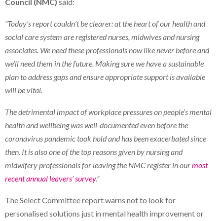
Council (NMC)
said:
“Today’s report couldn’t be clearer: at the heart of our health and
social care system are registered nurses, midwives and nursing
associates. We need these professionals now like never before and
we’ll need them in the future. Making sure we have a sustainable
plan to address gaps and ensure appropriate support is available
will be vital.
The detrimental impact of workplace pressures on people’s mental
health and wellbeing was well-documented even before the
coronavirus pandemic took hold and has been exacerbated since
then. It is also one of the top reasons given by nursing and
midwifery professionals for leaving the NMC register in our
most
recent annual leavers’ survey
.”
The Select Committee report warns not to look for
personalised solutions just in mental health improvement or