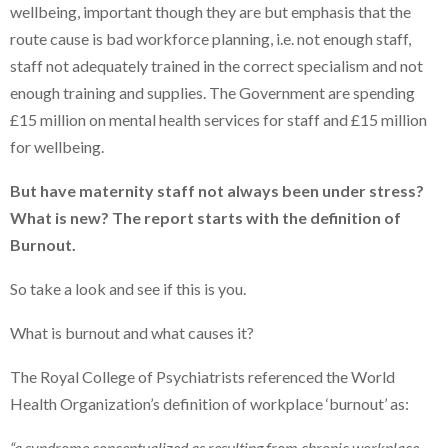
wellbeing, important though they are but emphasis that the
route cause is bad workforce planning, i.e. not enough staff,
staff not adequately trained in the correct specialism and not
enough training and supplies. The Government are spending
£15 million on mental health services for staff and £15 million
for wellbeing.
But have maternity staff not always been under stress?
What is new? The report starts with the definition of
Burnout.
So take a look and see if this is you.
What is burnout and what causes it?
The Royal College of Psychiatrists referenced the World
Health Organization’s definition of workplace ‘burnout’ as:
“a syndrome conceptualized as resulting from chronic workplace