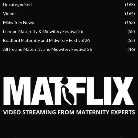
Uncategorised
(168)
Videos
(164)
Midwifery News
(153)
London Maternity & Midwifery Festival 26
(58)
Bradford Maternity and Midwifery Festival 26
(55)
All Ireland Maternity and Midwifery Festival 26
(46)