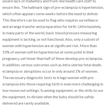
severe lack of midwifery and front-line health care staff to
ensure this. The hallmark sign of pre-eclampsia is hypertension,
which often appears some weeks before the need to deliver.
This therefore can be used to flag who requires surveillance
and arrange transfer and preparation for birth. Unfortunately,
in many parts of the world, basic blood pressure measuring
equipment is lacking, or not functional. Also, only a subset of
women with hypertension are at significant risk. More than
10% of women will be hypertensive at some point in their
pregnancy, yet fewer than half of these develop pre-eclampsia.
In addition, serious outcomes such as intra-uterine fetal death,
eclampsia or abruptions occur in only around 1% of women.
The necessary diagnostic tests to triage women with pre-
eclampsia into those requiring birth is even more challenging in
low resourced settings. Scanning equipment, or the skills to use
the equipment, to dictate when the baby should be safely
delivered are rarely available.