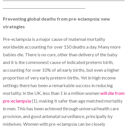
________________________________________________
Preventing global deaths from pre-eclampsia: new
strategies
Pre-eclampsia is a major cause of maternal mortality
worldwide accounting for over 150 deaths a day. Many more
babies die. There is no cure, other than delivery of the baby
and it is the commonest cause of indicated preterm birth,
accounting for over 10% of all early births, but even a higher
proportion of very early preterm births. Yet in high income
settings there has been a remarkable success in reducing
mortality. In the UK, less than 1 in a million women
will die from
pre-eclampsia
(1), making it safer than age matched mortality
in men. This has been achieved through universal health care
provision, and good antenatal surveillance, principally by
midwives. Women with pre-eclampsia can be closely