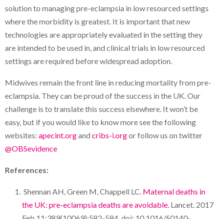
solution to managing pre-eclampsia in low resourced settings
where the morbidity is greatest. It is important that new
technologies are appropriately evaluated in the setting they
are intended to be used in, and clinical trials in low resourced
settings are required before widespread adoption.
Midwives remain the front line in reducing mortality from pre-
eclampsia. They can be proud of the success in the UK. Our
challenge is to translate this success elsewhere. It won’t be
easy, but if you would like to know more see the following
websites:
apecint.org
and
cribs-i.org
or follow us on twitter
@OBSevidence
References:
Shennan AH, Green M, Chappell LC.
Maternal deaths in
the UK: pre-eclampsia deaths are avoidable.
Lancet. 2017
Feb 11;389(10069):582-584. doi: 10.1016/S0140-