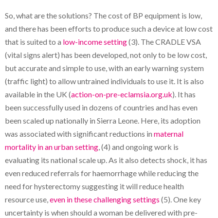
So, what are the solutions? The cost of BP equipment is low,
and there has been efforts to produce such a device at low cost
that is suited to a
low-income setting
(3). The CRADLE VSA
(vital signs alert) has been developed, not only to be low cost,
but accurate and simple to use, with an early warning system
(traffic light) to allow untrained individuals to use it. It is also
available in the UK (
action-on-pre-eclamsia.org.uk
). It has
been successfully used in dozens of countries and has even
been scaled up nationally in Sierra Leone. Here, its adoption
was associated with significant reductions in
maternal
mortality in an urban setting
, (4) and ongoing work is
evaluating its national scale up. As it also detects shock, it has
even reduced referrals for haemorrhage while reducing the
need for hysterectomy suggesting it will reduce health
resource use,
even in these challenging settings
(5). One key
uncertainty is when should a woman be delivered with pre-