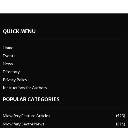
QUICK MENU
Home
Events
News
Directory
Privacy Policy
Instructions for Authors
POPULAR CATEGORIES
Midwifery Feature Articles
(423)
Midwifery Sector News
(316)