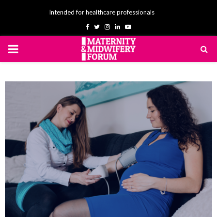
Intended for healthcare professionals
Facebook
Twitter
Instagram
Linkedin
Youtube
PRIMARY
MENU