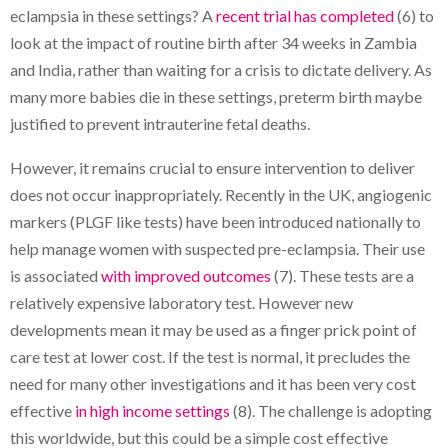
eclampsia in these settings? A
recent trial has completed
(6) to
look at the impact of routine birth after 34 weeks in Zambia
and India, rather than waiting for a crisis to dictate delivery. As
many more babies die in these settings, preterm birth maybe
justified to prevent intrauterine fetal deaths.
However, it remains crucial to ensure intervention to deliver
does not occur inappropriately. Recently in the UK, angiogenic
markers (PLGF like tests) have been introduced nationally to
help manage women with suspected pre-eclampsia. Their use
is associated
with improved outcomes
(7). These tests are a
relatively expensive laboratory test. However new
developments mean it may be used as a finger prick point of
care test at lower cost. If the test is normal, it precludes the
need for many other investigations and it has been very cost
effective
in high income settings
(8). The challenge is adopting
this worldwide, but this could be a simple cost effective