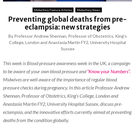
Midwifery Feature Articles
Midwifery News
Preventing global deaths from pre-
eclampsia: new strategies
By Professor Andrew Shennan, Professor of Obstetrics, King’s
College, London and Anastasia Martin FY2, University Hospital
Sussex
This week is Blood pressure awareness week in the UK, a campaign
to be aware of your own blood pressure and
“Know your Numbers”.
Midwives are well aware of the importance of regular blood
pressure checks during pregnancy. In this article Professor Andrew
Shennan, Professor of Obstetrics, King’s College, London and
Anastasia Martin FY2, University Hospital Sussex, discuss pre-
eclampsia, and the innovative efforts currently aimed at preventing
deaths from the condition globally.
_______________________________________________________________________