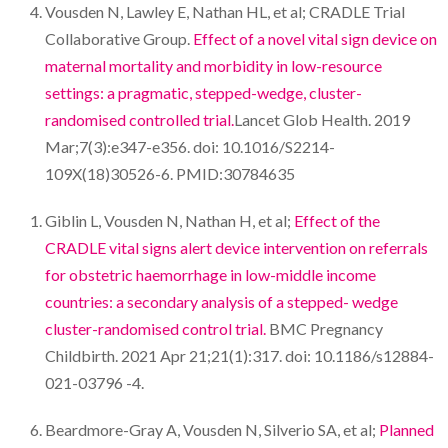
Vousden N, Lawley E, Nathan HL, et al; CRADLE Trial
Collaborative Group.
Effect of a novel vital sign device on
maternal mortality and morbidity in low-resource
settings: a pragmatic, stepped-wedge, cluster-
randomised controlled trial.
Lancet Glob Health. 2019
Mar;7(3):e347-e356. doi: 10.1016/S2214-
109X(18)30526-6. PMID:30784635
Giblin L, Vousden N, Nathan H, et al;
Effect of the
CRADLE vital signs alert device intervention on referrals
for obstetric haemorrhage in low-middle income
countries: a secondary analysis of a stepped- wedge
cluster-randomised control trial.
BMC Pregnancy
Childbirth. 2021 Apr 21;21(1):317. doi: 10.1186/s12884-
021-03796 -4.
Beardmore-Gray A, Vousden N, Silverio SA, et al;
Planned