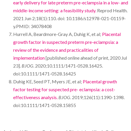
early delivery for late preterm pre-eclampsia in a low- and
middle-income setting: a feasibility study.
Reprod Health.
2021 Jun 2;18(1):110. doi: 10.1186/s12978-021-01159-
y.PMID: 34078408
Hurrell A, Beardmore-Gray A, Duhig K, et al;
Placental
growth factor in suspected preterm pre-eclampsia: a
review of the evidence and practicalities of
implementation
[published online ahead of print, 2020 Jul
23].
BJOG
. 2020;10.1111/1471-0528.16425.
doi:10.1111/1471-0528.16425
Duhig KE, Seed PT, Myers JE, et al;
Placental growth
factor testing for suspected pre- eclampsia: a cost-
effectiveness analysis.
BJOG
. 2019;126(11):1390-1398.
doi:10.1111/1471-0528.15855