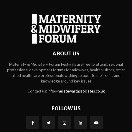
ABOUT US
Maternity & Midwifery Forum Festivals are free to attend, regional
professional development forums for midwives, health visitors, other
allied healthcare professionals wishing to update their skills and
knowledge around key issues
Contact us:
info@neilstewartassociates.co.uk
FOLLOW US