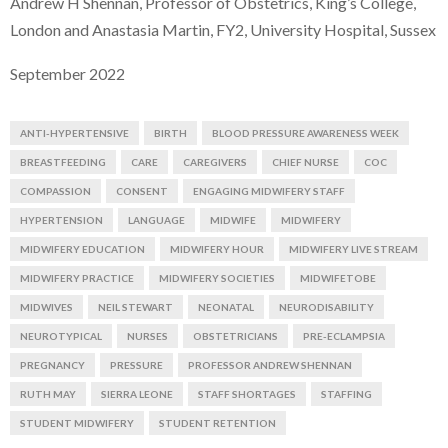
Andrew H Shennan, Professor of Obstetrics, King’s College,
London and Anastasia Martin, FY2, University Hospital, Sussex
September 2022
ANTI-HYPERTENSIVE
BIRTH
BLOOD PRESSURE AWARENESS WEEK
BREASTFEEDING
CARE
CAREGIVERS
CHIEF NURSE
COC
COMPASSION
CONSENT
ENGAGING MIDWIFERY STAFF
HYPERTENSION
LANGUAGE
MIDWIFE
MIDWIFERY
MIDWIFERY EDUCATION
MIDWIFERY HOUR
MIDWIFERY LIVE STREAM
MIDWIFERY PRACTICE
MIDWIFERY SOCIETIES
MIDWIFETOBE
MIDWIVES
NEIL STEWART
NEONATAL
NEURODISABILITY
NEUROTYPICAL
NURSES
OBSTETRICIANS
PRE-ECLAMPSIA
PREGNANCY
PRESSURE
PROFESSOR ANDREW SHENNAN
RUTH MAY
SIERRA LEONE
STAFF SHORTAGES
STAFFING
STUDENT MIDWIFERY
STUDENT RETENTION