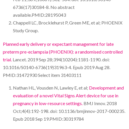
6736(17)30184-8. No abstract
available.PMID:28195043
Chappell LC, Brocklehurst P, Green ME, et al; PHOENIX
Study Group.
Planned early delivery or expectant management for late
preterm pre-eclampsia (PHOENIX): a randomised controlled
trial.
Lancet. 2019 Sep 28;394(10204):1181-1190. doi:
10.1016/S0140-6736(19)31963-4. Epub 2019 Aug 28.
PMID:31472930 Select item 31403111
Nathan HL, Vousden N, Lawley E, et al;
Development and
evaluation of a novel Vital Signs Alert device for use in
pregnancy in low-resource settings.
BMJ Innov. 2018
Oct;4(4):192-198. doi: 10.1136/bmjinnov-2017-000235.
Epub 2018 Sep 19.PMID:30319784