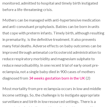
monitored, admitted to hospital and timely birth instigated
before a life-threatening crisis.
Mothers can be managed with anti-hypertensive medication
and anti-convulsant prophylaxis. Babies can be born in units
that cope with preterm infants. Timely birth, although resulting
in prematurity, is the definitive treatment. It also prevents
many fetal deaths. Adverse effects on baby outcomes can be
improved through antenatal corticosteroid administration to
reduce respiratory morbidity and magnesium sulphate to
reduce neurodisability. In one recent trial of early onset pre-
eclampsia, not a single baby died in 900 cases of mothers
diagnosed from
34 weeks gestation born in the UK
(2)
Most mortality from pre-eclampsia occurs in low and middle
income settings. So, the challenge is to instigate appropriate
surveillance and birth in low resourced settings. There is a