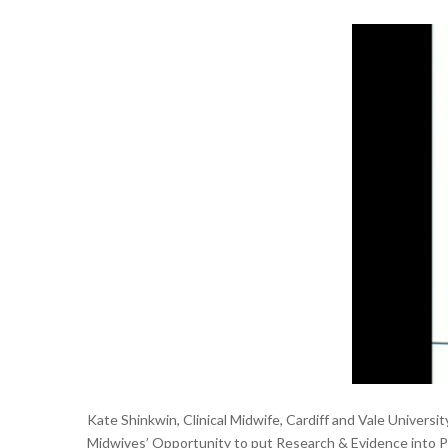
Kate Shinkwin, Clinical Midwife, Cardiff and Vale Univers
Midwives’ Opportunity to put Research & Evidence into Pra