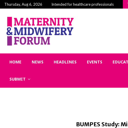
Building Community in Midwifery: Why Connecti
Thursday, Aug 6, 2026
Intended for healthcare professionals
HOME
NEWS
HEADLINES
EVENTS
EDUCA
SUBMIT
BUMPES Study: Mid