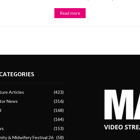
Read more
CATEGORIES
ure Articles
(423)
ctor News
(316)
d
(168)
(164)
ws
(153)
ity & Midwifery Festival 26
(58)