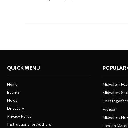
QUICK MENU
POPULAR 
Home
Midwifery Feat
Events
Midwifery Se
News
Uncategorise
Directory
Videos
Privacy Policy
Midwifery Ne
Instructions for Authors
London Matern