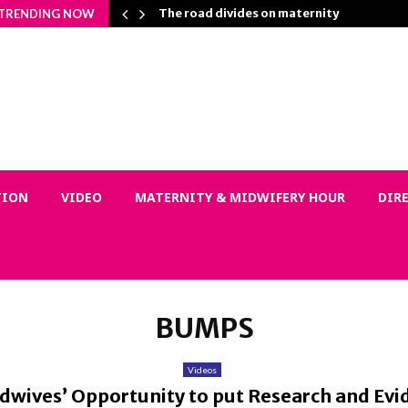
on Matters…
The road divides on maternity
TRENDING NOW
TION
VIDEO
MATERNITY & MIDWIFERY HOUR
DIR
BUMPS
Videos
wives’ Opportunity to put Research and Evid