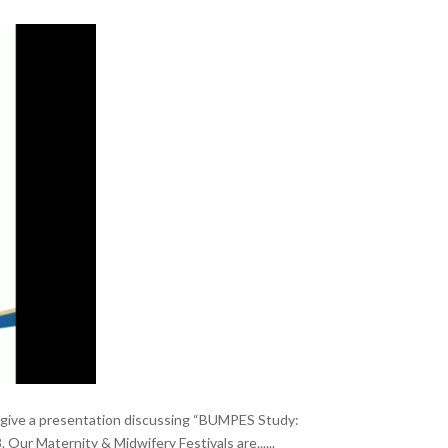
ty give a presentation discussing “BUMPES Study:
ur Maternity & Midwifery Festivals are......