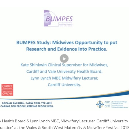
ity Health Board & Lynn Lynch MBE, Midwifery Lecturer, Cardiff Universi
ctice” at the Wales & South West Maternity & Midwifery Festival 2018. O