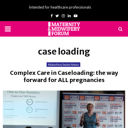
Intended for healthcare professionals
Facebook
Twitter
Instagram
Linkedin
Youtube
PRIMARY
MENU
case loading
Midwifery Sector News
Complex Care in Caseloading: the way
forward for ALL pregnancies