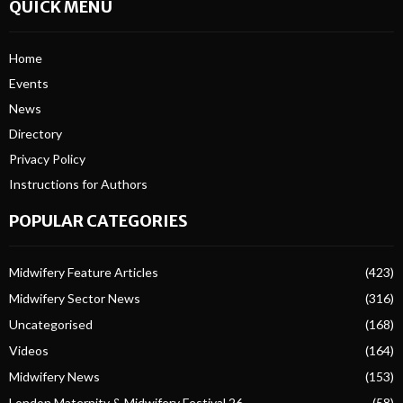
QUICK MENU
Home
Events
News
Directory
Privacy Policy
Instructions for Authors
POPULAR CATEGORIES
Midwifery Feature Articles
(423)
Midwifery Sector News
(316)
Uncategorised
(168)
Videos
(164)
Midwifery News
(153)
London Maternity & Midwifery Festival 26
(58)