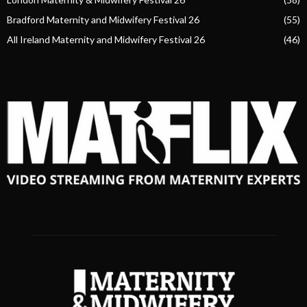
Bradford Maternity and Midwifery Festival 26
(55)
All Ireland Maternity and Midwifery Festival 26
(46)