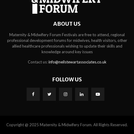
ABOUT US
Maternity & Midwifery Forum Festivals are free to attend, regional
professional development forums for midwives, health visitors, other
allied healthcare professionals wishing to update their skills and
knowledge around key issues
Contact us:
info@neilstewartassociates.co.uk
FOLLOW US
Copyright @ 2025 Maternity & Midwifery Forum. All Rights Reserved.