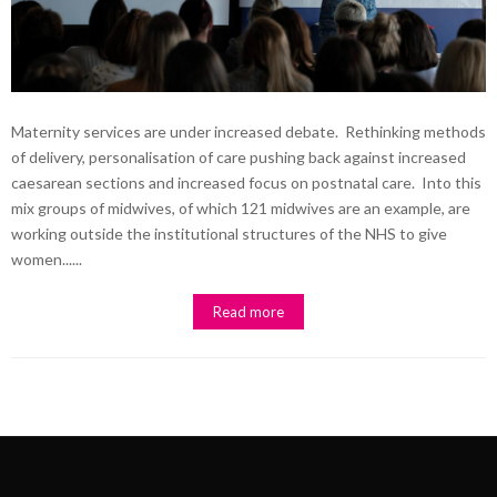
Maternity services are under increased debate. Rethinking methods
of delivery, personalisation of care pushing back against increased
caesarean sections and increased focus on postnatal care. Into this
mix groups of midwives, of which 121 midwives are an example, are
working outside the institutional structures of the NHS to give
women......
Read more