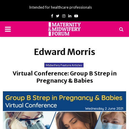
Intended for healthcare professionals
Facebook
Twitter
Instagram
Linkedin
Youtube
PRIMARY
MENU
Edward Morris
Midwifery Feature Articles
Virtual Conference: Group B Strep in
Pregnancy & Babies