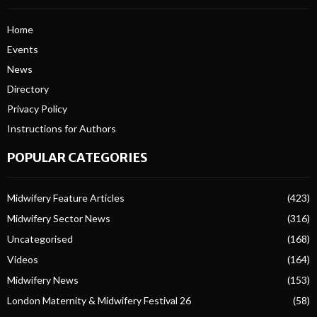
Home
Events
News
Directory
Privacy Policy
Instructions for Authors
POPULAR CATEGORIES
Midwifery Feature Articles
(423)
Midwifery Sector News
(316)
Uncategorised
(168)
Videos
(164)
Midwifery News
(153)
London Maternity & Midwifery Festival 26
(58)