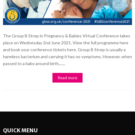
The Group B Strep in Pregnancy & Babies Virtual Conference takes
place on Wednesday 2nd June 2021. View the full programme here
and book your conference tickets here. Group B Strep is usually a
harmless bacterium and carrying it has no symptoms. However, when
passed to a baby around birth,......
Read more
QUICK MENU