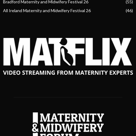
Bradford Maternity and Midwifery Festival 26
(55)
All Ireland Maternity and Midwifery Festival 26
(46)