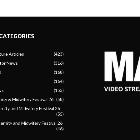
CATEGORIES
ure Articles
(423)
ctor News
(316)
d
(168)
(164)
ws
(153)
ity & Midwifery Festival 26
(58)
nity and Midwifery Festival 26
(55)
ternity and Midwifery Festival 26
(46)