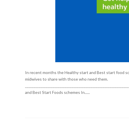
In recent months the Healthy start and Best start food sch
midwives to share with those who need them.
___________________________________________________________
and Best Start Foods schemes In......