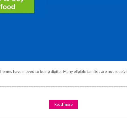
emes have moved to being digital. Many eligible families are not receivi
_________________________________________________________________________
Read more