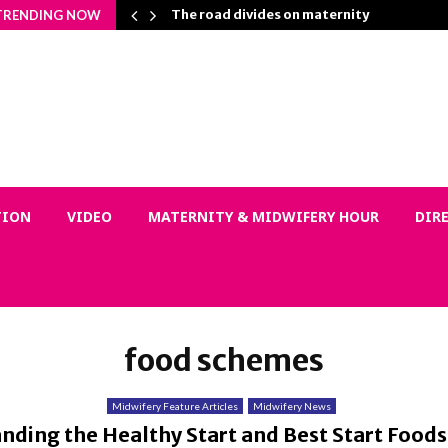
n Matters…
The road divides on maternity
TRENDING NOW
TION
VIDEO
MATERNITY & MIDWIFERY HOUR
DIR
food schemes
Midwifery Feature Articles
Midwifery News
nding the Healthy Start and Best Start Food