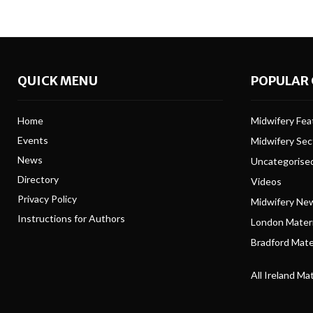
QUICK MENU
POPULAR 
Home
Midwifery Feat
Events
Midwifery Se
News
Uncategorise
Directory
Videos
Privacy Policy
Midwifery Ne
Instructions for Authors
London Matern
Bradford Mater
All Ireland Ma