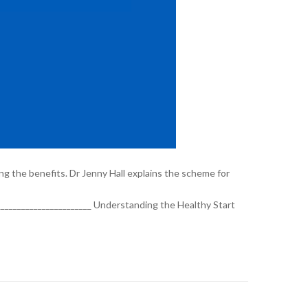
ng the benefits. Dr Jenny Hall explains the scheme for
_________________________ Understanding the Healthy Start