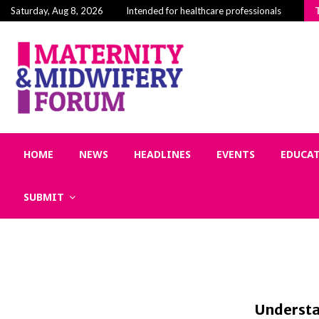
Building Community in Midwifery: Why Connectio
Saturday, Aug 8, 2026
Intended for healthcare professionals
HOME
NEWS
HEADLINES
EVENTS
EDUCA
SUBMIT
Understa