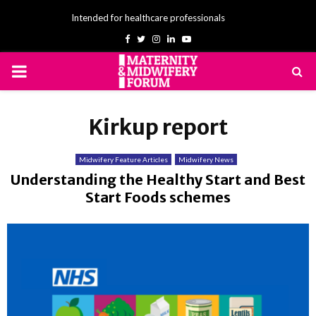
Intended for healthcare professionals
Facebook
Twitter
Instagram
Linkedin
Youtube
PRIMARY
MENU
Kirkup report
Midwifery Feature Articles
Midwifery News
Understanding the Healthy Start and Best
Start Foods schemes