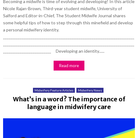
Becoming a midwife is time of evolving and developing! In this article
Nicole Rajan-Brown, Third-year student midwife, University of
Salford and Editor-in-Chief, The Student Midwife Journal shares
some helpful tips of how to step through this minefield and develop
a personal midwifery identity.
_______________________________________________________________________
_______________________________________________________________________
__________________________ Developing an identity......
Read more
Midwifery Feature Articles
Midwifery News
What’s in a word? The importance of
language in midwifery care