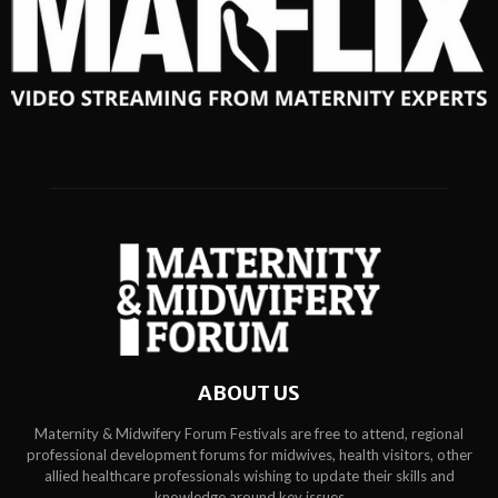
ABOUT US
Maternity & Midwifery Forum Festivals are free to attend, regional
professional development forums for midwives, health visitors, other
allied healthcare professionals wishing to update their skills and
knowledge around key issues