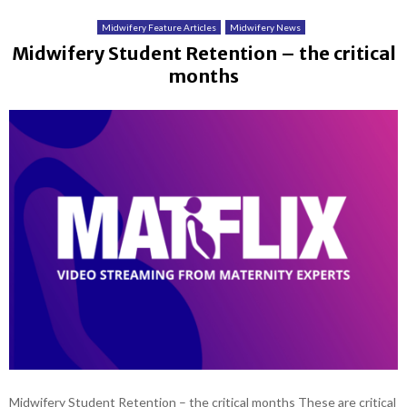
Midwifery Feature Articles
Midwifery News
Midwifery Student Retention – the critical
months
Midwifery Student Retention – the critical months These are critical