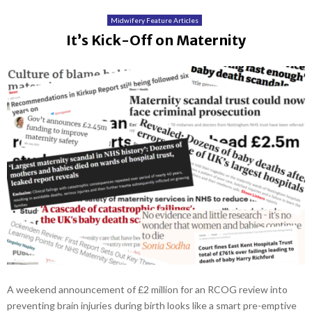
Midwifery Feature Articles
It’s Kick-Off on Maternity
A weekend announcement of £2 million for an RCOG review into
preventing brain injuries during birth looks like a smart pre-emptive