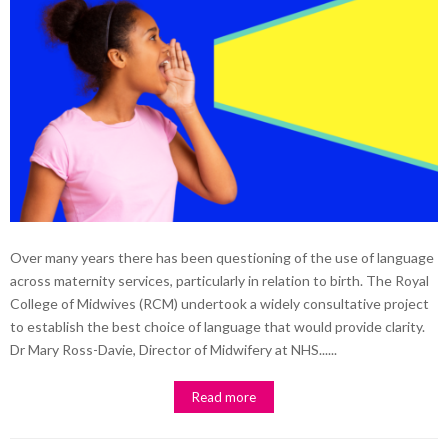
Over many years there has been questioning of the use of language
across maternity services, particularly in relation to birth. The Royal
College of Midwives (RCM) undertook a widely consultative project
to establish the best choice of language that would provide clarity.
Dr Mary Ross-Davie, Director of Midwifery at NHS......
Read more