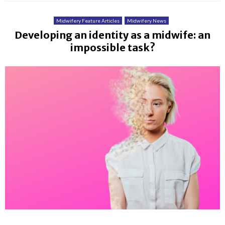
Midwifery Feature Articles
Midwifery News
Developing an identity as a midwife: an
impossible task?