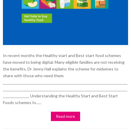
In recent months the Healthy start and Best start food schemes
have moved to being digital. Many eligible families are not receiving
the benefits. Dr Jenny Hall explains the scheme for midwives to
share with those who need them.
_______________________________________________________________________
_______________________________________________________________________
_______________ Understanding the Healthy Start and Best Start
Foods schemes In......
Read more