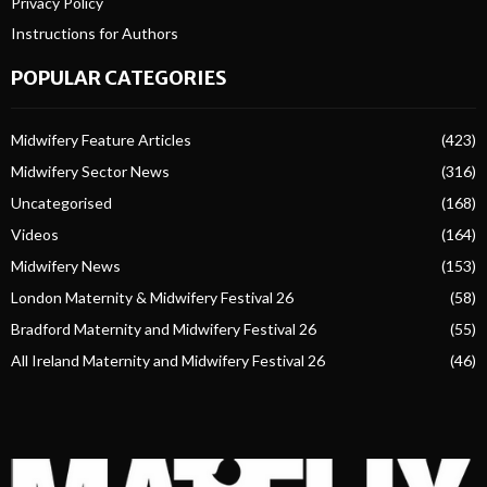
Privacy Policy
Instructions for Authors
POPULAR CATEGORIES
Midwifery Feature Articles
(423)
Midwifery Sector News
(316)
Uncategorised
(168)
Videos
(164)
Midwifery News
(153)
London Maternity & Midwifery Festival 26
(58)
Bradford Maternity and Midwifery Festival 26
(55)
All Ireland Maternity and Midwifery Festival 26
(46)