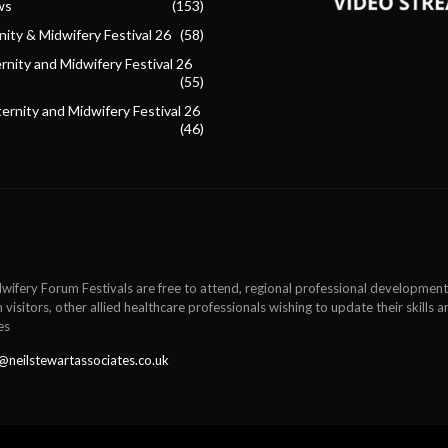
ws
(153)
ity & Midwifery Festival 26
(58)
nity and Midwifery Festival 26
(55)
ternity and Midwifery Festival 26
(46)
wifery Forum Festivals are free to attend, regional professional development
 visitors, other allied healthcare professionals wishing to update their skills
es
@neilstewartassociates.co.uk