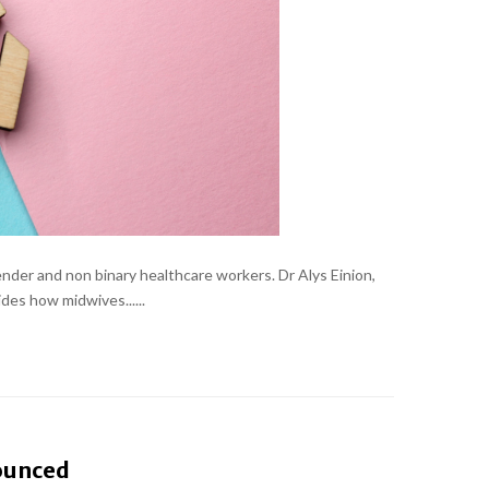
nder and non binary healthcare workers. Dr Alys Einion,
des how midwives......
nounced