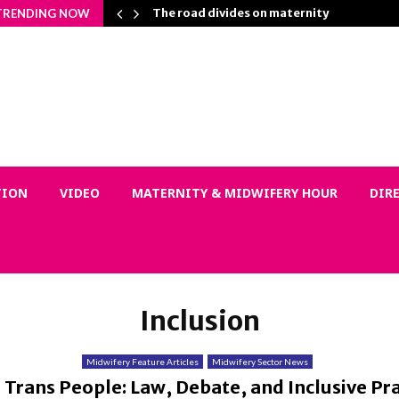
n Matters…
The road divides on maternity
TRENDING NOW
TION
VIDEO
MATERNITY & MIDWIFERY HOUR
DIR
Inclusion
Midwifery Feature Articles
Midwifery Sector News
Trans People: Law, Debate, and Inclusive Pra