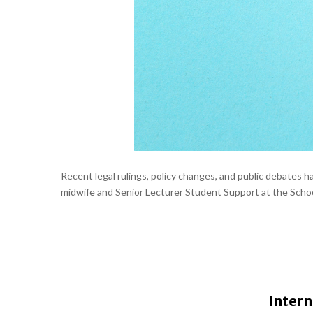
Recent legal rulings, policy changes, and public debates
midwife and Senior Lecturer Student Support at the School
Intern