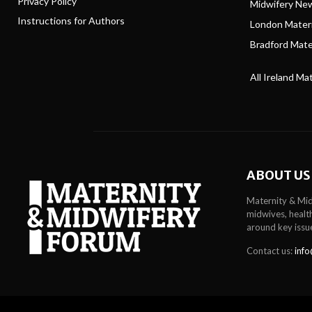
Privacy Policy
Midwifery Ne
Instructions for Authors
London Matern
Bradford Mater
All Ireland Ma
ABOUT US
Maternity & Mid
midwives, health
around key issu
Contact us:
info