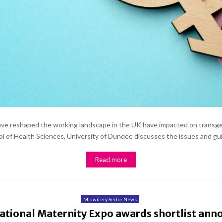
 have reshaped the working landscape in the UK have impacted on transge
 of Health Sciences, University of Dundee discusses the issues and gui
Read more
Midwifery Sector News
ational Maternity Expo awards shortlist an