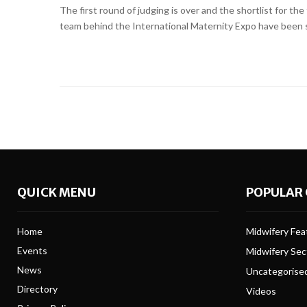
The first round of judging is over and the shortlist for 
team behind the International Maternity Expo have been sco
QUICK MENU
POPULAR 
Home
Midwifery Feat
Events
Midwifery Se
News
Uncategorise
Directory
Videos