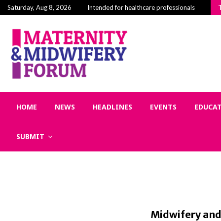
Building Community in Midwifery: Why Connectio
Saturday, Aug 8, 2026
Intended for healthcare professionals
HOME
NEWS
HEADLINES
EVENTS
EDUCA
SUBMIT
Midwifery and 