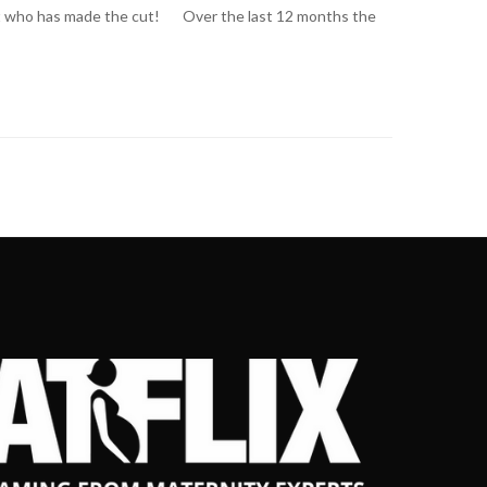
ook at who has made the cut! Over the last 12 months the