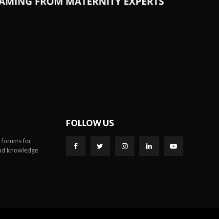
FOLLOW US
 forums for
 and knowledge