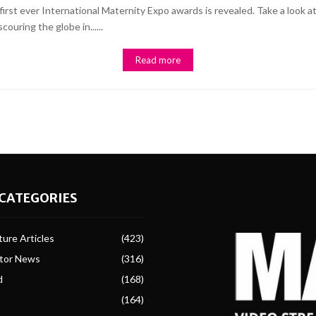
the first ever International Maternity Expo awards is revealed. Take a l
uring the globe in......
Read more
CATEGORIES
ure Articles
(423)
ctor News
(316)
d
(168)
(164)