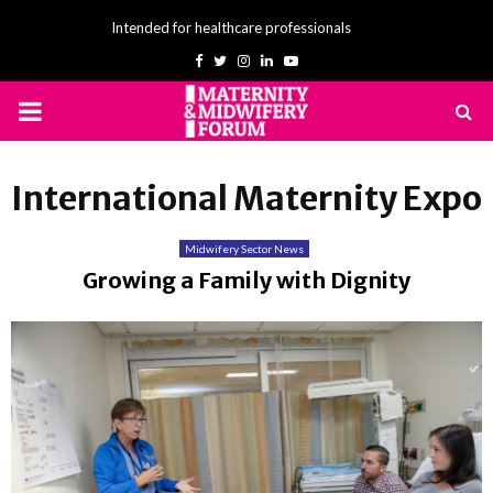
Intended for healthcare professionals
Facebook
Twitter
Instagram
Linkedin
Youtube
PRIMARY
MENU
International Maternity Expo
Midwifery Sector News
Growing a Family with Dignity