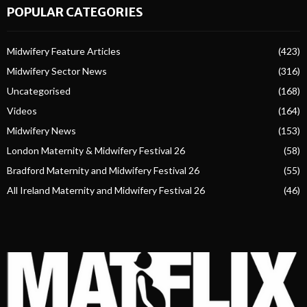
POPULAR CATEGORIES
Midwifery Feature Articles
(423)
Midwifery Sector News
(316)
Uncategorised
(168)
Videos
(164)
Midwifery News
(153)
London Maternity & Midwifery Festival 26
(58)
Bradford Maternity and Midwifery Festival 26
(55)
All Ireland Maternity and Midwifery Festival 26
(46)