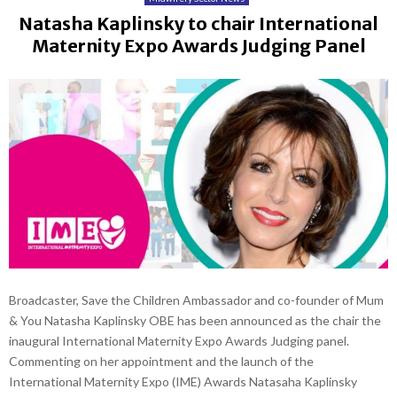
Natasha Kaplinsky to chair International
Maternity Expo Awards Judging Panel
Broadcaster, Save the Children Ambassador and co-founder of Mum
& You Natasha Kaplinsky OBE has been announced as the chair the
inaugural International Maternity Expo Awards Judging panel.
Commenting on her appointment and the launch of the
International Maternity Expo (IME) Awards Natasaha Kaplinsky