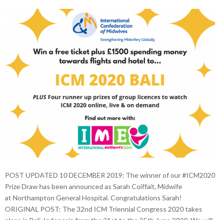
POST UPDATED 10 DECEMBER 2019: The winner of our #ICM2020
Prize Draw has been announced as Sarah Coiffait, Midwife
at Northampton General Hospital. Congratulations Sarah!
ORIGINAL POST: The 32nd ICM Triennial Congress 2020 takes