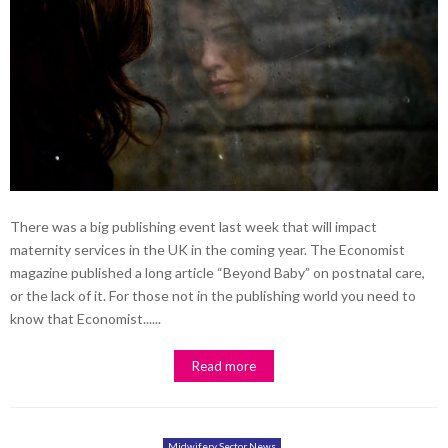
There was a big publishing event last week that will impact
maternity services in the UK in the coming year. The Economist
magazine published a long article “Beyond Baby” on postnatal care,
or the lack of it. For those not in the publishing world you need to
know that Economist......
Read more
Midwifery Sector News