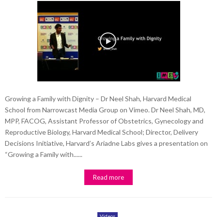
Growing a Family with Dignity – Dr Neel Shah, Harvard Medical
School from Narrowcast Media Group on Vimeo. Dr Neel Shah, MD,
MPP, FACOG, Assistant Professor of Obstetrics, Gynecology and
Reproductive Biology, Harvard Medical School; Director, Delivery
Decisions Initiative, Harvard’s Ariadne Labs gives a presentation on
“Growing a Family with......
Read more
Videos