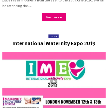
place in Bali, Indonesia from the 21st to the 25th June 2020. We will
be attending the......
Read more
Videos
International Maternity Expo 2019