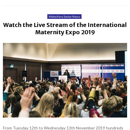
Midwifery Sector News
Watch the Live Stream of the International
Maternity Expo 2019
From Tuesday 12th to Wednesday 13th November 2019 hundreds