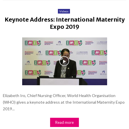
Videos
Keynote Address: International Maternity
Expo 2019
Elizabeth Iro, Chief Nursing Officer, World Health Organisation
(WHO) gives a keynote address at the International Maternity Expo
2019...
Read more