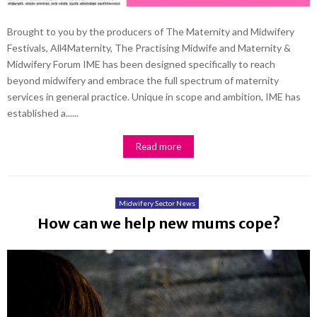
Brought to you by the producers of The Maternity and Midwifery
Festivals, All4Maternity, The Practising Midwife and Maternity &
Midwifery Forum IME has been designed specifically to reach
beyond midwifery and embrace the full spectrum of maternity
services in general practice. Unique in scope and ambition, IME has
established a......
Read more
Midwifery Sector News
How can we help new mums cope?