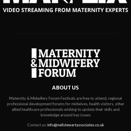
ABOUT US
Maternity & Midwifery Forum Festivals are free to attend, regional
professional development forums for midwives, health visitors, other
allied healthcare professionals wishing to update their skills and
knowledge around key issues
Contact us:
info@neilstewartassociates.co.uk