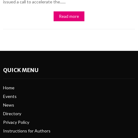
issued a call to accelerate the......
Read more
QUICK MENU
Home
Events
News
Directory
Privacy Policy
Instructions for Authors