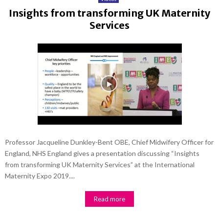
Insights from transforming UK Maternity
Services
Professor Jacqueline Dunkley-Bent OBE, Chief Midwifery Officer for
England, NHS England gives a presentation discussing “Insights
from transforming UK Maternity Services” at the International
Maternity Expo 2019....
Read more