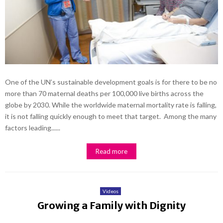
One of the UN’s sustainable development goals is for there to be no
more than 70 maternal deaths per 100,000 live births across the
globe by 2030. While the worldwide maternal mortality rate is falling,
it is not falling quickly enough to meet that target. Among the many
factors leading......
Read more
Videos
Growing a Family with Dignity