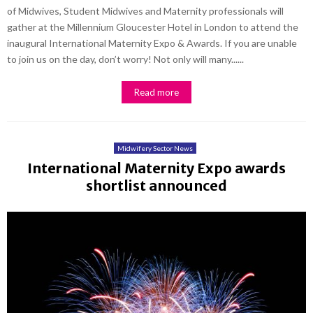
of Midwives, Student Midwives and Maternity professionals will
gather at the Millennium Gloucester Hotel in London to attend the
inaugural International Maternity Expo & Awards. If you are unable
to join us on the day, don’t worry! Not only will many......
Read more
Midwifery Sector News
International Maternity Expo awards
shortlist announced