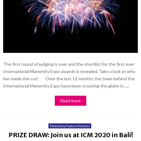
The first round of judging is over and the shortlist for the first ever
International Maternity Expo awards is revealed. Take a look at who
has made the cut! Over the last 12 months the team behind the
International Maternity Expo have been scouring the globe in......
Read more
Midwifery Feature Articles
PRIZE DRAW: Join us at ICM 2020 in Bali!