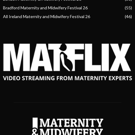
Bradford Maternity and Midwifery Festival 26
(55)
All Ireland Maternity and Midwifery Festival 26
(46)