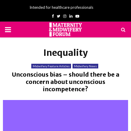
Intended for healthcare professionals
Facebook
Twitter
Instagram
Linkedin
Youtube
PRIMARY
MENU
Inequality
Midwifery Feature Articles
Midwifery News
Unconscious bias – should there be a
concern about unconscious
incompetence?