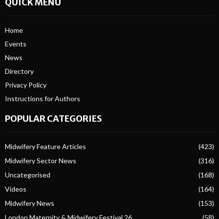
QUICK MENU
Home
Events
News
Directory
Privacy Policy
Instructions for Authors
POPULAR CATEGORIES
Midwifery Feature Articles
(423)
Midwifery Sector News
(316)
Uncategorised
(168)
Videos
(164)
Midwifery News
(153)
London Maternity & Midwifery Festival 26
(58)