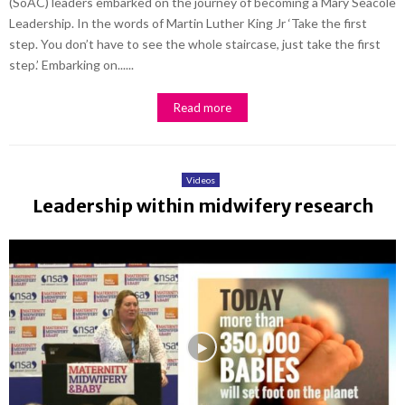
(SoAC) leaders embarked on the journey of becoming a Mary Seacole
Leadership. In the words of Martin Luther King Jr ‘Take the first
step. You don’t have to see the whole staircase, just take the first
step.’ Embarking on......
Read more
Videos
Leadership within midwifery research