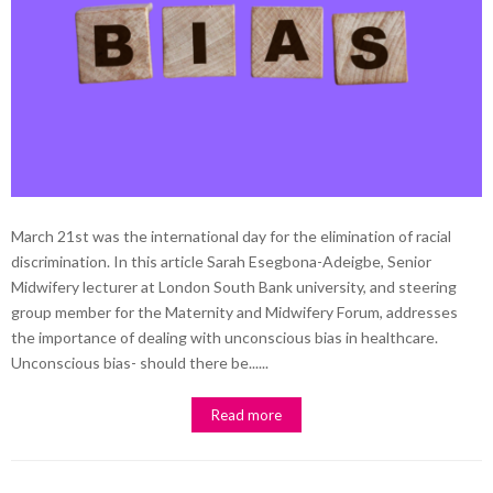
March 21st was the international day for the elimination of racial
discrimination. In this article Sarah Esegbona-Adeigbe, Senior
Midwifery lecturer at London South Bank university, and steering
group member for the Maternity and Midwifery Forum, addresses
the importance of dealing with unconscious bias in healthcare.
Unconscious bias- should there be......
Read more