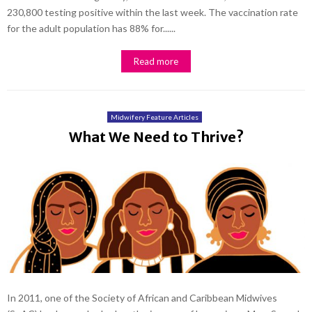
230,800 testing positive within the last week. The vaccination rate
for the adult population has 88% for......
Read more
Midwifery Feature Articles
What We Need to Thrive?
In 2011, one of the Society of African and Caribbean Midwives