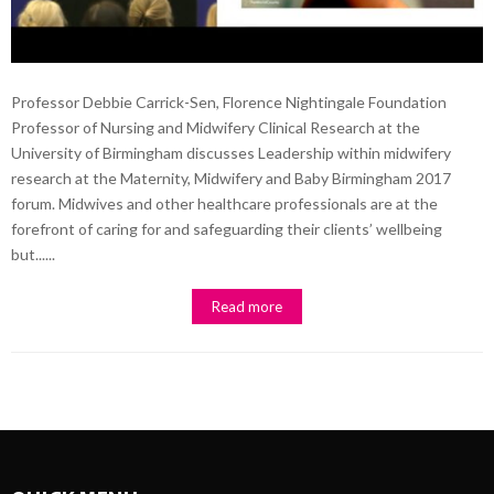
Professor Debbie Carrick-Sen, Florence Nightingale Foundation
Professor of Nursing and Midwifery Clinical Research at the
University of Birmingham discusses Leadership within midwifery
research at the Maternity, Midwifery and Baby Birmingham 2017
forum. Midwives and other healthcare professionals are at the
forefront of caring for and safeguarding their clients’ wellbeing
but......
Read more