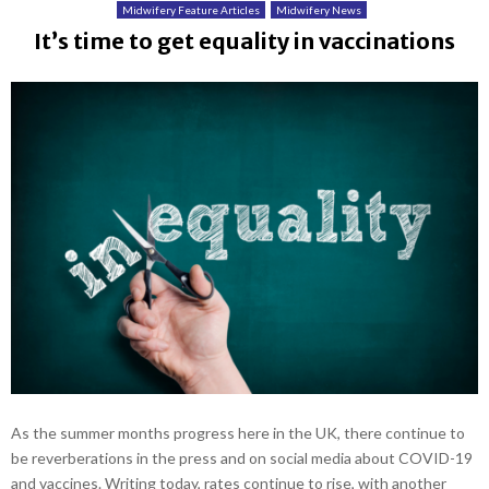
Midwifery Feature Articles
Midwifery News
It’s time to get equality in vaccinations
As the summer months progress here in the UK, there continue to
be reverberations in the press and on social media about COVID-19
and vaccines. Writing today, rates continue to rise, with another