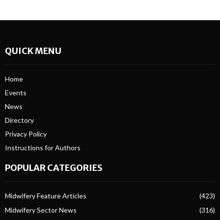
QUICK MENU
Home
Events
News
Directory
Privacy Policy
Instructions for Authors
POPULAR CATEGORIES
Midwifery Feature Articles
(423)
Midwifery Sector News
(316)