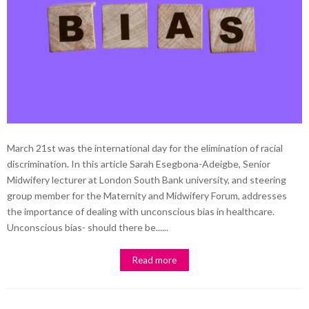
March 21st was the international day for the elimination of racial
discrimination. In this article Sarah Esegbona-Adeigbe, Senior
Midwifery lecturer at London South Bank university, and steering
group member for the Maternity and Midwifery Forum, addresses
the importance of dealing with unconscious bias in healthcare.
Unconscious bias- should there be......
Read more