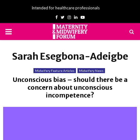
Intended for healthcare professionals
Facebook
Twitter
Instagram
Linkedin
Youtube
PRIMARY
MENU
Sarah Esegbona-Adeigbe
Midwifery Feature Articles
Midwifery News
Unconscious bias – should there be a
concern about unconscious
incompetence?