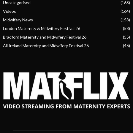
Uncategorised
(168)
Videos
(164)
Midwifery News
(153)
London Maternity & Midwifery Festival 26
(58)
Bradford Maternity and Midwifery Festival 26
(55)
All Ireland Maternity and Midwifery Festival 26
(46)