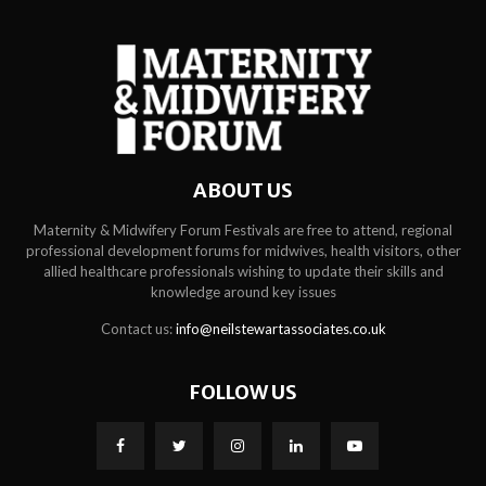
ABOUT US
Maternity & Midwifery Forum Festivals are free to attend, regional
professional development forums for midwives, health visitors, other
allied healthcare professionals wishing to update their skills and
knowledge around key issues
Contact us:
info@neilstewartassociates.co.uk
FOLLOW US