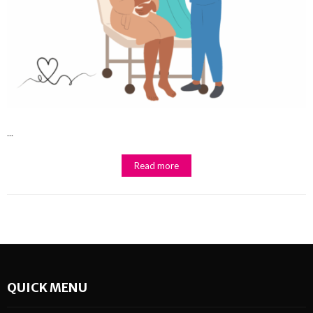
...
Read more
QUICK MENU