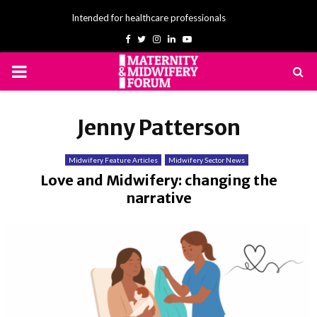
Intended for healthcare professionals
Facebook
Twitter
Instagram
Linkedin
Youtube
PRIMARY
MENU
Jenny Patterson
Midwifery Feature Articles
Midwifery Sector News
Love and Midwifery: changing the
narrative