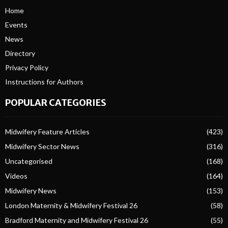
Home
Events
News
Directory
Privacy Policy
Instructions for Authors
POPULAR CATEGORIES
Midwifery Feature Articles
(423)
Midwifery Sector News
(316)
Uncategorised
(168)
Videos
(164)
Midwifery News
(153)
London Maternity & Midwifery Festival 26
(58)
Bradford Maternity and Midwifery Festival 26
(55)