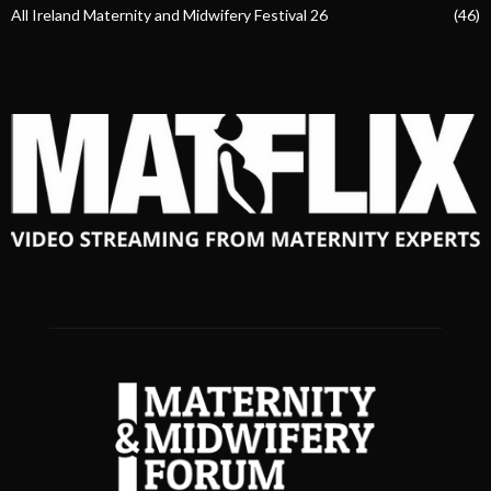
All Ireland Maternity and Midwifery Festival 26
(46)