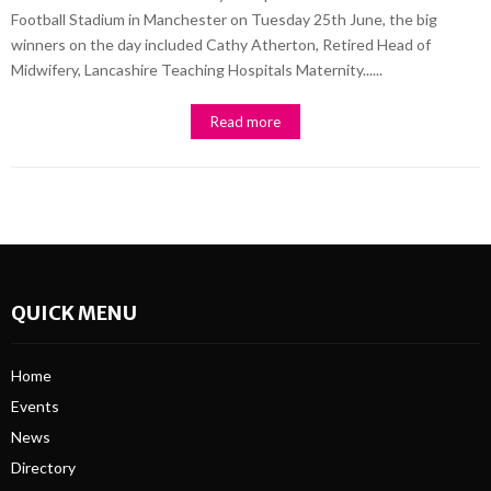
Football Stadium in Manchester on Tuesday 25th June, the big
winners on the day included Cathy Atherton, Retired Head of
Midwifery, Lancashire Teaching Hospitals Maternity......
Read more
QUICK MENU
Home
Events
News
Directory