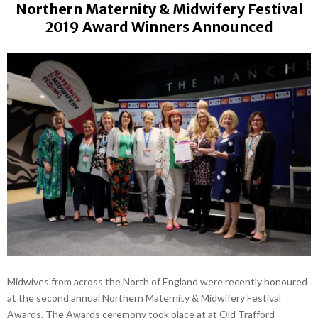
Northern Maternity & Midwifery Festival
2019 Award Winners Announced
Midwives from across the North of England were recently honoured
at the second annual Northern Maternity & Midwifery Festival
Awards. The Awards ceremony took place at at Old Trafford