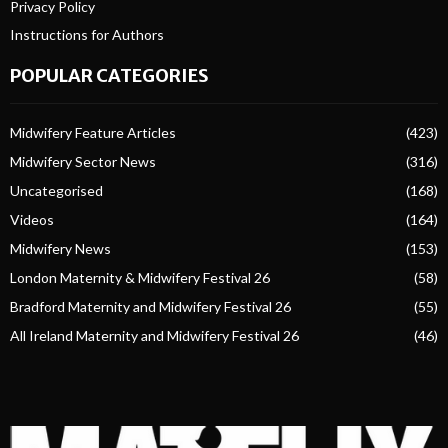
Privacy Policy
Instructions for Authors
POPULAR CATEGORIES
Midwifery Feature Articles
(423)
Midwifery Sector News
(316)
Uncategorised
(168)
Videos
(164)
Midwifery News
(153)
London Maternity & Midwifery Festival 26
(58)
Bradford Maternity and Midwifery Festival 26
(55)
All Ireland Maternity and Midwifery Festival 26
(46)