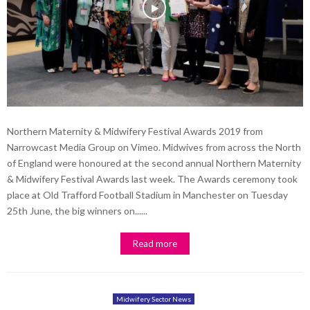
Northern Maternity & Midwifery Festival Awards 2019 from
Narrowcast Media Group on Vimeo. Midwives from across the North
of England were honoured at the second annual Northern Maternity
& Midwifery Festival Awards last week. The Awards ceremony took
place at Old Trafford Football Stadium in Manchester on Tuesday
25th June, the big winners on......
Read more
Midwifery Sector News