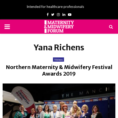
Intended for healthcare professionals
Facebook
Twitter
Instagram
Linkedin
Youtube
PRIMARY
MENU
Yana Richens
Videos
Northern Maternity & Midwifery Festival
Awards 2019