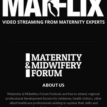
ABOUT US
Maternity & Midwifery Forum Festivals are free to attend, regional
professional development forums for midwives, health visitors, other
allied healthcare professionals wishing to update their skills and