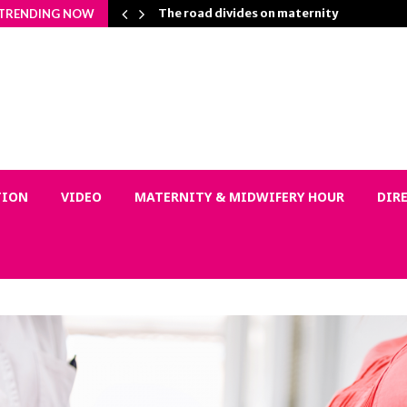
on Matters…
The road divides on maternity
TRENDING NOW
TION
VIDEO
MATERNITY & MIDWIFERY HOUR
DIR