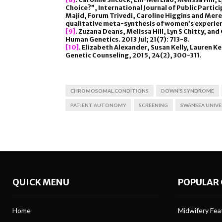
Choice?”, International Journal of Public Partic
Majid, Forum Trivedi, Caroline Higgins and Mere
qualitative meta-synthesis of women’s experien
[9]
. Zuzana Deans, Melissa Hill, Lyn S Chitty, an
Human Genetics. 2013 Jul; 21(7): 713-8.
[10]
. Elizabeth Alexander, Susan Kelly, Lauren K
Genetic Counseling, 2015, 24(2), 300-311.
CHROMOSOMAL CONDITIONS
DOWN'S SYNDROME
PATIENT AUTONOMY
SCREENING
SWANSEA UNIVE
QUICK MENU
POPULAR 
Home
Midwifery Feat