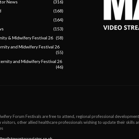
ctor News
(316)
d
(168)
(164)
ws
(153)
ity & Midwifery Festival 26
(58)
nity and Midwifery Festival 26
(55)
ternity and Midwifery Festival 26
(46)
wifery Forum Festivals are free to attend, regional professional development
 visitors, other allied healthcare professionals wishing to update their skills
es
@neilstewartassociates.co.uk