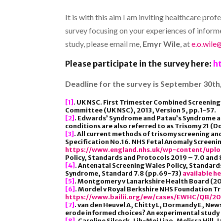
It is with this aim I am inviting healthcare p
survey focusing on your experiences of informed 
study, please email me,
Emyr Wile
, at
e.o.wile
Please participate in the survey here:
h
Deadline for the survey is September 30th,
[1]
. UK NSC. First Trimester Combined Screening 
Committee (UK NSC), 2013, Version 5, pp.1-57.
[2]
. Edwards’ Syndrome and Patau’s Syndrome 
conditions are also referred to as Trisomy 21 
[3]
. All current methods of trisomy screening a
Specification No.16. NHS Fetal Anomaly Screen
https://www.england.nhs.uk/wp-content/upl
Policy, Standards and Protocols 2019 – 7.0 an
[4]
. Antenatal Screening Wales Policy, Standar
Syndrome, Standard 7.8 (pp.69-73)
available h
[5]
. Montgomery v Lanarkshire Health Board (201
[6]
. Mordel v Royal Berkshire NHS Foundation Tr
https://www.bailii.org/ew/cases/EWHC/QB/20
[7]
. van den Heuvel A, Chitty L, Dormandy E, Ne
erode informed choices? An experimental study 
[8]
. Caroline Silcock, Lih-Mei Liao, Melissa Hil