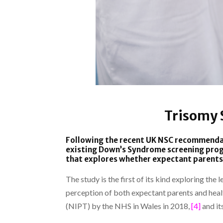
Trisomy 
Following the recent UK NSC recommend
existing Down’s Syndrome screening pr
that explores whether expectant parents 
The study is the first of its kind exploring th
perception of both expectant parents and heal
(NIPT) by the NHS in Wales in 2018,
[4]
and it