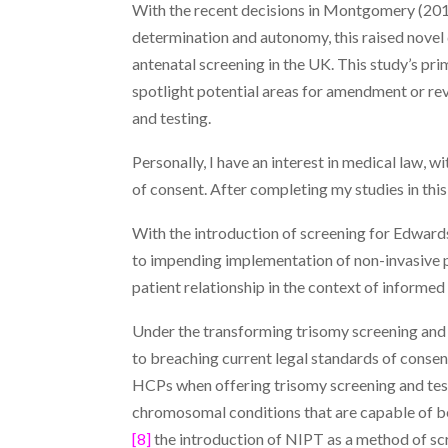
With the recent decisions in Montgomery (20
determination and autonomy, this raised novel
antenatal screening in the UK. This study’s pri
spotlight potential areas for amendment or revi
and testing.
Personally, I have an interest in medical law, 
of consent. After completing my studies in this
With the introduction of screening for Edwar
to impending implementation of non-invasive p
patient relationship in the context of informed
Under the transforming trisomy screening and 
to breaching current legal standards of consen
HCPs when offering trisomy screening and tes
chromosomal conditions that are capable of be
[8]
the introduction of NIPT as a method of s