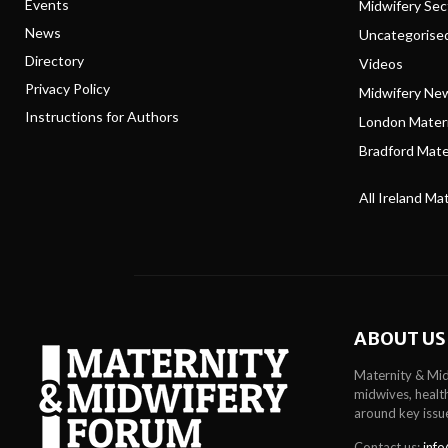
Events
Midwifery Se
News
Uncategorise
Directory
Videos
Privacy Policy
Midwifery Ne
Instructions for Authors
London Matern
Bradford Mater
All Ireland Ma
ABOUT US
Maternity & Mid
midwives, health
around key issu
Contact us:
info