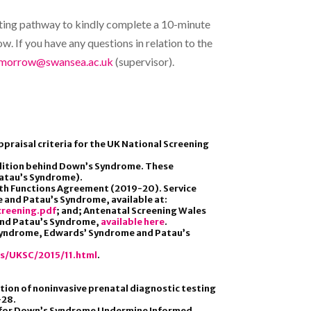
esting pathway to kindly complete a 10-minute
w. If you have any questions in relation to the
.morrow@swansea.ac.uk
(supervisor).
praisal criteria for the UK National Screening
dition behind Down’s Syndrome. These
Patau’s Syndrome).
alth Functions Agreement (2019-20). Service
and Patau’s Syndrome, available at:
reening.pdf
; and; Antenatal Screening Wales
and Patau’s Syndrome,
available here
.
s Syndrome, Edwards’ Syndrome and Patau’s
es/UKSC/2015/11.html
.
tion of noninvasive prenatal diagnostic testing
–28.
ting for Down’s Syndrome Undermine Informed