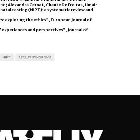
 and; Alexandra Cernat, Chante De Freitas, Umair
natal testing (NIPT): a systematic review and
rs: exploring the ethics”, European Journal of
’ experiences and perspectives”, Journal of
NIPT
PATAU’S SYNDROME