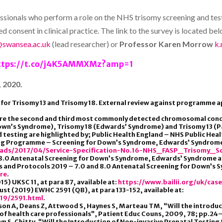
rofessionals who perform a role on the NHS trisomy screening and t
consent in clinical practice. The link to the survey is located belo
@swansea.ac.uk
(lead researcher) or
Professor Karen Morrow
k
ttps://t.co/j4K5AMMXMz?amp=1
 2020.
for Trisomy 13 and Trisomy 18. External review against programme ap
are the second and third most commonly detected chromosomal con
(Down’s Syndrome), Trisomy 18 (Edwards’ Syndrome) and Trisomy 13 (
nd testing are highlighted by; Public Health England – NHS Public He
ing Programme – Screening for Down’s Syndrome, Edwards’ Syndrome 
oads/2017/04/Service-Specification-No.16-NHS_FASP_Trisomy_Sc
d 8.0 Antenatal Screening for Down’s Syndrome, Edwards’ Syndrome 
ds and Protocols 2019 – 7.0 and 8.0 Antenatal Screening for Down’
ere
.
5) UKSC 11, at para 87, available at:
https://www.bailii.org/uk/cas
ust (2019) EWHC 2591 (QB), at para 133-152, available at:
19/2591.html
.
wson A, Deans Z, Attwood S, Haynes S, Marteau TM, “Will the introduc
of health care professionals”, Patient Educ Couns, 2009, 78; pp.24
l, Lyn S. Chitty, “Will the Introduction of Non-invasive Prenatal Tes