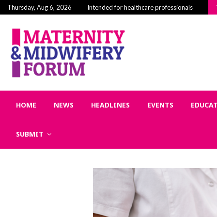
Building Community in Midwifery: Why Connecti
Thursday, Aug 6, 2026
Intended for healthcare professionals
HOME
NEWS
HEADLINES
EVENTS
EDUCA
SUBMIT