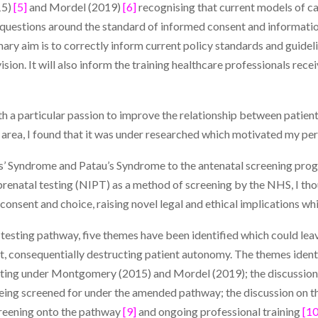
15)
[5]
and Mordel (2019)
[6]
recognising that current models of car
 questions around the standard of informed consent and informati
mary aim is to correctly inform current policy standards and guidel
sion. It will also inform the training healthcare professionals rec
with a particular passion to improve the relationship between patie
 area, I found that it was under researched which motivated my perso
ds’ Syndrome and Patau’s Syndrome to the antenatal screening pro
renatal testing (NIPT) as a method of screening by the NHS, I tho
 consent and choice, raising novel legal and ethical implications wh
testing pathway, five themes have been identified which could lea
t, consequentially destructing patient autonomy. The themes identif
ting under Montgomery (2015) and Mordel (2019); the discussion 
ing screened for under the amended pathway; the discussion on th
creening onto the pathway
[9]
and ongoing professional training
[10