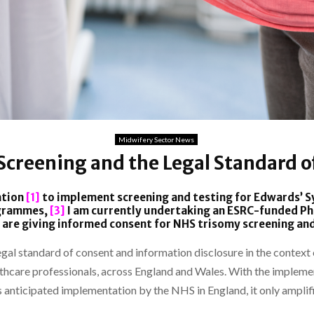
Midwifery Sector News
Screening and the Legal Standard o
ation
[1]
to implement screening and testing for Edwards’
ogrammes,
[3]
I am currently undertaking an ESRC-funded PhD
are giving informed consent for NHS trisomy screening and
e legal standard of consent and information disclosure in the contex
thcare professionals, across England and Wales. With the implemen
s anticipated implementation by the NHS in England, it only amplifi