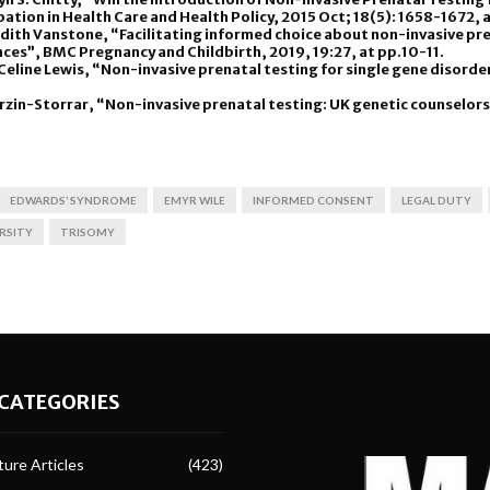
ipation in Health Care and Health Policy, 2015 Oct; 18(5): 1658-1672,
dith Vanstone, “Facilitating informed choice about non-invasive pre
ces”, BMC Pregnancy and Childbirth, 2019, 19:27, at pp.10-11.
d Celine Lewis, “Non-invasive prenatal testing for single gene disorde
erzin-Storrar, “Non-invasive prenatal testing: UK genetic counselors
EDWARDS’ SYNDROME
EMYR WILE
INFORMED CONSENT
LEGAL DUTY
RSITY
TRISOMY
CATEGORIES
ure Articles
(423)