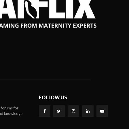
FOLLOW US
 forums for
 and knowledge