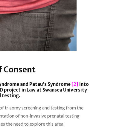
f Consent
 Syndrome and Patau’s Syndrome
[2]
into
 project in Law at Swansea University
 testing.
t of trisomy screening and testing from the
tation of non-invasive prenatal testing
es the need to explore this area.