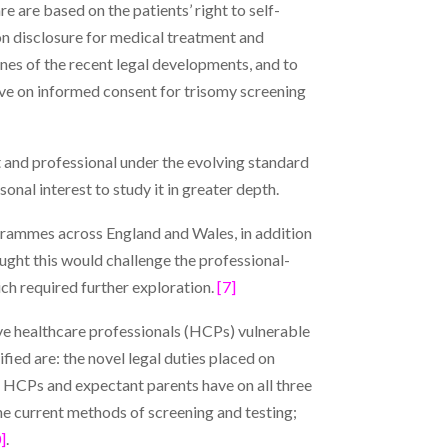
e are based on the patients’ right to self-
on disclosure for medical treatment and
ines of the recent legal developments, and to
eive on informed consent for trisomy screening
nt and professional under the evolving standard
nal interest to study it in greater depth.
grammes across England and Wales, in addition
ught this would challenge the professional-
ich required further exploration.
[7]
ve healthcare professionals (HCPs) vulnerable
ied are: the novel legal duties placed on
HCPs and expectant parents have on all three
e current methods of screening and testing;
]
.