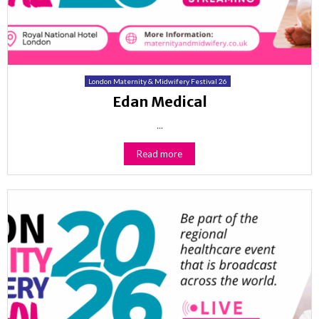
London Maternity & Midwifery Festival 26
Edan Medical
...
Read more