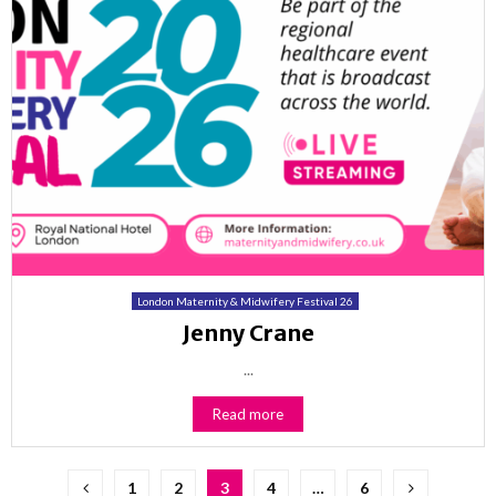
London Maternity & Midwifery Festival 26
Jenny Crane
...
Read more
Posts
1
2
3
4
…
6