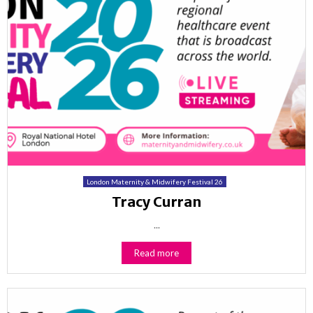
London Maternity & Midwifery Festival 26
Tracy Curran
...
Read more