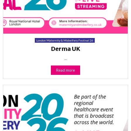
London Maternity & Midwifery Festival 26
Derma UK
...
Read more