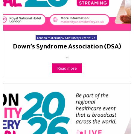
London Maternity & Midwifery Festival 26
Down’s Syndrome Association (DSA)
...
Read more