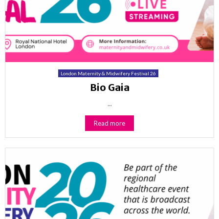
London Maternity & Midwifery Festival 26
Bio Gaia
...
Read more