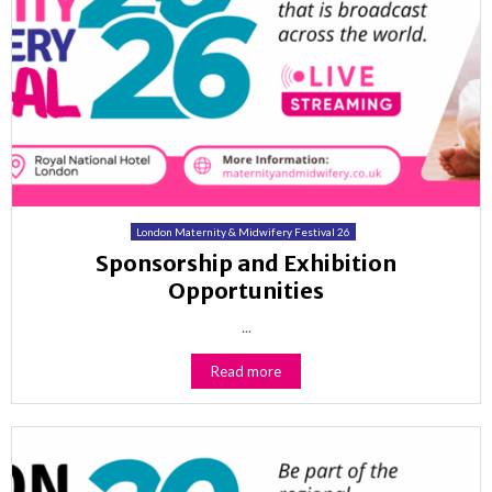
London Maternity & Midwifery Festival 26
Sponsorship and Exhibition
Opportunities
...
Read more