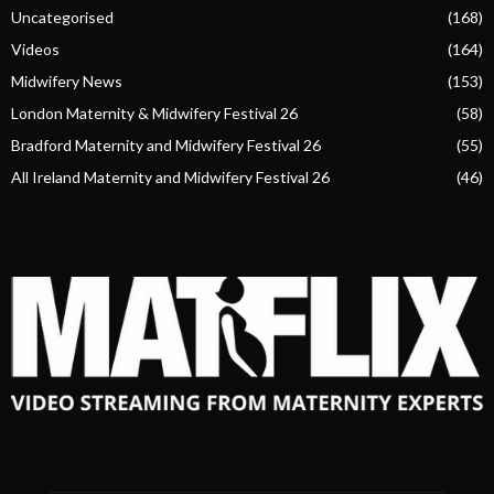
Uncategorised
(168)
Videos
(164)
Midwifery News
(153)
London Maternity & Midwifery Festival 26
(58)
Bradford Maternity and Midwifery Festival 26
(55)
All Ireland Maternity and Midwifery Festival 26
(46)