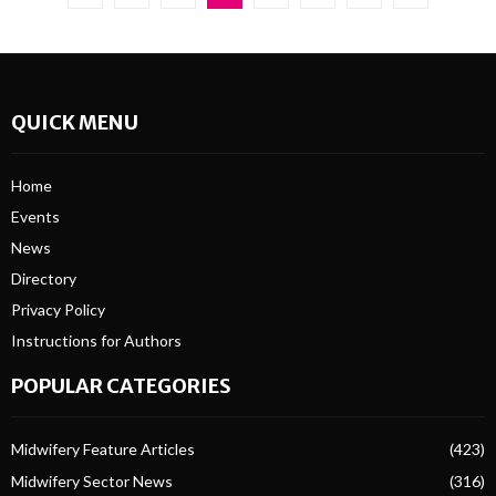
pagination
QUICK MENU
Home
Events
News
Directory
Privacy Policy
Instructions for Authors
POPULAR CATEGORIES
Midwifery Feature Articles
(423)
Midwifery Sector News
(316)