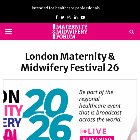
Intended for healthcare professionals
Facebook
Twitter
Instagram
Linkedin
Youtube
PRIMARY
MENU
London Maternity &
Midwifery Festival 26