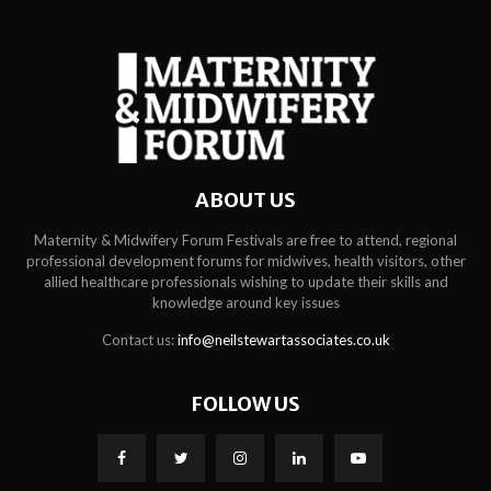
ABOUT US
Maternity & Midwifery Forum Festivals are free to attend, regional
professional development forums for midwives, health visitors, other
allied healthcare professionals wishing to update their skills and
knowledge around key issues
Contact us:
info@neilstewartassociates.co.uk
FOLLOW US