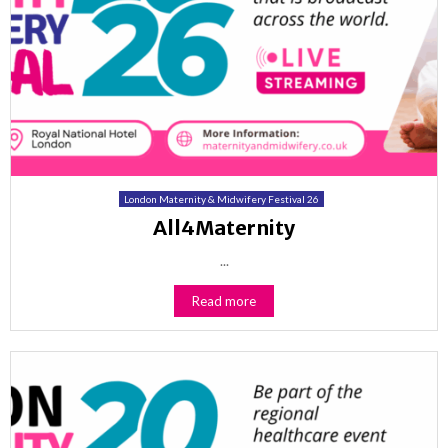
London Maternity & Midwifery Festival 26
All4Maternity
...
Read more