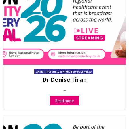
London Maternity & Midwifery Festival 26
Dr Denise Tiran
...
Read more