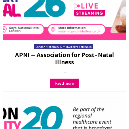
London Maternity & Midwifery Festival 26
APNI – Association for Post-Natal
Illness
...
Read more