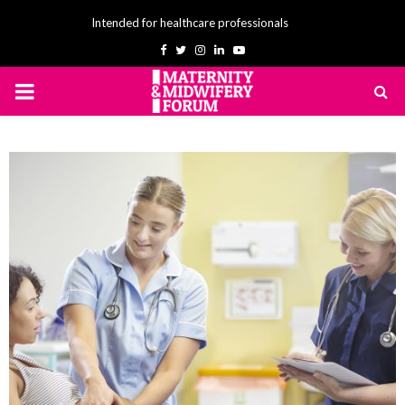
Intended for healthcare professionals
Facebook
Twitter
Instagram
Linkedin
Youtube
PRIMARY
MENU