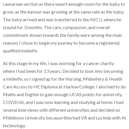
caesarean section as there wasn’t enough room for the baby to
grow, as the tumour was growing at the same rate as the baby.
The baby arrived and was transferred to the NICU, where he
stayed for 3 months. The care, compassion, and overall
commitment shown towards the family were among the main
reasons I chose to begin my journey to become a registered,
qualified midwife.
At this stage in my life, I was working for a cancer charity
where I had been for 13 years. Decided to look into becoming
a midwife, so I signed up for the Nursing, Midwifery & Health
Care Access to HE Diploma at Harlow College. I also had to do
Maths and English to gain enough UCAS points for university.
COVID hit, and I was now learning and studying at home. I had
several interviews with different universities and decided on
Middlesex University because they had VR and Lucinda with AI
technology.