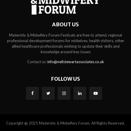
ABOUT US
Maternity & Midwifery Forum Festivals are free to attend, regional
professional development forums for midwives, health visitors, other
allied healthcare professionals wishing to update their skills and
knowledge around key issues
Contact us:
info@neilstewartassociates.co.uk
FOLLOW US
Copyright @ 2025 Maternity & Midwifery Forum. All Rights Reserved.