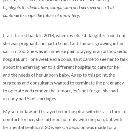
highlights the dedication, compassion and perseverance that
continue to shape the future of midwifery.
It all started back in 2018, when my eldest daughter found out
she was pregnant and had a Giant Cell Tumour growing in her
sacrum too. She was in immense pain, staying in an orthopaedic
hospital, until one weekend a consultant came to see her to talk
about transferring her to a different hospital to care for her
and the needs of her unborn baby. As up to this point, the
surgeons and consultants wanted to terminate the pregnancy
to operate and remove the tumour, let’s not forget she had
already had 5 miscarriages.
My son-in-law and I stayed in the hospital with her as a form of
comfort for her; she suffered not only with the pain, but with
her mental health. At 30 weeks, a decision was made for a