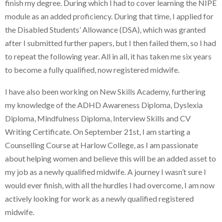
finish my degree. During which I had to cover learning the NIPE
module as an added proficiency. During that time, I applied for
the Disabled Students’ Allowance (DSA), which was granted
after I submitted further papers, but I then failed them, so I had
to repeat the following year. All in all, it has taken me six years
to become a fully qualified, now registered midwife.
I have also been working on New Skills Academy, furthering
my knowledge of the ADHD Awareness Diploma, Dyslexia
Diploma, Mindfulness Diploma, Interview Skills and CV
Writing Certificate. On September 21st, I am starting a
Counselling Course at Harlow College, as I am passionate
about helping women and believe this will be an added asset to
my job as a newly qualified midwife. A journey I wasn’t sure I
would ever finish, with all the hurdles I had overcome, I am now
actively looking for work as a newly qualified registered
midwife.