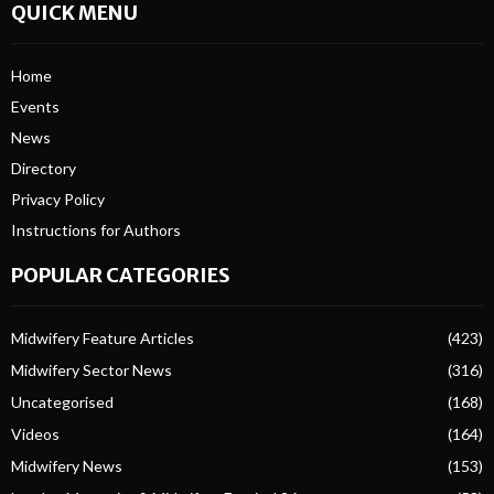
QUICK MENU
Home
Events
News
Directory
Privacy Policy
Instructions for Authors
POPULAR CATEGORIES
Midwifery Feature Articles
(423)
Midwifery Sector News
(316)
Uncategorised
(168)
Videos
(164)
Midwifery News
(153)