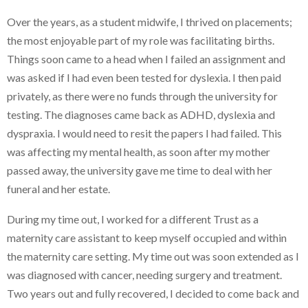
Over the years, as a student midwife, I thrived on placements;
the most enjoyable part of my role was facilitating births.
Things soon came to a head when I failed an assignment and
was asked if I had even been tested for dyslexia. I then paid
privately, as there were no funds through the university for
testing. The diagnoses came back as ADHD, dyslexia and
dyspraxia. I would need to resit the papers I had failed. This
was affecting my mental health, as soon after my mother
passed away, the university gave me time to deal with her
funeral and her estate.
During my time out, I worked for a different Trust as a
maternity care assistant to keep myself occupied and within
the maternity care setting. My time out was soon extended as I
was diagnosed with cancer, needing surgery and treatment.
Two years out and fully recovered, I decided to come back and