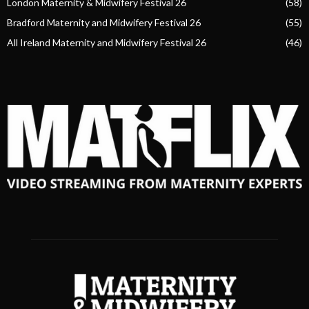
London Maternity & Midwifery Festival 26
(58)
Bradford Maternity and Midwifery Festival 26
(55)
All Ireland Maternity and Midwifery Festival 26
(46)