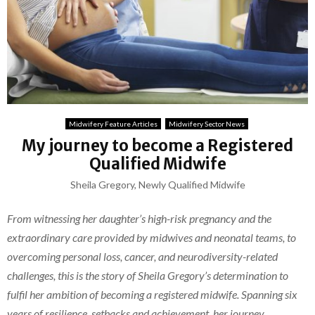
Midwifery Feature Articles
Midwifery Sector News
My journey to become a Registered
Qualified Midwife
Sheila Gregory, Newly Qualified Midwife
From witnessing her daughter’s high-risk pregnancy and the
extraordinary care provided by midwives and neonatal teams, to
overcoming personal loss, cancer, and neurodiversity-related
challenges, this is the story of Sheila Gregory’s determination to
fulfil her ambition of becoming a registered midwife. Spanning six
years of resilience, setbacks and achievement, her journey