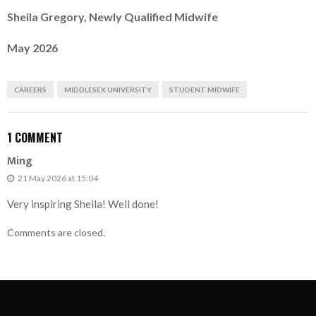
Sheila Gregory, Newly Qualified Midwife
May 2026
CAREERS
MIDDLESEX UNIVERSITY
STUDENT MIDWIFE
1 COMMENT
Ming
21 May 2026 at 15:04
Very inspiring Sheila! Well done!
Comments are closed.