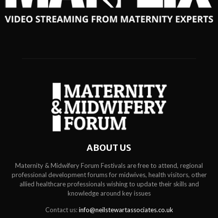
ABOUT US
Maternity & Midwifery Forum Festivals are free to attend, regional
professional development forums for midwives, health visitors, other
allied healthcare professionals wishing to update their skills and
knowledge around key issues
Contact us:
info@neilstewartassociates.co.uk