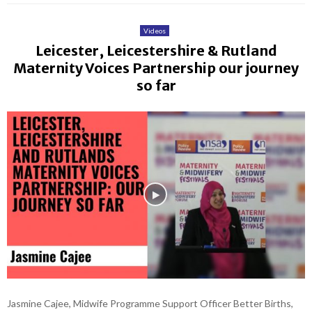
Videos
Leicester, Leicestershire & Rutland
Maternity Voices Partnership our journey
so far
Jasmine Cajee, Midwife Programme Support Officer Better Births,