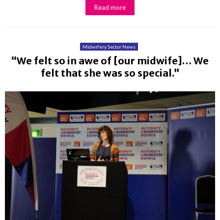
Read more
Midwifery Sector News
“We felt so in awe of [our midwife]… We
felt that she was so special.”