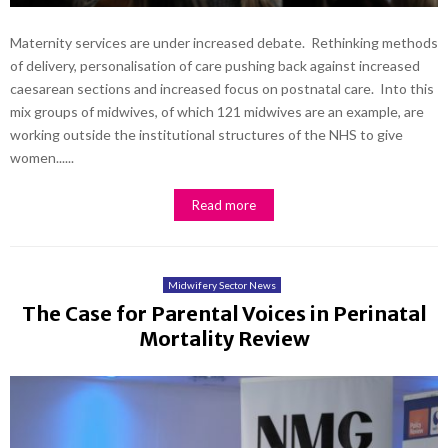
Maternity services are under increased debate. Rethinking methods
of delivery, personalisation of care pushing back against increased
caesarean sections and increased focus on postnatal care. Into this
mix groups of midwives, of which 121 midwives are an example, are
working outside the institutional structures of the NHS to give
women......
Read more
Midwifery Sector News
The Case for Parental Voices in Perinatal
Mortality Review