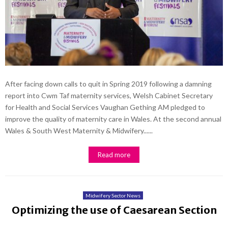
After facing down calls to quit in Spring 2019 following a damning
report into Cwm Taf maternity services, Welsh Cabinet Secretary
for Health and Social Services Vaughan Gething AM pledged to
improve the quality of maternity care in Wales. At the second annual
Wales & South West Maternity & Midwifery......
Read more
Midwifery Sector News
Optimizing the use of Caesarean Section