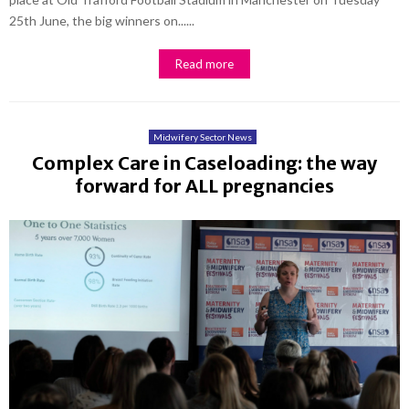
25th June, the big winners on......
Read more
Midwifery Sector News
Complex Care in Caseloading: the way
forward for ALL pregnancies