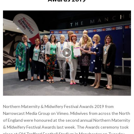
Northern Maternity & Midwifery Festival Awards 2019 from
Narrowcast Media Group on Vimeo. Midwives from across the North
of England were honoured at the second annual Northern Maternity
& Midwifery Festival Awards last week. The Awards ceremony took
place at Old Trafford Football Stadium in Manchester on Tuesday