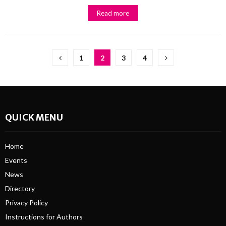
Read more
Posts
1
2
3
4
pagination
QUICK MENU
Home
Events
News
Directory
Privacy Policy
Instructions for Authors