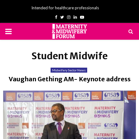
Intended for healthcare professionals
Facebook
Twitter
Instagram
Linkedin
Youtube
PRIMARY
MENU
Student Midwife
Midwifery Sector News
Vaughan Gething AM- Keynote address