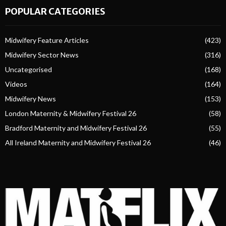
POPULAR CATEGORIES
Midwifery Feature Articles
(423)
Midwifery Sector News
(316)
Uncategorised
(168)
Videos
(164)
Midwifery News
(153)
London Maternity & Midwifery Festival 26
(58)
Bradford Maternity and Midwifery Festival 26
(55)
All Ireland Maternity and Midwifery Festival 26
(46)