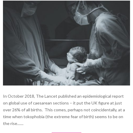
In October 2018, The Lancet published an epidemiological report
on global use of caesarean sections – it put the UK figure at just
over 26% of all births. This comes, perhaps not coincidentally, at a
time when tokophobia (the extreme fear of birth) seems to be on
the rise.......