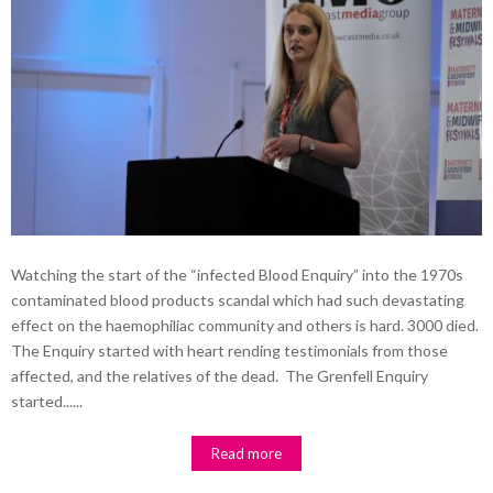
Watching the start of the “infected Blood Enquiry” into the 1970s
contaminated blood products scandal which had such devastating
effect on the haemophiliac community and others is hard. 3000 died.
The Enquiry started with heart rending testimonials from those
affected, and the relatives of the dead. The Grenfell Enquiry
started......
Read more