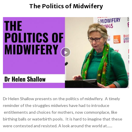
The Politics of Midwifery
Dr Helen Shallow presents on the politics of midwifery. A timely
reminder of the struggles midwives have had to introduce
entitlements and choices for mothers, now commonplace, like
birthing balls or waterbirth pools. It is hard to imagine that these
were contested and resisted. A look around the world at......