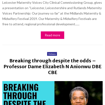
Leicester Maternity Voices City Clinical Commissioning Group, gives
a presentation on “Leicester, Leicestershire and Rutlands Maternity
Voices Partnership: Our journey so far” at the Midlands Maternity &
Midwifery Festival 2019. Our Maternity & Midwifery Festivals are
free to attend, regional professional development......
Read more
Videos
Breaking through despite the odds –
Professor Dame Elizabeth N Anionwu DBE
CBE