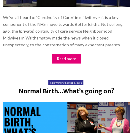
We’ve all heard of ‘Continuity of Carer’ in midwifery – it is a key
component of the NHS’ move towards Better Births. Not so long
ago, the (private) continuity of care service Neighbourhood
Midwives in Walthamstow made the news when it closed
unexpectedly, to the consternation of many expectant parents. ......
Read more
Midwifery Sector News
Normal Birth…What’s going on?