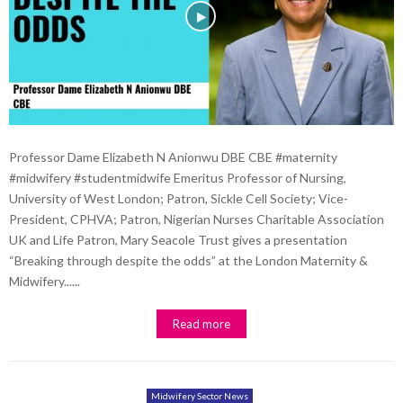
Professor Dame Elizabeth N Anionwu DBE CBE #maternity
#midwifery #studentmidwife Emeritus Professor of Nursing,
University of West London; Patron, Sickle Cell Society; Vice-
President, CPHVA; Patron, Nigerian Nurses Charitable Association
UK and Life Patron, Mary Seacole Trust gives a presentation
“Breaking through despite the odds” at the London Maternity &
Midwifery......
Read more
Midwifery Sector News