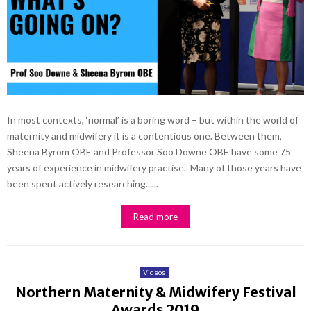
In most contexts, ‘normal’ is a boring word – but within the world of
maternity and midwifery it is a contentious one. Between them,
Sheena Byrom OBE and Professor Soo Downe OBE have some 75
years of experience in midwifery practise. Many of those years have
been spent actively researching......
Read more
Videos
Northern Maternity & Midwifery Festival
Awards 2019